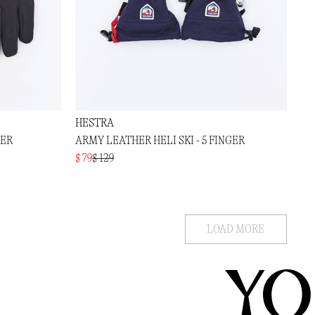
HESTRA
GER
ARMY LEATHER HELI SKI - 5 FINGER
$ 79
$ 129
LOAD MORE
YO