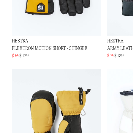
HESTRA
HESTRA
FLEXTRON MOTION SHORT - 5 FINGER
ARMY LEATH
$ 69
$ 129
$ 79
$ 139