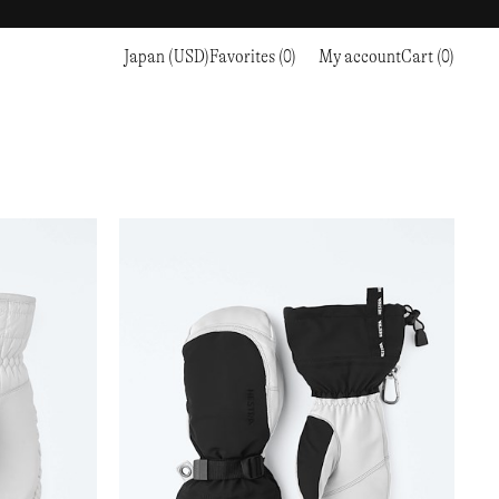
Japan (USD)
Favorites (0)
My account
Cart (0)
Sports
Sports
PROCEED TO CHECKOUT
RC OUTDOOR SUPPLY
RUNNING & TRAILRUNNING
RUNNING & TRAILRUNNING
THE MOUNTAIN STUDIO
RESEARCH STUDIO
HIKING
TRAINING
THE NORTH FACE
ROA
CLIMBING
HIKING
TIMBERLAND
SALOMON SPORTSTYLE
SKI & SNOW
CLIMBING
TIMEX
SAMAYA
CYCLING
SKI & SNOW
UNNA
SKS
FLASKS
SATISFY
TENNIS
CYCLING
VEILANCE
SAUCONY
GOLF
TENNIS
Y-3
SNOW PEAK
GOLF
YETI
SOAR RUNNING
SOREL
STANLEY
TARVAS