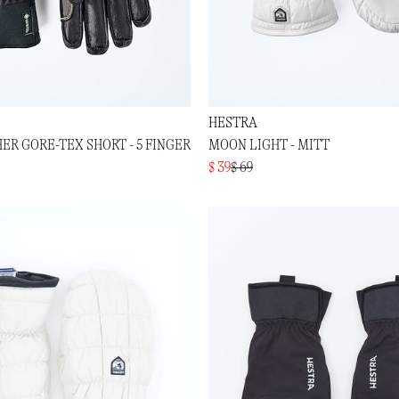
HESTRA
ER GORE-TEX SHORT - 5 FINGER
MOON LIGHT - MITT
$ 39
$ 69