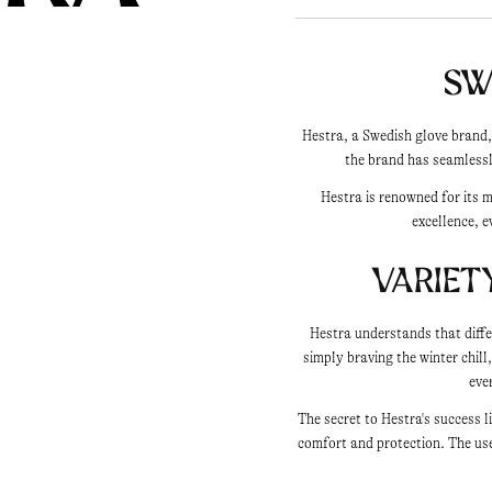
Sw
Hestra, a Swedish glove brand,
the brand has seamlessl
Hestra is renowned for its 
excellence, e
Variet
Hestra understands that diffe
simply braving the winter chill
eve
The secret to Hestra's success 
comfort and protection. The use