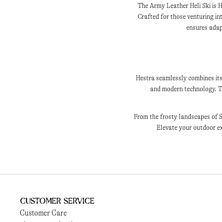
The Army Leather Heli Ski is H
Crafted for those venturing i
ensures adapt
Hestra seamlessly combines its
and modern technology. Th
From the frosty landscapes of S
Elevate your outdoor ex
Customer Service
Customer Care