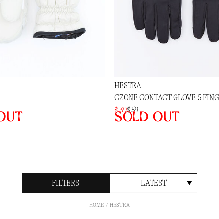
HESTRA
CZONE CONTACT GLOVE-5 FIN
$ 39
$ 59
out
Sold out
FILTERS
LATEST
HOME
HESTRA