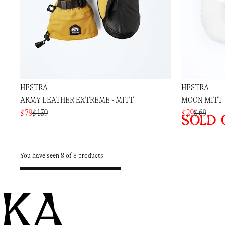
HESTRA
HESTRA
ARMY LEATHER EXTREME - MITT
MOON MITT
$ 79
$ 139
$ 29
$ 69
Sold 
You have seen 8 of 8 products
KA