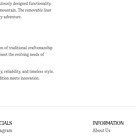
ulously designed functionality.
 mountain. The removable liner
ery adventure.
on of traditional craftsmanship
meet the evolving needs of
reliability, and timeless style.
dition meets innovation.
cials
Information
tagram
About Us