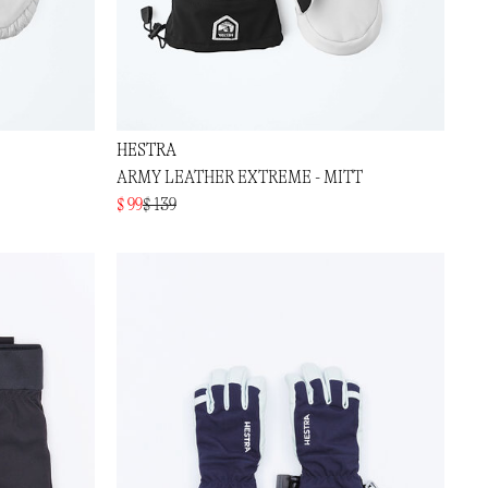
HESTRA
ARMY LEATHER EXTREME - MITT
$ 99
$ 139