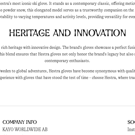
estra’s most iconic ski glove. It stands as a contemporary classic, offering metic
nto powder snow, this elongated model serves as a trustworthy companion on the
ability to varying temperatures and activity levels, providing versatility for ev
Heritage and Innovation
 rich heritage with innovative design. The brand's gloves showcase a perfect fusi
is blend ensures that Hestra gloves not only honor the brand's legacy but also 
contemporary enthusiasts.
weden to global adventures, Hestra gloves have become synonymous with quality, 
perience with gloves that have stood the test of time – choose Hestra, where tra
Company Info
So
KAYO WORLDWIDE AB
Ins