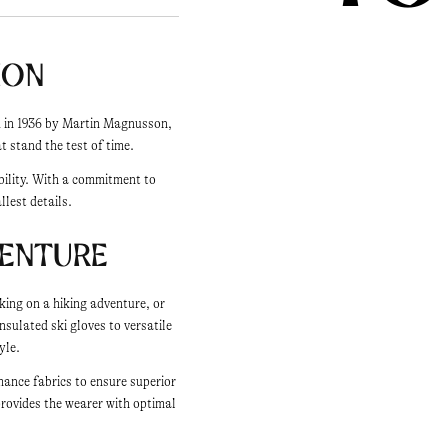
ion
ed in 1936 by Martin Magnusson,
 stand the test of time.
bility. With a commitment to
llest details.
venture
king on a hiking adventure, or
nsulated ski gloves to versatile
yle.
mance fabrics to ensure superior
provides the wearer with optimal