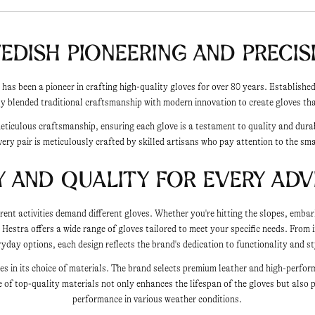
edish Pioneering and Precis
 has been a pioneer in crafting high-quality gloves for over 80 years. Establish
y blended traditional craftsmanship with modern innovation to create gloves that
meticulous craftsmanship, ensuring each glove is a testament to quality and dura
very pair is meticulously crafted by skilled artisans who pay attention to the sma
y and Quality for Every Ad
rent activities demand different gloves. Whether you're hitting the slopes, embar
, Hestra offers a wide range of gloves tailored to meet your specific needs. From i
ryday options, each design reflects the brand's dedication to functionality and st
lies in its choice of materials. The brand selects premium leather and high-perfor
 of top-quality materials not only enhances the lifespan of the gloves but also 
performance in various weather conditions.