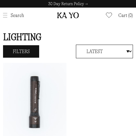
30 Day Return Policy →
CLOSE
Search
Cart (0)
LIGHTING
FILTERS