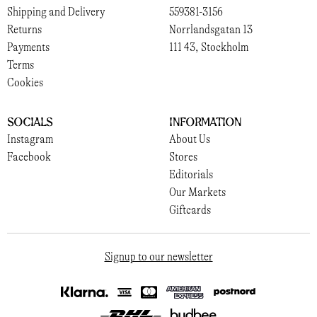
Shipping and Delivery
559381-3156
Returns
Norrlandsgatan 13
Payments
111 43, Stockholm
Terms
Cookies
Socials
Information
Instagram
About Us
Facebook
Stores
Editorials
Our Markets
Giftcards
Signup to our newsletter