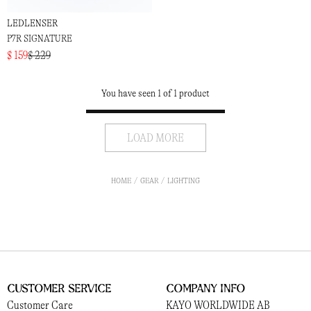
LEDLENSER
P7R SIGNATURE
$ 159
$ 229
You have seen 1 of 1 product
LOAD MORE
HOME
GEAR
LIGHTING
Customer Service
Company Info
Customer Care
KAYO WORLDWIDE AB