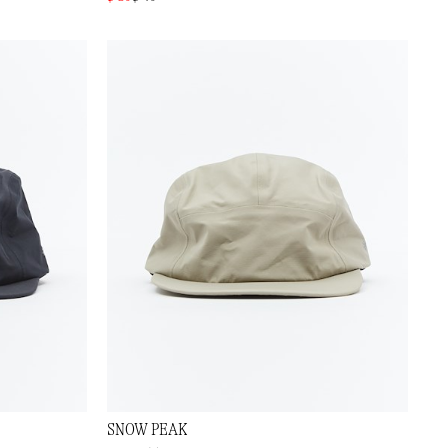
SNOW PEAK