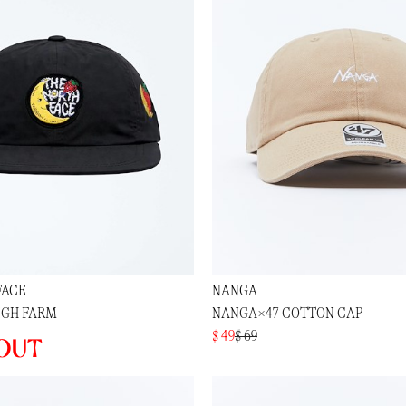
FACE
NANGA
IGH FARM
NANGA×47 COTTON CAP
$ 49
$ 69
out