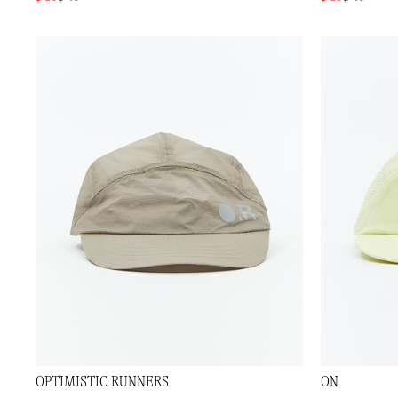
OPTIMISTIC RUNNERS
ON