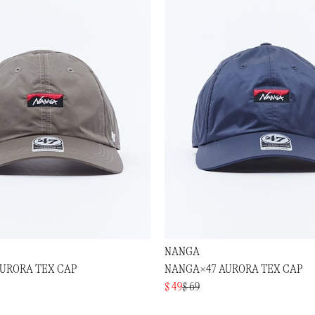
NANGA
URORA TEX CAP
NANGA×47 AURORA TEX CAP
$ 49
$ 69