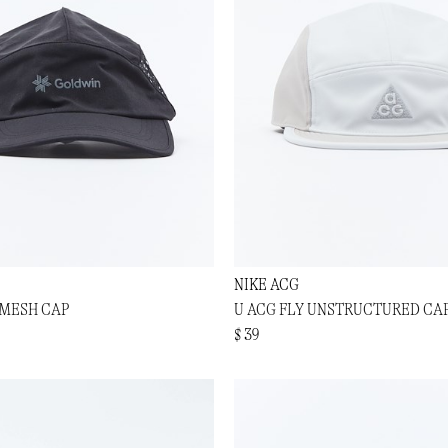
NIKE ACG
 MESH CAP
U ACG FLY UNSTRUCTURED CA
$ 39