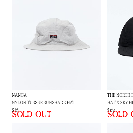
NANGA
THE NORTH 
NYLON TUSSER SUNSHADE HAT
HAT X SKY H
$ 69
$ 69
Sold out
Sold 