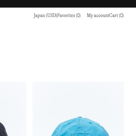
Japan (USD)
Favorites (0)
My account
Cart (0)
Sports
Sports
PROCEED TO CHECKOUT
RC OUTDOOR SUPPLY
RUNNING & TRAILRUNNING
RUNNING & TRAILRUNNING
THE MOUNTAIN STUDIO
RESEARCH STUDIO
HIKING
TRAINING
THE NORTH FACE
ROA
CLIMBING
HIKING
TIMBERLAND
SALOMON SPORTSTYLE
SKI & SNOW
CLIMBING
TIMEX
SAMAYA
CYCLING
SKI & SNOW
UNNA
SKS
FLASKS
SATISFY
TENNIS
CYCLING
VEILANCE
SAUCONY
GOLF
TENNIS
Y-3
SNOW PEAK
GOLF
YETI
SOAR RUNNING
SOREL
STANLEY
TARVAS