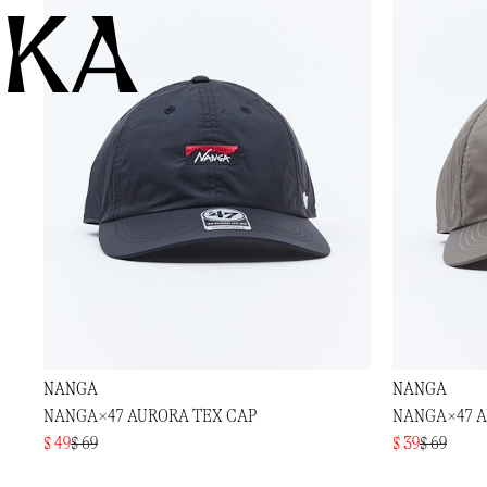
KA
NANGA
NANGA
NANGA×47 AURORA TEX CAP
NANGA×47 A
$ 49
$ 69
$ 39
$ 69