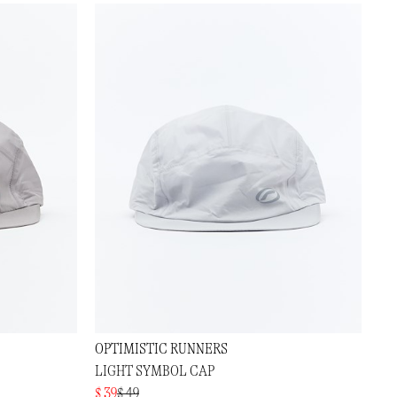
OPTIMISTIC RUNNERS
LIGHT SYMBOL CAP
$ 39
$ 49