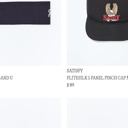
SATISFY
BAND U
FLITESILK 5 PANEL PINCH CAP
$ 89