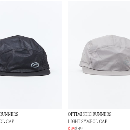
 RUNNERS
OPTIMISTIC RUNNERS
OL CAP
LIGHT SYMBOL CAP
$ 39
$ 49