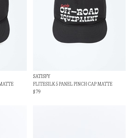
SATISFY
 MATTE
FLITESILK 5 PANEL PINCH CAP MATTE
$ 79