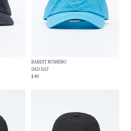
BANDIT RUNNING
DAD HAT
$ 49