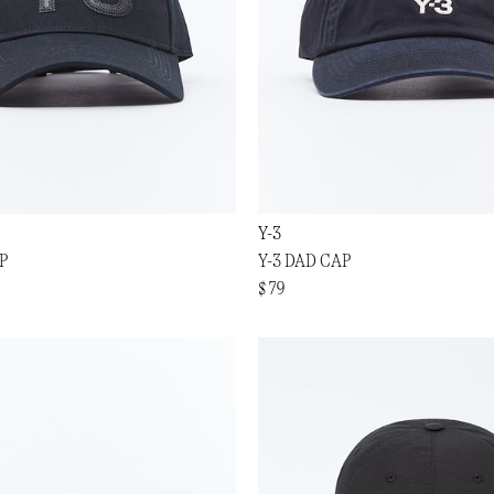
Y-3
P
Y-3 DAD CAP
$ 79