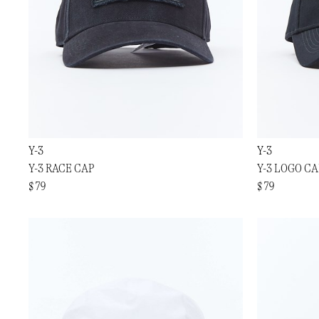
Y-3
Y-3
Y-3 RACE CAP
Y-3 LOGO CA
$ 79
$ 79