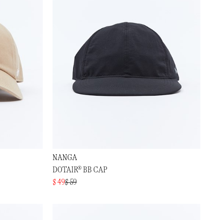
NANGA
DOTAIR® BB CAP
$ 49
$ 59