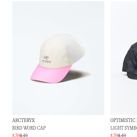
ARCTERYX
OPTIMISTIC
BIRD WORD CAP
LIGHT SYMB
$ 39
$ 49
$ 39
$ 49