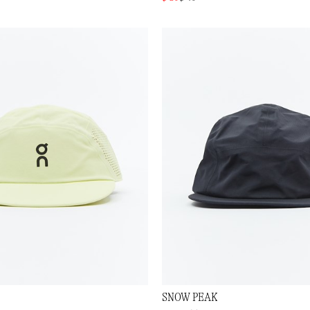
SNOW PEAK