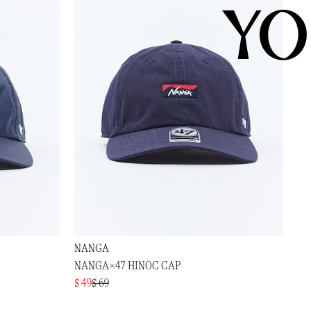
YO
NANGA
NANGA×47 HINOC CAP
$ 49
$ 69