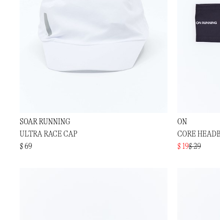
SOAR RUNNING
ON
ULTRA RACE CAP
CORE HEAD
$ 69
$ 19
$ 29