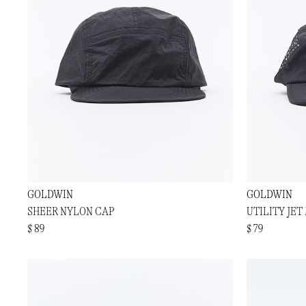
GOLDWIN
GOLDWIN
SHEER NYLON CAP
UTILITY JET
$ 89
$ 79