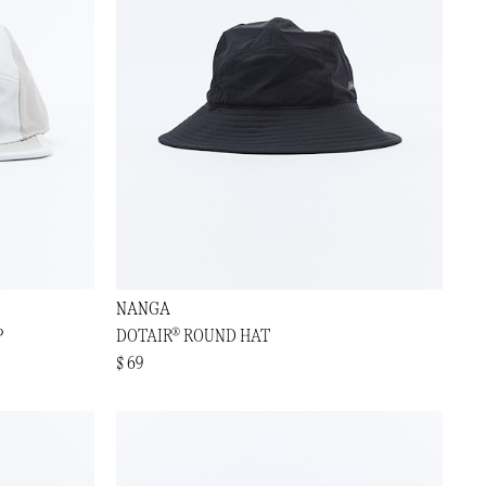
NANGA
P
DOTAIR® ROUND HAT
$ 69