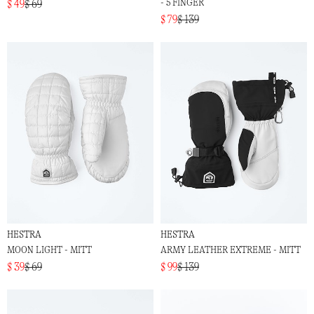
- 5 FINGER
$ 49
$ 69
$ 79
$ 139
HESTRA
HESTRA
MOON LIGHT - MITT
ARMY LEATHER EXTREME - MITT
$ 39
$ 69
$ 99
$ 139