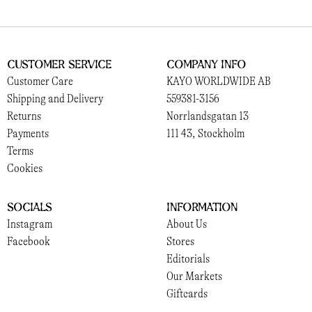
Customer Service
Company Info
Customer Care
KAYO WORLDWIDE AB
Shipping and Delivery
559381-3156
Returns
Norrlandsgatan 13
Payments
111 43, Stockholm
Terms
Cookies
Socials
Information
Instagram
About Us
Facebook
Stores
Editorials
Our Markets
Giftcards