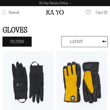
Fast home delivery with Budbee →
30 Day Return Policy →
CLOSE
Search
Cart (0)
GLOVES
FILTERS