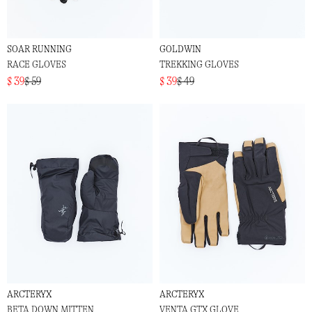
SOAR RUNNING
GOLDWIN
RACE GLOVES
TREKKING GLOVES
$ 39
$ 59
$ 39
$ 49
ARCTERYX
ARCTERYX
BETA DOWN MITTEN
VENTA GTX GLOVE