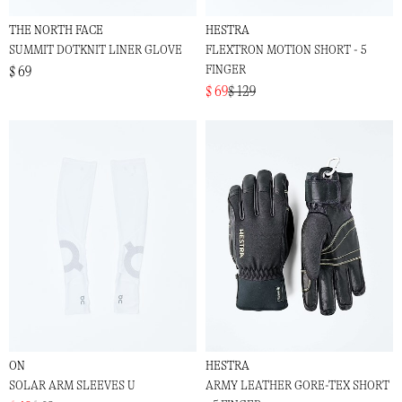
THE NORTH FACE
HESTRA
SUMMIT DOTKNIT LINER GLOVE
FLEXTRON MOTION SHORT - 5
FINGER
$ 69
$ 69
$ 129
ON
HESTRA
SOLAR ARM SLEEVES U
ARMY LEATHER GORE-TEX SHORT