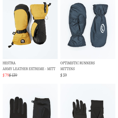
HESTRA
OPTIMISTIC RUNNERS
ARMY LEATHER EXTREME - MITT
MITTENS
$ 79
$ 139
$ 59