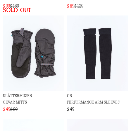
$ 99
$ 189
$ 89
$ 139
Sold out
KLÄTTERMUSEN
ON
GEVAR MITTS
PERFORMANCE ARM SLEEVES
$ 49
$ 89
$ 49