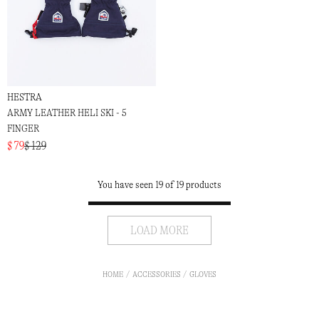
HESTRA
ARMY LEATHER HELI SKI - 5
FINGER
$ 79
$ 129
You have seen 19 of 19 products
LOAD MORE
HOME
ACCESSORIES
GLOVES