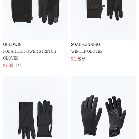
GOLDWIN
SOAR RUNNING
POLARTEC POWER STRETCH
WINTER GLOVES
GLOVES
$ 29
$ 59
$ 69
$ 109