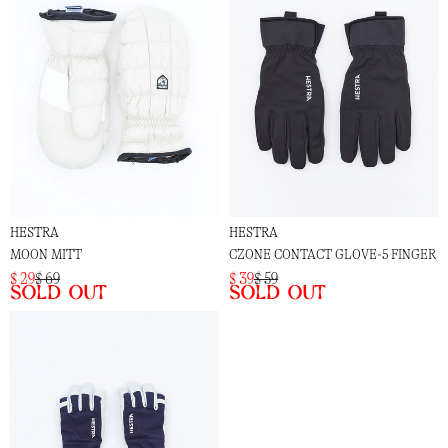
HESTRA
HESTRA
MOON MITT
CZONE CONTACT GLOVE-5 FINGER
$ 29
$ 69
$ 39
$ 59
Sold out
Sold out