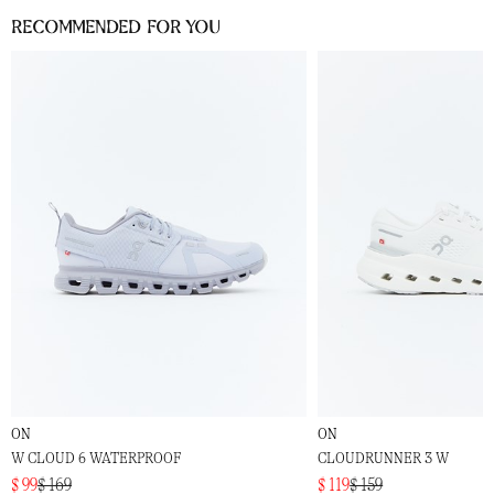
Recommended for you
ON
ON
W CLOUD 6 WATERPROOF
CLOUDRUNNER 3 W
$ 99
$ 169
$ 119
$ 159