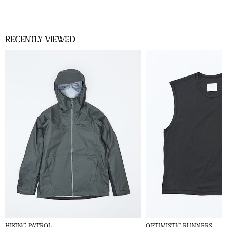
Recently viewed
HIKING PATROL
OPTIMISTIC RUNNERS