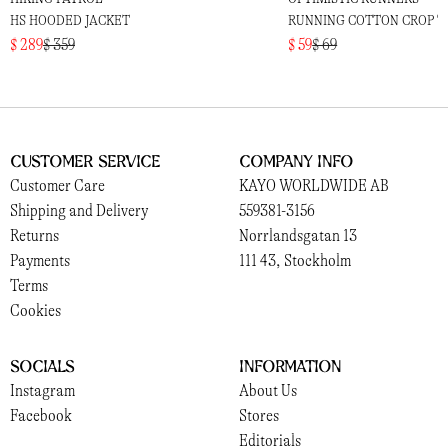
HS HOODED JACKET
RUNNING COTTON CROP T
$ 289
$ 359
$ 59
$ 69
Customer Service
Company Info
Customer Care
KAYO WORLDWIDE AB
Shipping and Delivery
559381-3156
Returns
Norrlandsgatan 13
Payments
111 43, Stockholm
Terms
Cookies
Socials
Information
Instagram
About Us
Facebook
Stores
Editorials