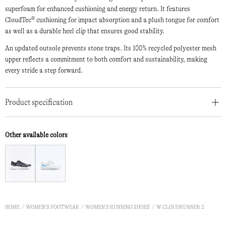
superfoam for enhanced cushioning and energy return. It features
CloudTec® cushioning for impact absorption and a plush tongue for comfort
as well as a durable heel clip that ensures good stability.
An updated outsole prevents stone traps. Its 100% recycled polyester mesh
upper reflects a commitment to both comfort and sustainability, making
every stride a step forward.
Product specification
Other available colors
HOME
WOMEN'S FOOTWEAR
WOMEN'S RUNNING SHOES
W CLOUDRUNNER 2