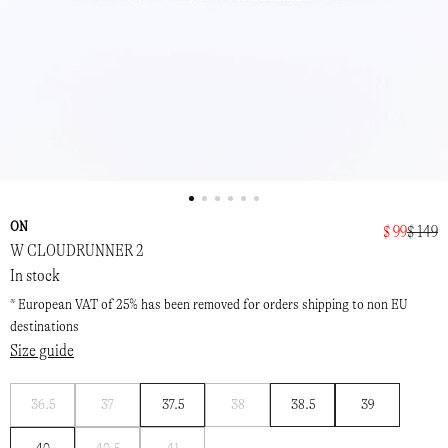
ON
$ 99
$ 149
W CLOUDRUNNER 2
In stock
* European VAT of 25% has been removed for orders shipping to non EU
destinations
Size guide
Notify
Notify
Notify
36.5
37
37.5
38
38.5
39
me
me
me
Notify
Notify