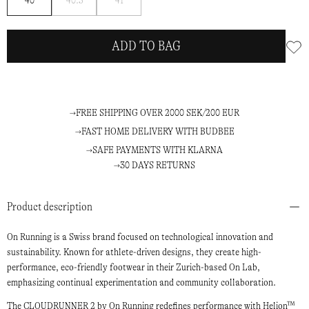
40
40.5
41
me
me
ADD TO BAG
FREE SHIPPING OVER 2000 SEK/200 EUR
FAST HOME DELIVERY WITH BUDBEE
SAFE PAYMENTS WITH KLARNA
30 DAYS RETURNS
Product description
On Running is a Swiss brand focused on technological innovation and
sustainability. Known for athlete-driven designs, they create high-
performance, eco-friendly footwear in their Zurich-based On Lab,
emphasizing continual experimentation and community collaboration.
The CLOUDRUNNER 2 by On Running redefines performance with Helion™