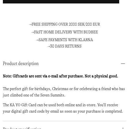
FREE SHIPPING OVER 2000 SEK/200 EUR
FAST HOME DELIVERY WITH BUDBEE
SAFE PAYMENTS WITH KLARNA
30 DAYS RETURNS
Product description
Note: Giftcards are sent via e-mail after purchase. Not a physical good.
The perfect gift for birthdays, Christmas or for celebrating a friend who has
just climbed one of the Seven Summits.
The KA YO Gift Card can be used both online and in-store. You’ll receive
your digital gift card code by email as soon as your purchase is completed.