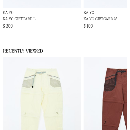
KA YO
KA YO
KA YO GIFTCARD L
KA YO GIFTCARD M
$ 200
$ 100
Recently viewed