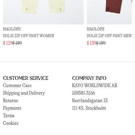
HAGLÖFS
HAGLÖFS
SOLIS ZIP OFF PANT WOMEN
SOLIS ZIP OFF PANT MEN
$ 129
$ 189
$ 139
$ 189
Customer Service
Company Info
Customer Care
KAYO WORLDWIDE AB
Shipping and Delivery
559381-3156
Returns
Norrlandsgatan 13
Payments
111 43, Stockholm
Terms
Cookies