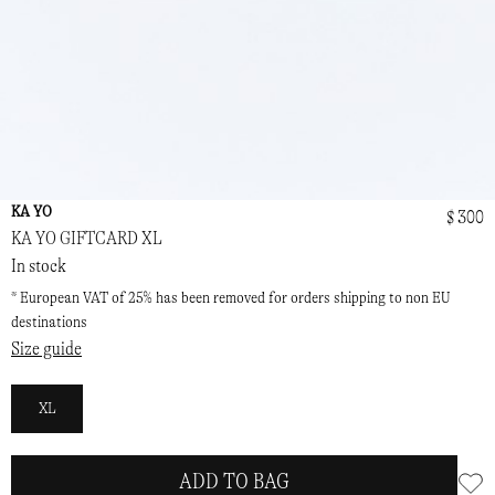
KA YO
$ 300
KA YO GIFTCARD XL
In stock
* European VAT of 25% has been removed for orders shipping to non EU
destinations
Size guide
XL
ADD TO BAG