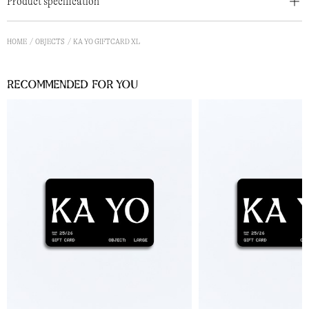
Product specification
HOME
OBJECTS
KA YO GIFTCARD XL
Recommended for you