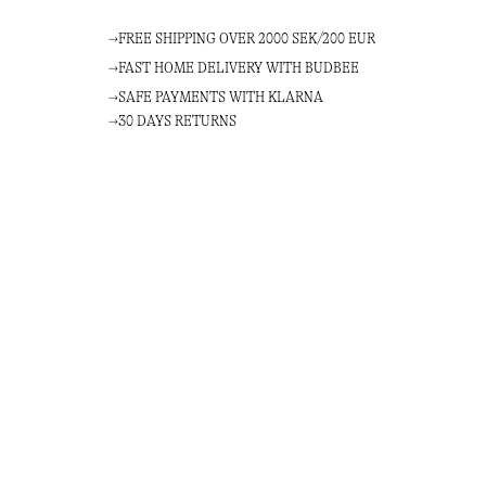
FREE SHIPPING OVER 2000 SEK/200 EUR
FAST HOME DELIVERY WITH BUDBEE
SAFE PAYMENTS WITH KLARNA
30 DAYS RETURNS