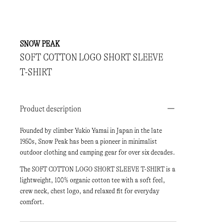
SNOW PEAK
SOFT COTTON LOGO SHORT SLEEVE
T-SHIRT
Product description
Founded by climber Yukio Yamai in Japan in the late
1950s, Snow Peak has been a pioneer in minimalist
outdoor clothing and camping gear for over six decades.
The SOFT COTTON LOGO SHORT SLEEVE T-SHIRT is a
lightweight, 100% organic cotton tee with a soft feel,
crew neck, chest logo, and relaxed fit for everyday
comfort.