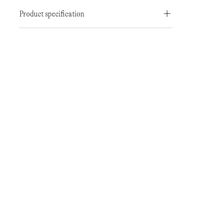
Product specification