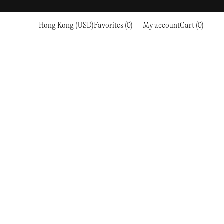
Hong Kong (USD)
Favorites (0)
My account
Cart (0)
Sports
Sports
PROCEED TO CHECKOUT
RC OUTDOOR SUPPLY
RUNNING & TRAILRUNNING
RUNNING & TRAILRUNNING
THE MOUNTAIN STUDIO
RESEARCH STUDIO
HIKING
TRAINING
THE NORTH FACE
ROA
CLIMBING
HIKING
TIMBERLAND
SALOMON SPORTSTYLE
SKI & SNOW
CLIMBING
TIMEX
SAMAYA
CYCLING
SKI & SNOW
UNNA
SKS
FLASKS
SATISFY
TENNIS
CYCLING
VEILANCE
SAUCONY
GOLF
TENNIS
Y-3
SNOW PEAK
GOLF
YETI
SOAR RUNNING
SOREL
STANLEY
TARVAS