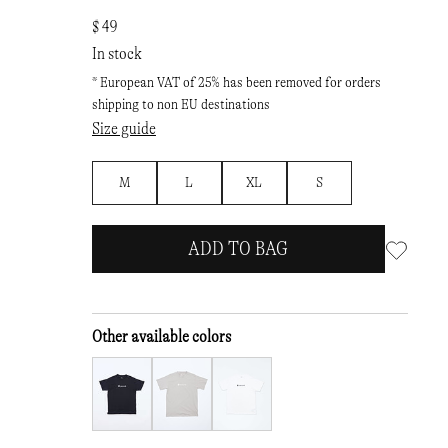
$ 49
In stock
* European VAT of 25% has been removed for orders
shipping to non EU destinations
Size guide
M
L
XL
S
ADD TO BAG
Other available colors