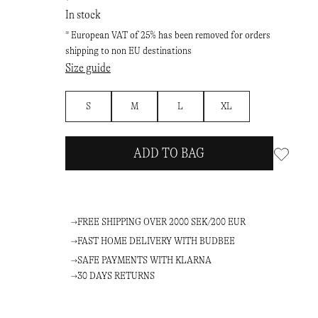
In stock
* European VAT of 25% has been removed for orders
shipping to non EU destinations
Size guide
S
M
L
XL
ADD TO BAG
FREE SHIPPING OVER 2000 SEK/200 EUR
FAST HOME DELIVERY WITH BUDBEE
SAFE PAYMENTS WITH KLARNA
30 DAYS RETURNS