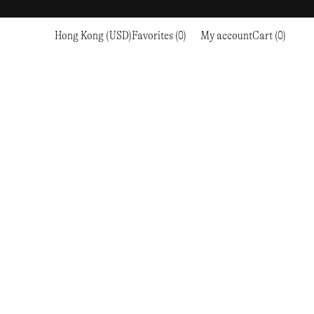
Hong Kong (USD)
Favorites (0)
My account
Cart (0)
Sports
Sports
PROCEED TO CHECKOUT
RC OUTDOOR SUPPLY
RUNNING & TRAILRUNNING
RUNNING & TRAILRUNNING
THE MOUNTAIN STUDIO
RESEARCH STUDIO
HIKING
TRAINING
THE NORTH FACE
ROA
CLIMBING
HIKING
TIMBERLAND
SALOMON SPORTSTYLE
SKI & SNOW
CLIMBING
TIMEX
SAMAYA
CYCLING
SKI & SNOW
UNNA
SKS
FLASKS
SATISFY
TENNIS
CYCLING
VEILANCE
SAUCONY
GOLF
TENNIS
Y-3
SNOW PEAK
GOLF
YETI
SOAR RUNNING
SOREL
STANLEY
TARVAS