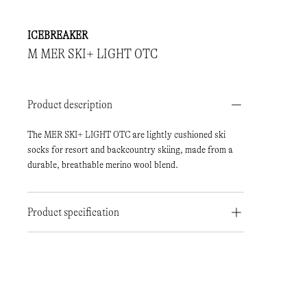
ICEBREAKER
M MER SKI+ LIGHT OTC
Product description
The MER SKI+ LIGHT OTC are lightly cushioned ski
socks for resort and backcountry skiing, made from a
durable, breathable merino wool blend.
Product specification