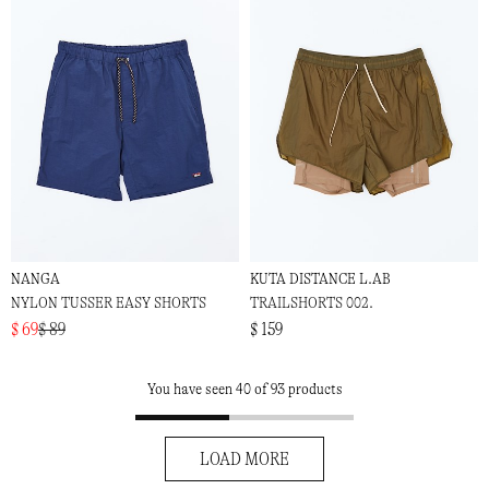
NANGA
KUTA DISTANCE L.AB
NYLON TUSSER EASY SHORTS
TRAILSHORTS 002.
$ 69
$ 89
$ 159
You have seen 40 of 93 products
LOAD MORE