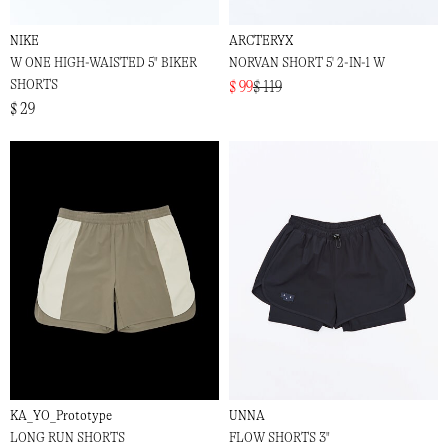
NIKE
ARCTERYX
W ONE HIGH-WAISTED 5" BIKER
NORVAN SHORT 5' 2-IN-1 W
SHORTS
$ 99
$ 119
$ 29
KA_YO_Prototype
UNNA
LONG RUN SHORTS
FLOW SHORTS 3"