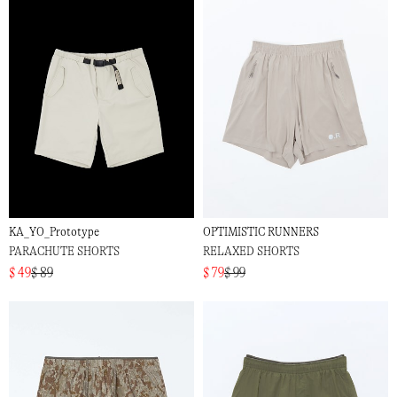
KA_YO_Prototype
OPTIMISTIC RUNNERS
PARACHUTE SHORTS
RELAXED SHORTS
$ 49
$ 89
$ 79
$ 99