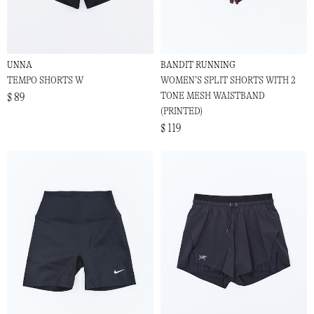
UNNA
BANDIT RUNNING
TEMPO SHORTS W
WOMEN’S SPLIT SHORTS WITH 2
TONE MESH WAISTBAND
$ 89
(PRINTED)
$ 119