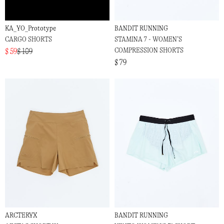
KA_YO_Prototype
BANDIT RUNNING
CARGO SHORTS
STAMINA 7 - WOMEN’S
COMPRESSION SHORTS
$ 59
$ 109
$ 79
ARCTERYX
BANDIT RUNNING