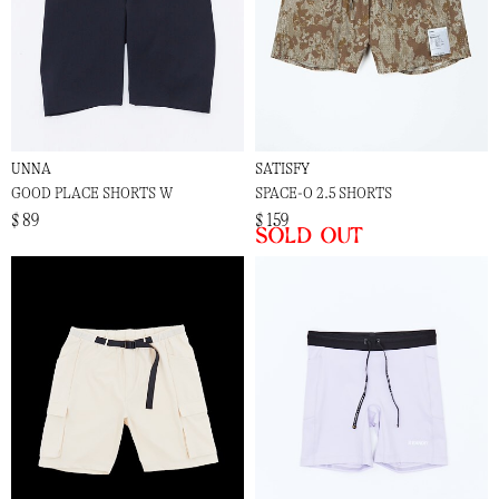
UNNA
SATISFY
GOOD PLACE SHORTS W
SPACE-O 2.5 SHORTS
$ 89
$ 159
Sold out