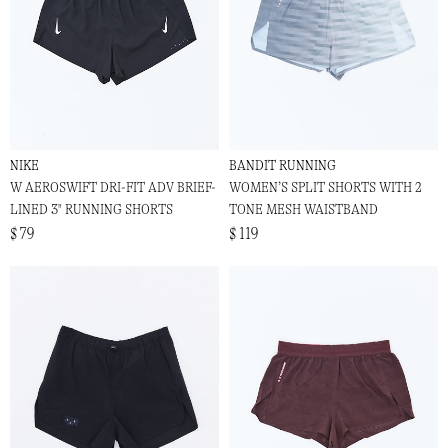
NIKE
BANDIT RUNNING
W AEROSWIFT DRI-FIT ADV BRIEF-
WOMEN’S SPLIT SHORTS WITH 2
LINED 3" RUNNING SHORTS
TONE MESH WAISTBAND
$ 79
$ 119