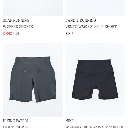
SOAR RUNNING
BANDIT RUNNING
W SPEED SHORTS
VENTO WMS'S 3" SPLIT SHORT
$ 89
$ 129
$ 89
HIKING PATROL
NIKE
LIGHT SHORTS
W ZENVY HIGH-WAISTED 5" BIKER