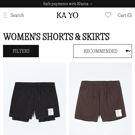
Safe payments with Klarna →
CLOSE
Search
Cart (0)
WOMEN'S SHORTS & SKIRTS
FILTERS