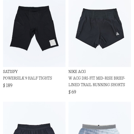
SATISFY
NIKE ACG
POWERSILK 9 HALF TIGHTS
W ACG DRI-FIT MID-RISE BRIEF-
LINED TRAIL RUNNING SHORTS
$ 189
$ 69