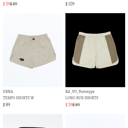
$ 39
$ 89
$ 109
UNNA
KA_YO_Prototype
TEMPO SHORTS W
LONG RUN SHORTS
$ 89
$ 39
$ 89