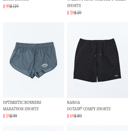
SHORTS
$ 99
$ 119
$ 39
$ 59
OPTIMISTIC RUNNERS
NANGA
MARATHON SHORTS
DOTAIR® COMFY SHORTS
$ 59
$ 99
$ 69
$ 89