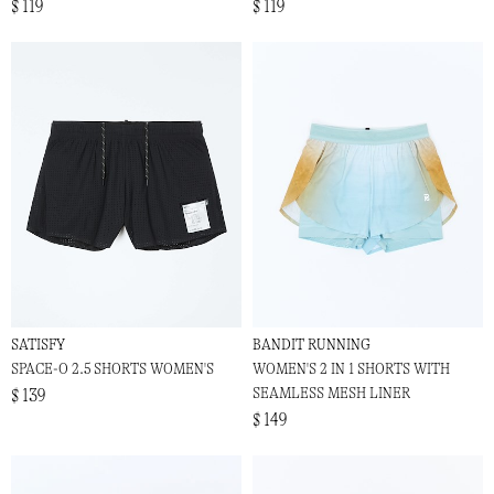
$ 119
$ 119
SATISFY
BANDIT RUNNING
SPACE-O 2.5 SHORTS WOMEN'S
WOMEN'S 2 IN 1 SHORTS WITH
SEAMLESS MESH LINER
$ 139
$ 149