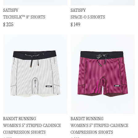
SATISFY
SATISFY
TECHSILK™ 8" SHORTS
SPACE-O 5 SHORTS
$ 205
$ 149
BANDIT RUNNING
BANDIT RUNNING
WOMEN'S 5” STRIPED CADENCE
WOMEN'S 5” STRIPED CADENCE
COMPRESSION SHORTS
COMPRESSION SHORTS