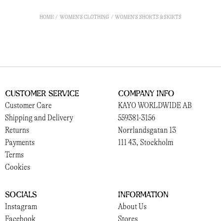
HOME
WOMEN'S CLOTHING
WOMEN'S SHORTS & SKIRTS
Customer Service
Company Info
Customer Care
KAYO WORLDWIDE AB
Shipping and Delivery
559381-3156
Returns
Norrlandsgatan 13
Payments
111 43, Stockholm
Terms
Cookies
Socials
Information
Instagram
About Us
Facebook
Stores