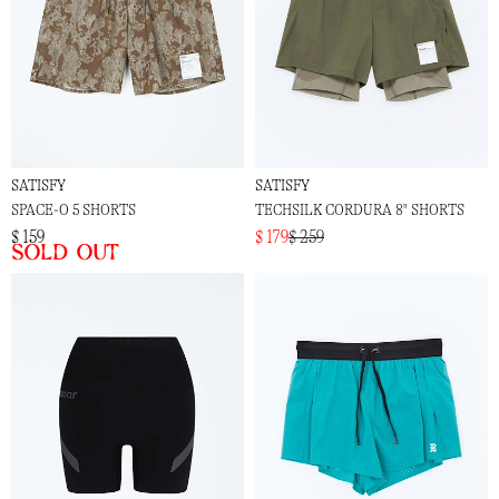
SATISFY
SATISFY
SPACE-O 5 SHORTS
TECHSILK CORDURA 8" SHORTS
$ 159
$ 179
$ 259
Sold out