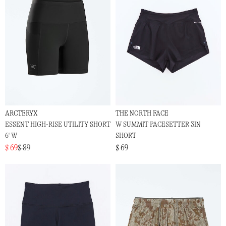
ARCTERYX
THE NORTH FACE
ESSENT HIGH-RISE UTILITY SHORT
W SUMMIT PACESETTER 3IN
6' W
SHORT
$ 69
$ 89
$ 69