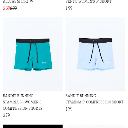
AESTAS SHORT W
VENTO WOMEN'S 3" SHORT
$ 69
$ 99
$ 99
BANDIT RUNNING
BANDIT RUNNING
STAMINA 5 - WOMEN’S
STAMINA 5" COMPRESSION SHORT
COMPRESSION SHORTS
$ 79
$ 79