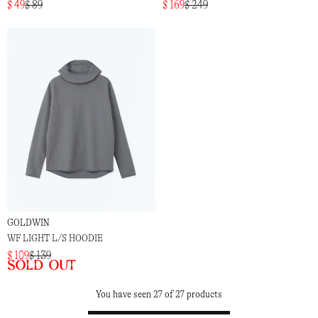
$ 49
$ 89
$ 169
$ 249
GOLDWIN
WF LIGHT L/S HOODIE
$ 109
$ 139
Sold out
You have seen 27 of 27 products