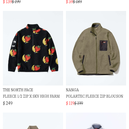
$ 139
$ 199
$ 59
$ 189
THE NORTH FACE
NANGA
FLEECE 1/2 ZIP X SKY HIGH FARM
POLARTEC FLEECE ZIP BLOUSON
$ 249
$ 119
$ 199