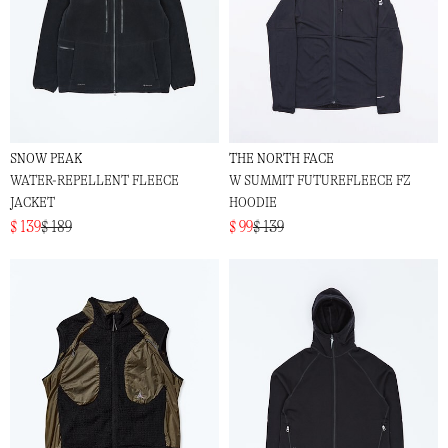
SNOW PEAK
THE NORTH FACE
WATER-REPELLENT FLEECE
W SUMMIT FUTUREFLEECE FZ
JACKET
HOODIE
$ 139
$ 189
$ 99
$ 139