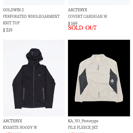
GOLDWIN 0
ARCTERYX
PERFORATED WHOLEGARMENT
COVERT CARDIGAN W
KNIT TOP
$ 169
Sold out
$ 319
ARCTERYX
KA_YO_Prototype
KYANITE HOODY W
PILE FLEECE JKT