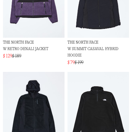
THE NORTH FACE
THE NORTH FACE
W RETRO DENALI JACKET
W SUMMIT CASAVAL HYBRID
HOODIE
$ 129
$ 189
$ 79
$ 199