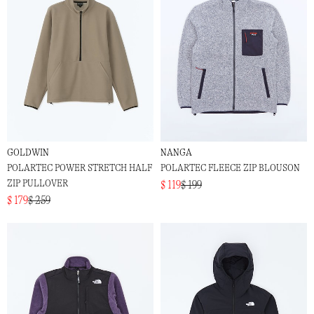
GOLDWIN
NANGA
POLARTEC POWER STRETCH HALF
POLARTEC FLEECE ZIP BLOUSON
ZIP PULLOVER
$ 119
$ 199
$ 179
$ 259