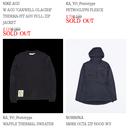
NIKE ACG
KA_YO_Prototype
W ACG "CANWELL GLACIER"
PETROGLYPH FLEECE
THERMA-FIT ADV FULL-ZIP
$ 79
$ 159
Sold out
JACKET
$ 119
$ 189
Sold out
KA_YO_Prototype
NORRØNA
WAFFLE THERMAL SWEATER
MØRE OCTA ZIP HOOD W'S