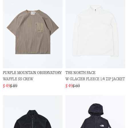
PURPLE MOUNTAIN OBSERVATORY
THE NORTH FACE
WAFFLE SS CREW
W GLACIER FLEECE 1/4 ZIP JACKET
$ 49
$ 89
$ 49
$ 69