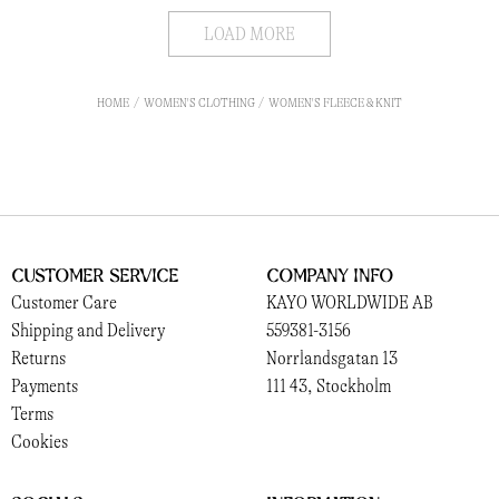
LOAD MORE
HOME
WOMEN'S CLOTHING
WOMEN'S FLEECE & KNIT
Customer Service
Company Info
Customer Care
KAYO WORLDWIDE AB
Shipping and Delivery
559381-3156
Returns
Norrlandsgatan 13
Payments
111 43, Stockholm
Terms
Cookies