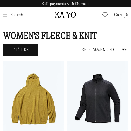
Safe payments with Klarna →
CLOSE
Search
Cart (0)
WOMEN'S FLEECE & KNIT
FILTERS