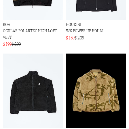
ROA
HOUDINI
OCULAR POLARTEC HIGH LOFT
W'S POWER UP HOUDI
VEST
$ 159
$ 209
$ 199
$ 299