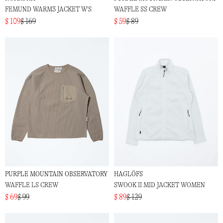
FEMUND WARM3 JACKET W'S
WAFFLE SS CREW
$ 109
$ 169
$ 59
$ 89
PURPLE MOUNTAIN OBSERVATORY
HAGLÖFS
WAFFLE LS CREW
SWOOK II MID JACKET WOMEN
$ 69
$ 99
$ 89
$ 129