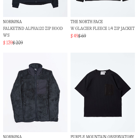
NORRØNA
THE NORTH FACE
FALKETIND ALPHA120 ZIP HOOD
W GLACIER FLEECE 1/4 ZIP JACKET
W'S
$ 49
$ 69
$ 139
$ 209
NORRØNA
PURPLE MOUNTAIN OBSERVATORY