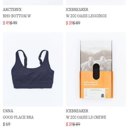
ARCTERYX
ICEBREAKER
RHO BOTTOM W
W 200 OASIS LEGGINGS
$ 49
$ 99
$ 59
$ 89
UNNA
ICEBREAKER
GOOD PLACE BRA
W 200 OASIS LS CREWE
$ 69
$ 59
$ 89