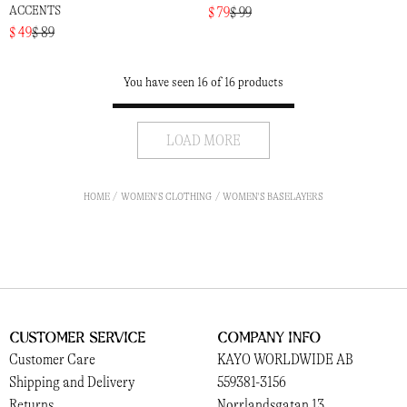
ACCENTS
$ 79
$ 99
$ 49
$ 89
You have seen 16 of 16 products
LOAD MORE
HOME
WOMEN'S CLOTHING
WOMEN'S BASELAYERS
Customer Service
Company Info
Customer Care
KAYO WORLDWIDE AB
Shipping and Delivery
559381-3156
Returns
Norrlandsgatan 13