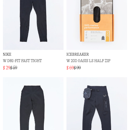
NIKE
ICEBREAKER
W DRI-FIT FAST TIGHT
W 200 OASIS LS HALF ZIP
$ 29
$ 59
$ 69
$ 99