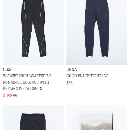
NIKE
UNNA
W SWIFT HIGH-WAISTED 7/8
GOOD PLACE TIGHTS W
RUNNING LEGGINGS WITH
$ 99
REFLECTIVE ACCENTS
$ 49
$ 99