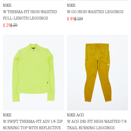
NIKE
NIKE
W THERMA-FIT HIGH-WAISTED
W GO HIGH-WAISTED LEGGINGS
FULL-LENGTH LEGGINGS
$ 49
$ 119
$ 29
$ 59
NIKE
NIKE ACG
W SWIFT THERMA-FIT ADV 1/4-ZIP
W ACG DRI-FIT HIGH-WAISTED 7/8
RUNNING TOP WITH REFLECTIVE
TRAIL RUNNING LEGGINGS