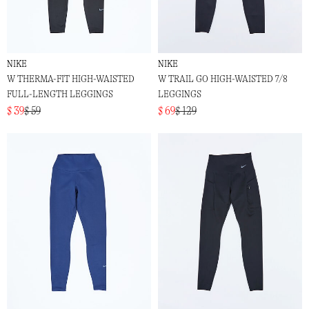
NIKE
NIKE
W THERMA-FIT HIGH-WAISTED
W TRAIL GO HIGH-WAISTED 7/8
FULL-LENGTH LEGGINGS
LEGGINGS
$ 39
$ 59
$ 69
$ 129