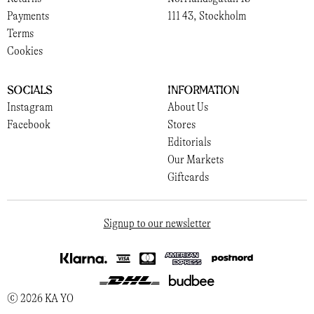
Payments
111 43, Stockholm
Terms
Cookies
Socials
Information
Instagram
About Us
Facebook
Stores
Editorials
Our Markets
Giftcards
Signup to our newsletter
© 2026 KA YO