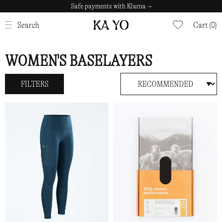
Safe payments with Klarna →
CLOSE
Search
Cart (0)
WOMEN'S BASELAYERS
FILTERS