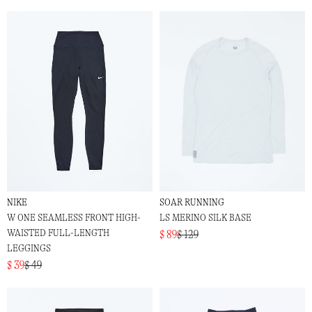
NIKE
SOAR RUNNING
W ONE SEAMLESS FRONT HIGH-
LS MERINO SILK BASE
WAISTED FULL-LENGTH
$ 89
$ 129
LEGGINGS
$ 39
$ 49