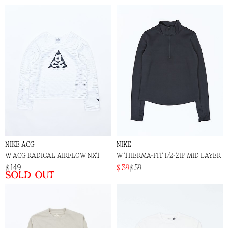
NIKE ACG
NIKE
W ACG RADICAL AIRFLOW NXT
W THERMA-FIT 1/2-ZIP MID LAYER
$ 149
$ 39
$ 59
Sold out