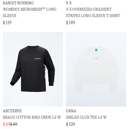
BANDIT RUNNING
Y-3
WOMEN'S MICROMESH™ LONG
Y-3 OVERSIZED GRADIENT
SLEEVE
STRIPES LONG SLEEVE T-SHIRT
$ 119
$ 149
ARCTERYX
UNNA
KRAGG COTTON BIRD CREW LS W
SMILES CLUB TEE LS W
$ 69
$ 89
$ 109