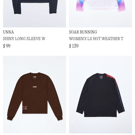
UNNA
SOAR RUNNING
SHINY LONG SLEEVE W
WOMEN'S LS HOT WEATHER T
$ 99
$ 139