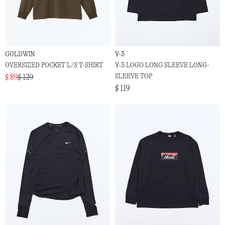
GOLDWIN
Y-3
OVERSIZED POCKET L/S T-SHIRT
Y-3 LOGO LONG SLEEVE LONG-
SLEEVE TOP
$ 89
$ 129
$ 119