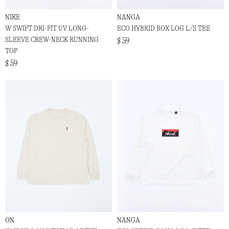
NIKE
NANGA
W SWIFT DRI-FIT UV LONG-
ECO HYBRID BOX LOG L/S TEE
SLEEVE CREW-NECK RUNNING
$ 59
TOP
$ 59
ON
NANGA