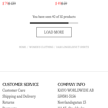
$ 79
$ 139
$ 49
$ 59
You have seen 40 of 50 products
LOAD MORE
HOME
WOMEN'S CLOTHING
DAM LONGSLEEVE T-SHIRTS
Customer Service
Company Info
Customer Care
KAYO WORLDWIDE AB
Shipping and Delivery
559381-3156
Returns
Norrlandsgatan 13