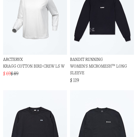
ARCTERYX
BANDIT RUNNING
KRAGG COTTON BIRD CREW LS W
WOMEN'S MICROMESH™ LONG
SLEEVE
$ 69
$ 89
$ 119