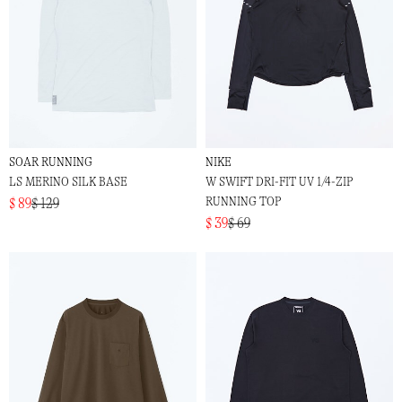
SOAR RUNNING
NIKE
LS MERINO SILK BASE
W SWIFT DRI-FIT UV 1/4-ZIP
RUNNING TOP
$ 89
$ 129
$ 39
$ 69