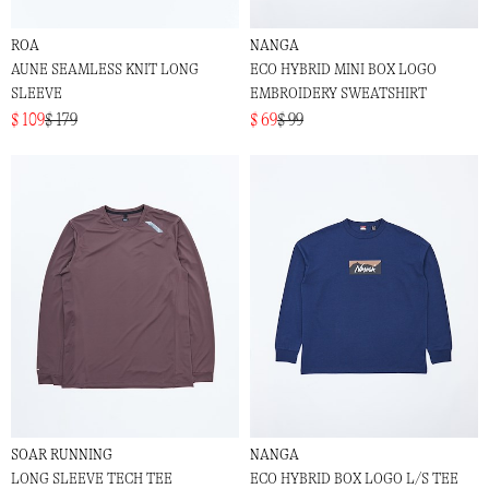
ROA
NANGA
AUNE SEAMLESS KNIT LONG
ECO HYBRID MINI BOX LOGO
SLEEVE
EMBROIDERY SWEATSHIRT
$ 109
$ 179
$ 69
$ 99
SOAR RUNNING
NANGA
LONG SLEEVE TECH TEE
ECO HYBRID BOX LOGO L/S TEE