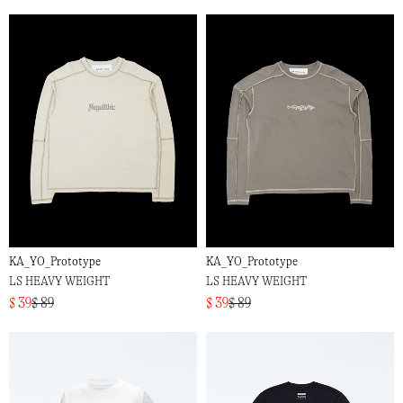
KA_YO_Prototype
KA_YO_Prototype
LS HEAVY WEIGHT
LS HEAVY WEIGHT
$ 39
$ 89
$ 39
$ 89