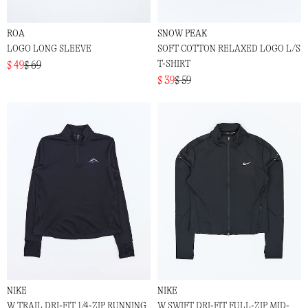
ROA
SNOW PEAK
LOGO LONG SLEEVE
SOFT COTTON RELAXED LOGO L/S
T-SHIRT
$ 49
$ 69
$ 39
$ 59
NIKE
NIKE
W TRAIL DRI-FIT 1/4-ZIP RUNNING
W SWIFT DRI-FIT FULL-ZIP MID-