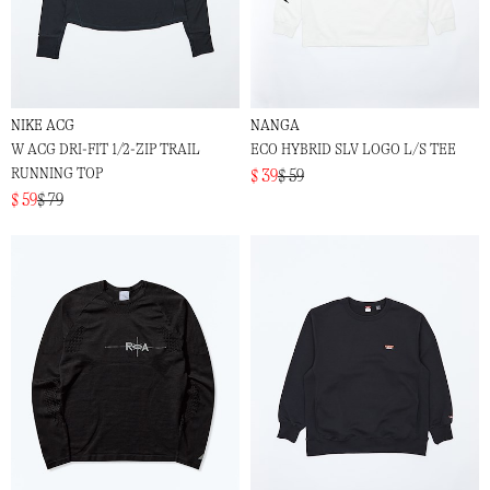
NIKE ACG
NANGA
W ACG DRI-FIT 1/2-ZIP TRAIL
ECO HYBRID SLV LOGO L/S TEE
RUNNING TOP
$ 39
$ 59
$ 59
$ 79