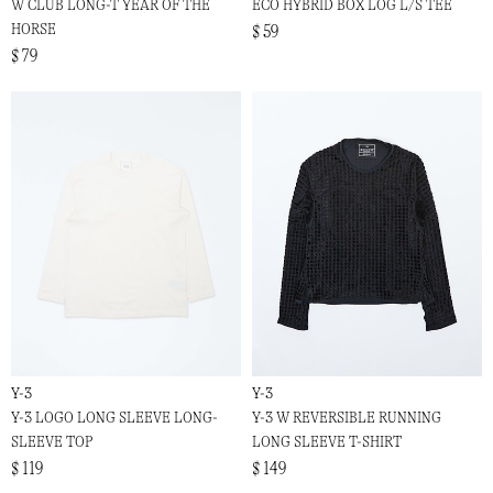
W CLUB LONG-T YEAR OF THE
ECO HYBRID BOX LOG L/S TEE
HORSE
$ 59
$ 79
Y-3
Y-3
Y-3 LOGO LONG SLEEVE LONG-
Y-3 W REVERSIBLE RUNNING
SLEEVE TOP
LONG SLEEVE T-SHIRT
$ 119
$ 149