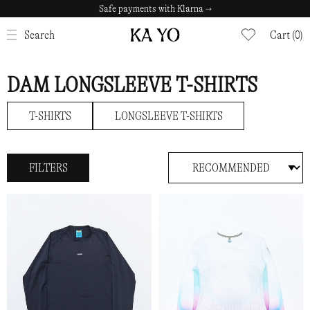
Safe payments with Klarna →
CLOSE
Search
Cart (0)
DAM LONGSLEEVE T-SHIRTS
T-SHIRTS
LONGSLEEVE T-SHIRTS
FILTERS