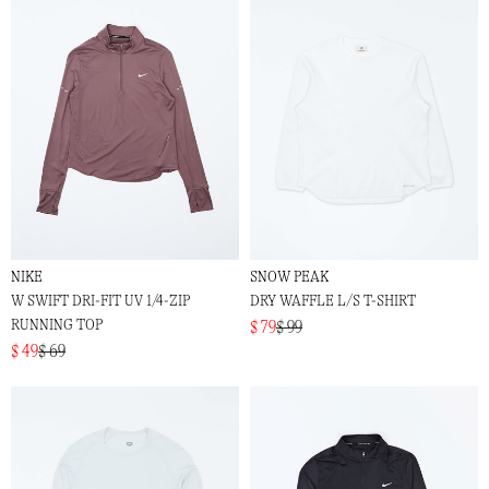
NIKE
SNOW PEAK
W SWIFT DRI-FIT UV 1/4-ZIP
DRY WAFFLE L/S T-SHIRT
RUNNING TOP
$ 79
$ 99
$ 49
$ 69