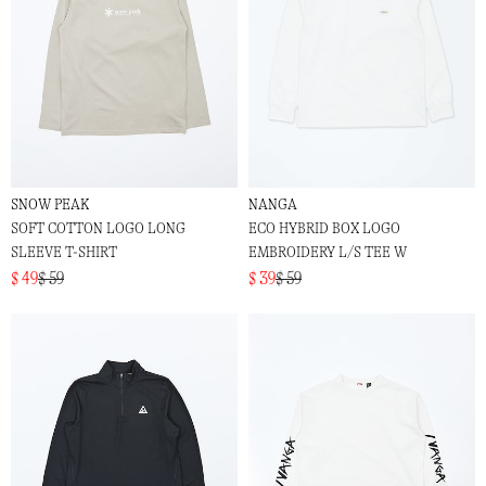
SNOW PEAK
NANGA
SOFT COTTON LOGO LONG
ECO HYBRID BOX LOGO
SLEEVE T-SHIRT
EMBROIDERY L/S TEE W
$ 49
$ 59
$ 39
$ 59