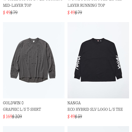
MID-LAYER TOP
LAYER RUNNING TOP
$ 49
$ 79
$ 49
$ 79
GOLDWIN 0
NANGA
GRAPHIC L/S T-SHIRT
ECO HYBRID SLV LOGO L/S TEE
$ 169
$ 209
$ 49
$ 59