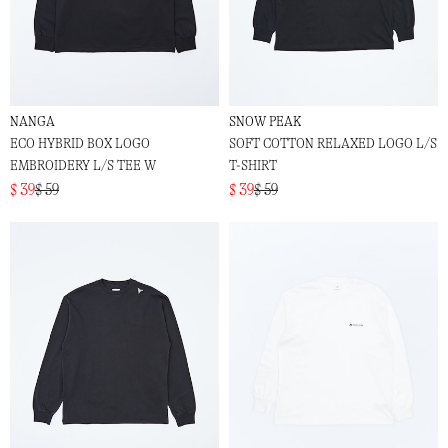
NANGA
SNOW PEAK
ECO HYBRID BOX LOGO
SOFT COTTON RELAXED LOGO L/S
EMBROIDERY L/S TEE W
T-SHIRT
$ 39
$ 59
$ 39
$ 59