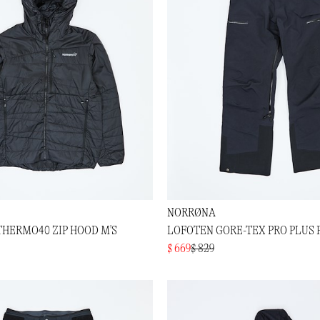
NORRØNA
THERMO40 ZIP HOOD M'S
LOFOTEN GORE-TEX PRO PLUS 
$ 669
$ 829