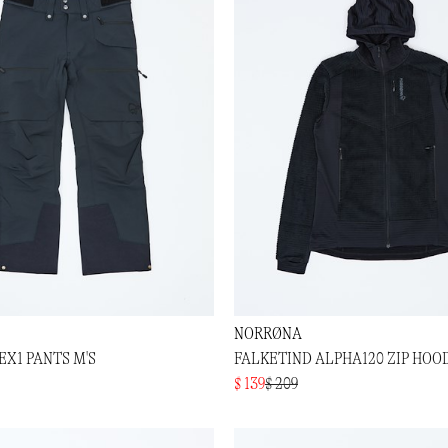
NORRØNA
EX1 PANTS M'S
FALKETIND ALPHA120 ZIP HOOD
$ 139
$ 209