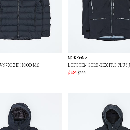
NORRØNA
N700 ZIP HOOD M'S
LOFOTEN GORE-TEX PRO PLUS J
$ 689
$ 999