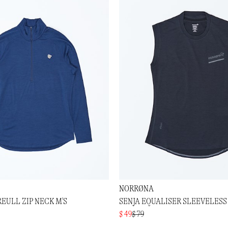
NORRØNA
EULL ZIP NECK M'S
SENJA EQUALISER SLEEVELESS 
$ 49
$ 79