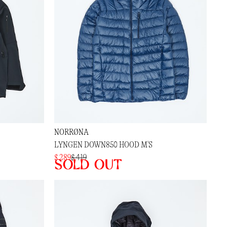
NORRØNA
LYNGEN DOWN850 HOOD M'S
$ 289
$ 419
Sold out