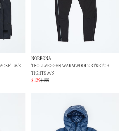
NORRØNA
ACKET M'S
TROLLVEGGEN WARMWOOL2 STRETCH
TIGHTS M'S
$ 129
$ 199