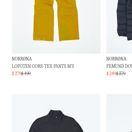
NORRØNA
NORRØNA
LOFOTEN GORE-TEX PANTS M'S
FEMUND DOW
$ 279
$ 499
$ 249
$ 379