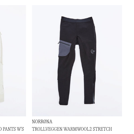
NORRØNA
 PANTS W'S
TROLLVEGGEN WARMWOOL2 STRETCH