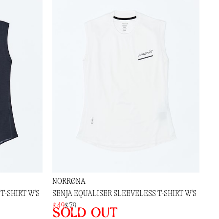
NORRØNA
T-SHIRT W'S
SENJA EQUALISER SLEEVELESS T-SHIRT W'S
$ 49
$ 79
Sold out