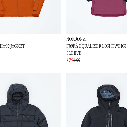
NORRØNA
HA90 JACKET
FJØRÅ EQUALISER LIGHTWEIG
SLEEVE
$ 39
$ 99