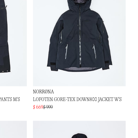
NORRØNA
PANTS M'S
LOFOTEN GORE-TEX DOWN800 JACKET W'S
$ 669
$ 999