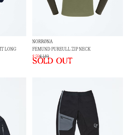
NORRØNA
HT LONG
FEMUND PUREULL ZIP NECK
$ 59
$ 149
Sold out