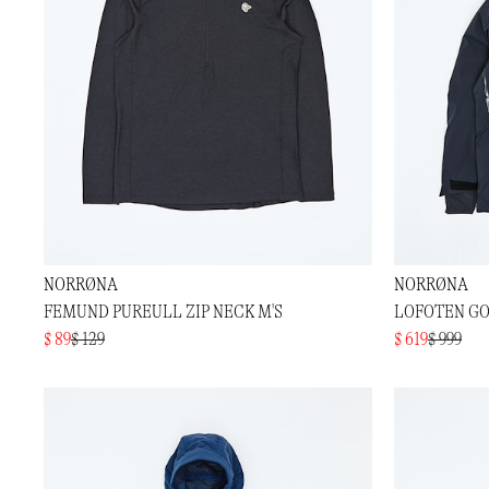
NORRØNA
NORRØNA
FEMUND PUREULL ZIP NECK M'S
LOFOTEN GO
$ 89
$ 129
$ 619
$ 999