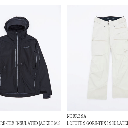
NORRØNA
RE-TEX INSULATED JACKET M'S
LOFOTEN GORE-TEX INSULATED