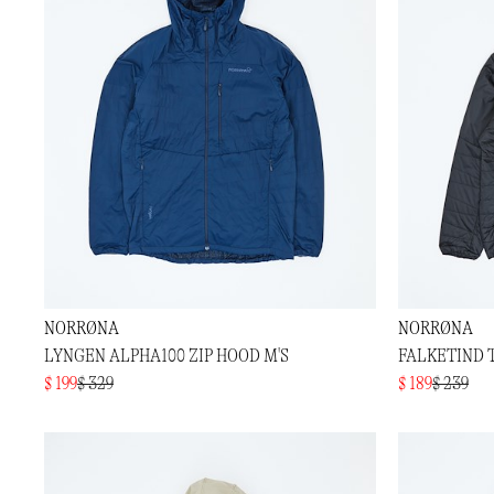
NORRØNA
NORRØNA
LYNGEN ALPHA100 ZIP HOOD M'S
FALKETIND 
$ 199
$ 329
$ 189
$ 239