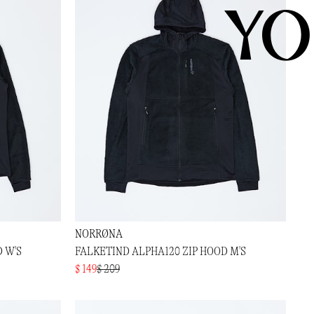
YO
NORRØNA
 W'S
FALKETIND ALPHA120 ZIP HOOD M'S
$ 149
$ 209