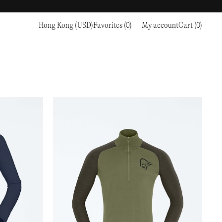
Hong Kong (USD)
Favorites (0)
My account
Cart (0)
Sports
Sports
PROCEED TO CHECKOUT
RC OUTDOOR SUPPLY
RUNNING & TRAILRUNNING
RUNNING & TRAILRUNNING
THE MOUNTAIN STUDIO
RESEARCH STUDIO
HIKING
TRAINING
THE NORTH FACE
ROA
CLIMBING
HIKING
TIMBERLAND
SALOMON SPORTSTYLE
SKI & SNOW
CLIMBING
TIMEX
SAMAYA
CYCLING
SKI & SNOW
UNNA
SKS
FLASKS
SATISFY
TENNIS
CYCLING
VEILANCE
SAUCONY
GOLF
TENNIS
Y-3
SNOW PEAK
GOLF
YETI
SOAR RUNNING
SOREL
STANLEY
TARVAS