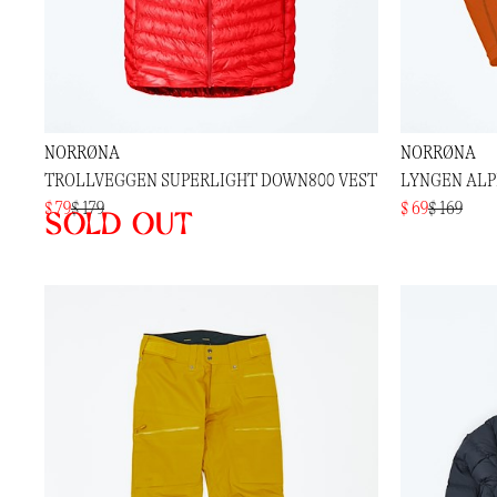
NORRØNA
NORRØNA
TROLLVEGGEN SUPERLIGHT DOWN800 VEST
LYNGEN ALP
$ 79
$ 179
$ 69
$ 169
Sold out