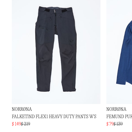
NORRØNA
NORRØNA
FALKETIND FLEX1 HEAVY DUTY PANTS W'S
FEMUND PUR
$ 149
$ 219
$ 79
$ 139