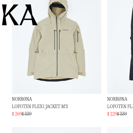
KA
NORRØNA
NORRØNA
LOFOTEN FLEX1 JACKET M'S
LOFOTEN FL
$ 269
$ 339
$ 229
$ 339