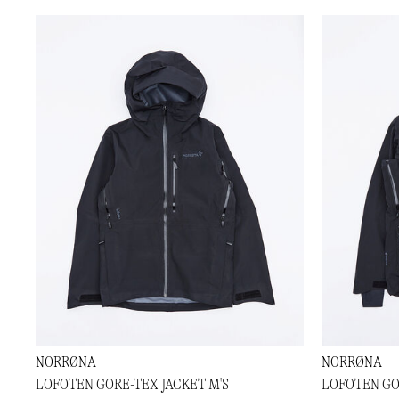
NORRØNA
NORRØNA
LOFOTEN GORE-TEX JACKET M'S
LOFOTEN GO