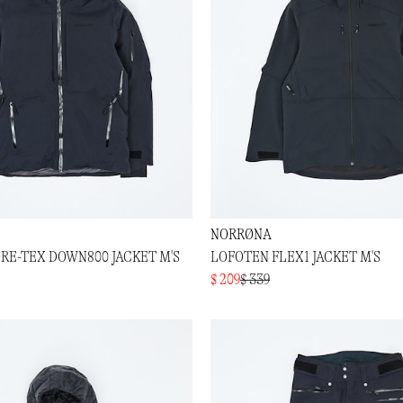
NORRØNA
RE-TEX DOWN800 JACKET M'S
LOFOTEN FLEX1 JACKET M'S
$ 209
$ 339