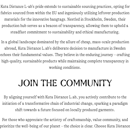
Kuta Distance L-ab’s pride extends to sustainable sourcing practices, opting for
fabrics sourced from within the EU and ingeniously utilizing leftover production
materials for the innovative hangtags. Nestled in Stockholm, Sweden, their
production hub serves as a beacon of transparency, allowing them to uphold a
steadfast commitment to sustainability and ethical manufacturing.
In a global landscape dominated by the allure of cheap, mass-scale production
abroad, Kuta Distance L.ab’s deliberate decision to manufacture in Sweden
echoes their fundamental values. They believe in the enduring journey – crafting
high-quality, sustainable products while maintaining complete transparency in
working conditions.
Join the Community
By aligning yourself with Kuta Distance L.ab, you actively contribute to the
initiation of a transformative chain of industrial change, sparking a paradigm
shift towards a future focused on locally produced garments.
For those who appreciate the artistry of craftsmanship, value community, and
prioritize the well-being of our planet – the choice is clear. Choose Kuta Distance