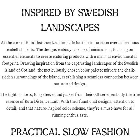
Inspired by Swedish
Landscapes
At the core of Kuta Distance L.ab lies a dedication to function over superfluous
embellishments. The designs embody a sense of minimalism, focusing on
essential elements to create enduring products with a minimal environmental
footprint. Drawing inspiration from the captivating landscapes of the Swedish
island of Gotland, the meticulously chosen color palette mirrors the chalk-
ridden surroundings of the island, establishing a seamless connection between
nature and design.
The tights, shorts, long sleeve, and jacket from their 001 series embody the true
essence of Kuta Distance L.ab. With their functional designs, attention to
detail, and that nature-inspired color scheme, they’re a must-have for all
running enthusiasts.
Practical Slow Fashion