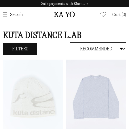
Safe payments with Klarna →
CLOSE
Search
Cart (0)
KUTA DISTANCE L.AB
FILTERS