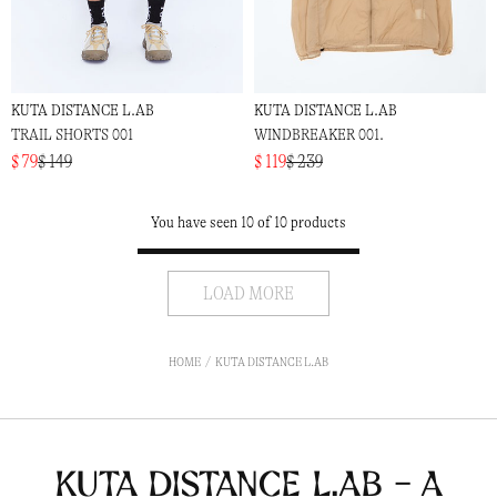
KUTA DISTANCE L.AB
KUTA DISTANCE L.AB
TRAIL SHORTS 001
WINDBREAKER 001.
$ 79
$ 149
$ 119
$ 239
You have seen 10 of 10 products
LOAD MORE
HOME
KUTA DISTANCE L.AB
Kuta Distance L.ab - a