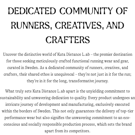
Dedicated Community of
Runners, Creatives, and
Crafters
Uncover the distinctive world of Kuta Distance L.ab – the premier destination
for those seeking meticulously crafted functional running wear and gear,
curated in Sweden. As a dedicated community of runners, creatives, and
crafters, their shared ethos is unequivocal – they’re not just in it for the run;
they’re in it for the long, transformative journey.
What truly sets Kuta Distance L.ab apart is the unyielding commitment to
sustainability and unwavering dedication to quality. Every product undergoes an
intricate journey of development and manufacturing, exclusively executed
within the borders of Sweden. This not only guarantees the delivery of top-tier
performance wear but also signifies the unwavering commitment to an eco-
conscious and socially responsible production process, which sets the brand
apart from its competitors.