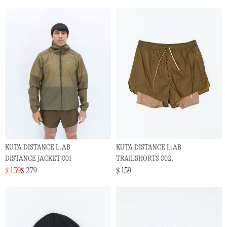
KUTA DISTANCE L.AB
KUTA DISTANCE L.AB
DISTANCE JACKET 001
TRAILSHORTS 002.
$ 139
$ 279
$ 159