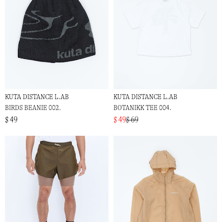
KUTA DISTANCE L.AB
KUTA DISTANCE L.AB
BIRDS BEANIE 002.
BOTANIKK TEE 004.
$ 49
$ 49
$ 69