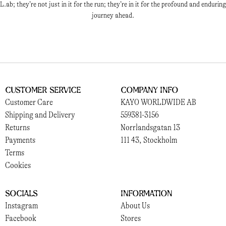
L.ab; they’re not just in it for the run; they’re in it for the profound and enduring
journey ahead.
Customer Service
Company Info
Customer Care
KAYO WORLDWIDE AB
Shipping and Delivery
559381-3156
Returns
Norrlandsgatan 13
Payments
111 43, Stockholm
Terms
Cookies
Socials
Information
Instagram
About Us
Facebook
Stores