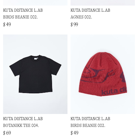
KUTA DISTANCE L.AB
KUTA DISTANCE L.AB
BIRDS BEANIE 002.
AGNES 002.
$ 49
$ 99
KUTA DISTANCE L.AB
KUTA DISTANCE L.AB
BOTANIKK TEE 004.
BIRDS BEANIE 002.
$ 69
$ 49