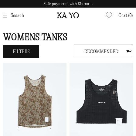
Safe payments with Klarna →
CLOSE
Search
Cart (0)
WOMENS TANKS
FILTERS