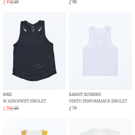
£ 49
£ 59
£ 99
NIKE
BANDIT RUNNING
W AEROSWIFT SINGLET
VENTO PERFORMANCE SINGLET
£ 39
£ 59
£ 79