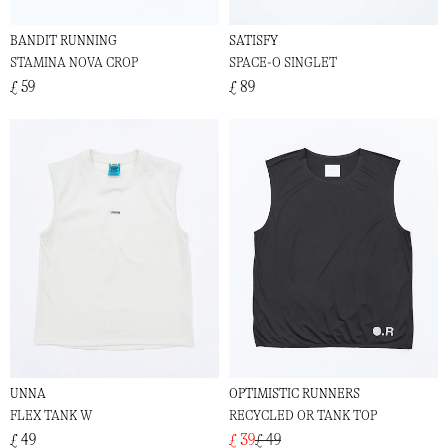
BANDIT RUNNING
SATISFY
STAMINA NOVA CROP
SPACE-O SINGLET
£ 59
£ 89
UNNA
OPTIMISTIC RUNNERS
FLEX TANK W
RECYCLED OR TANK TOP
£ 49
£ 39
£ 49