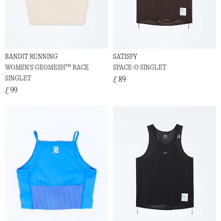
BANDIT RUNNING
SATISFY
WOMEN'S GEOMESH™ RACE
SPACE-O SINGLET
SINGLET
£ 89
£ 99