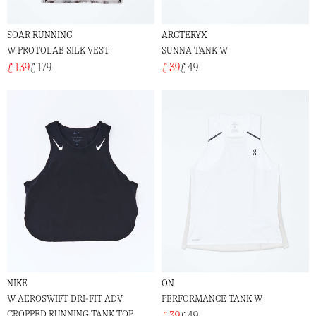
SOAR RUNNING
ARCTERYX
W PROTOLAB SILK VEST
SUNNA TANK W
£ 139
£ 179
£ 39
£ 49
NIKE
ON
W AEROSWIFT DRI-FIT ADV
PERFORMANCE TANK W
CROPPED RUNNING TANK TOP
£ 39
£ 49