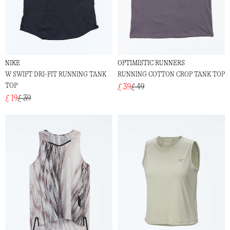
NIKE
OPTIMISTIC RUNNERS
W SWIFT DRI-FIT RUNNING TANK
RUNNING COTTON CROP TANK TOP
TOP
£ 39
£ 49
£ 19
£ 39