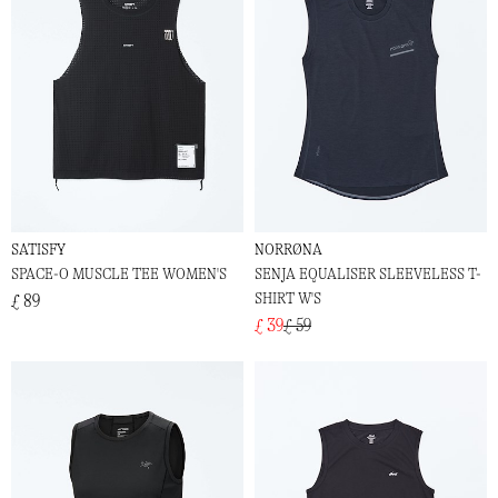
SATISFY
NORRØNA
SPACE-O MUSCLE TEE WOMEN'S
SENJA EQUALISER SLEEVELESS T-
SHIRT W'S
£ 89
£ 39
£ 59