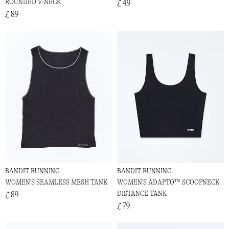
ROUNDED V-NECK
£ 49
£ 89
BANDIT RUNNING
BANDIT RUNNING
WOMEN'S SEAMLESS MESH TANK
WOMEN'S ADAPTO™ SCOOPNECK
DISTANCE TANK
£ 89
£ 79