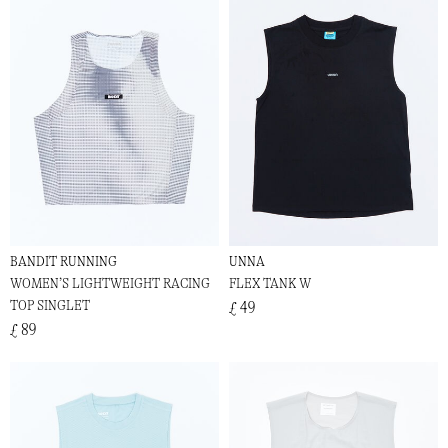
BANDIT RUNNING
UNNA
WOMEN’S LIGHTWEIGHT RACING
FLEX TANK W
TOP SINGLET
£ 49
£ 89