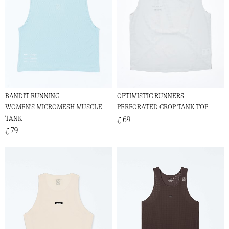
BANDIT RUNNING
OPTIMISTIC RUNNERS
WOMEN'S MICROMESH MUSCLE
PERFORATED CROP TANK TOP
TANK
£ 69
£ 79