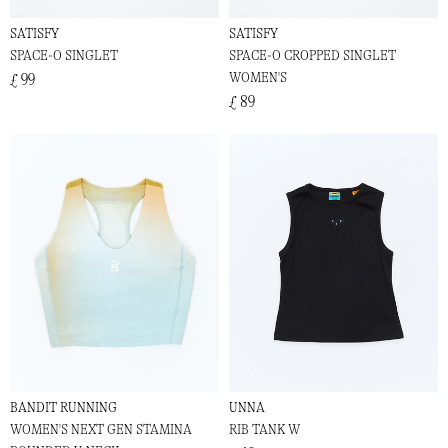
SATISFY
SATISFY
SPACE-O SINGLET
SPACE-O CROPPED SINGLET
WOMEN'S
£ 99
£ 89
BANDIT RUNNING
UNNA
WOMEN'S NEXT GEN STAMINA
RIB TANK W