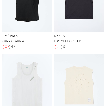
ARCTERYX
NANGA
SUNNA TANK W
DRY MIX TANK TOP
£ 29
£ 49
£ 29
£ 39