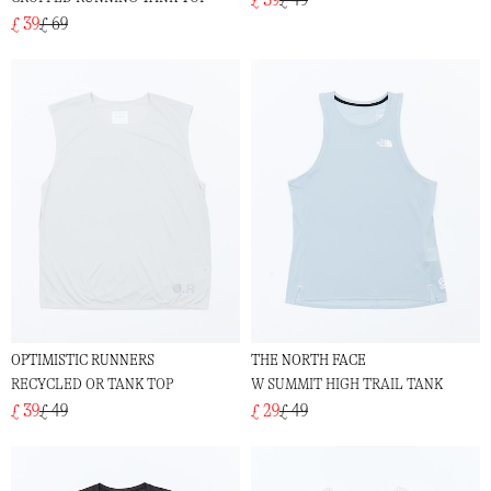
£ 39
£ 69
OPTIMISTIC RUNNERS
THE NORTH FACE
RECYCLED OR TANK TOP
W SUMMIT HIGH TRAIL TANK
£ 39
£ 49
£ 29
£ 49