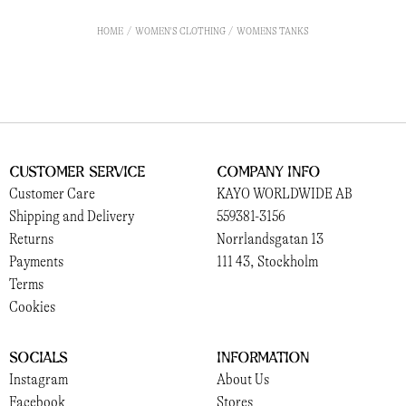
HOME
WOMEN'S CLOTHING
WOMENS TANKS
Customer Service
Company Info
Customer Care
KAYO WORLDWIDE AB
Shipping and Delivery
559381-3156
Returns
Norrlandsgatan 13
Payments
111 43, Stockholm
Terms
Cookies
Socials
Information
Instagram
About Us
Facebook
Stores