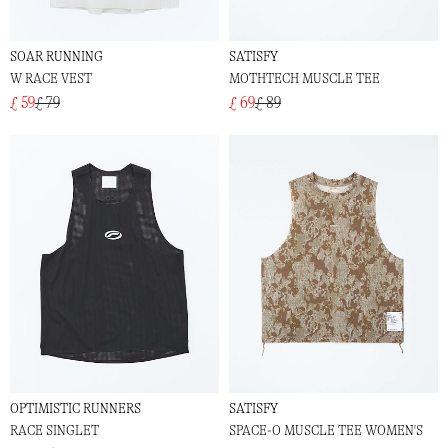
SOAR RUNNING
SATISFY
W RACE VEST
MOTHTECH MUSCLE TEE
£ 59
£ 79
£ 69
£ 89
OPTIMISTIC RUNNERS
SATISFY
RACE SINGLET
SPACE-O MUSCLE TEE WOMEN'S