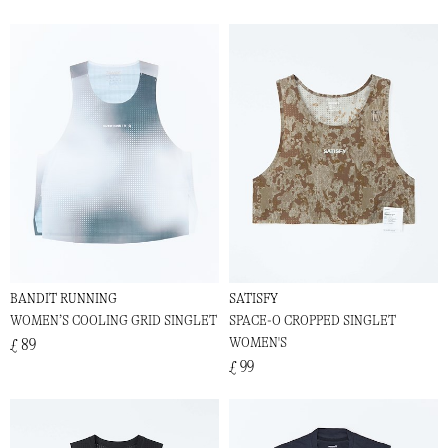
BANDIT RUNNING
SATISFY
WOMEN’S COOLING GRID SINGLET
SPACE-O CROPPED SINGLET
WOMEN'S
£ 89
£ 99