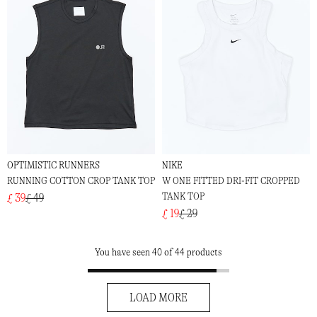
OPTIMISTIC RUNNERS
NIKE
RUNNING COTTON CROP TANK TOP
W ONE FITTED DRI-FIT CROPPED
TANK TOP
£ 39
£ 49
£ 19
£ 29
You have seen 40 of 44 products
LOAD MORE