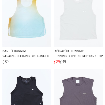
BANDIT RUNNING
OPTIMISTIC RUNNERS
WOMEN’S COOLING GRID SINGLET
RUNNING COTTON CROP TANK TOP
£ 89
£ 39
£ 49