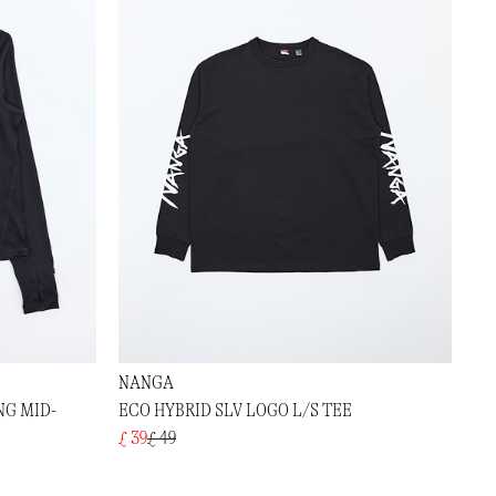
NANGA
NG MID-
ECO HYBRID SLV LOGO L/S TEE
£ 39
£ 49