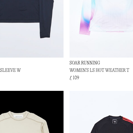
SOAR RUNNING
 SLEEVE W
WOMEN'S LS HOT WEATHER T
£ 109