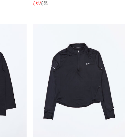
£ 69
£ 99