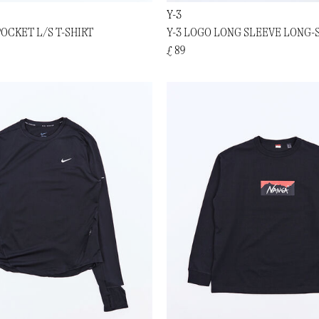
Y-3
OCKET L/S T-SHIRT
Y-3 LOGO LONG SLEEVE LONG-
£ 89