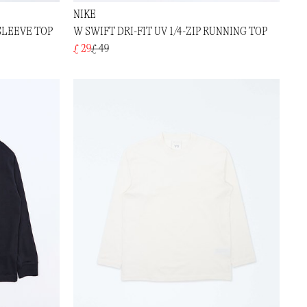
NIKE
SLEEVE TOP
W SWIFT DRI-FIT UV 1/4-ZIP RUNNING TOP
£ 29
£ 49