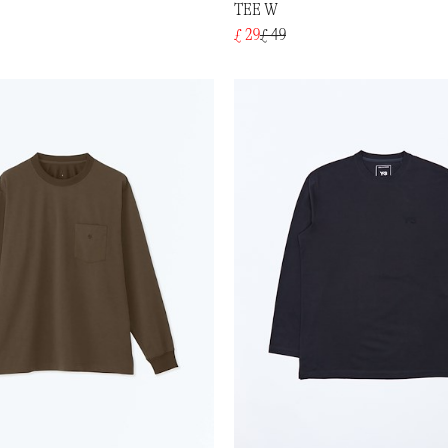
TEE W
£ 29
£ 49