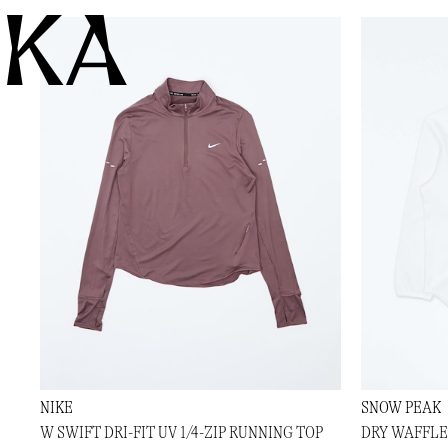
KA
NIKE
SNOW PEAK
W SWIFT DRI-FIT UV 1/4-ZIP RUNNING TOP
DRY WAFFLE 