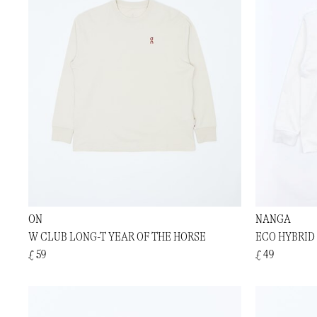
ON
NANGA
W CLUB LONG-T YEAR OF THE HORSE
ECO HYBRID 
£ 59
£ 49