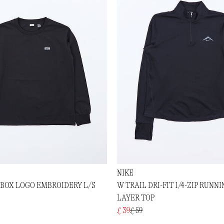
NIKE
 BOX LOGO EMBROIDERY L/S
W TRAIL DRI-FIT 1/4-ZIP RUNNI
LAYER TOP
£ 39
£ 59