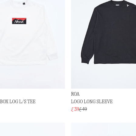
ROA
BOX LOG L/S TEE
LOGO LONG SLEEVE
£ 39
£ 49