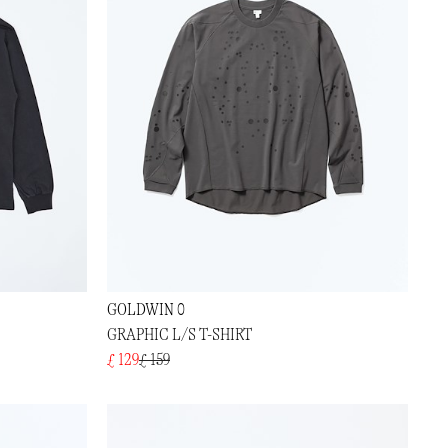
GOLDWIN 0
GRAPHIC L/S T-SHIRT
£ 129
£ 159