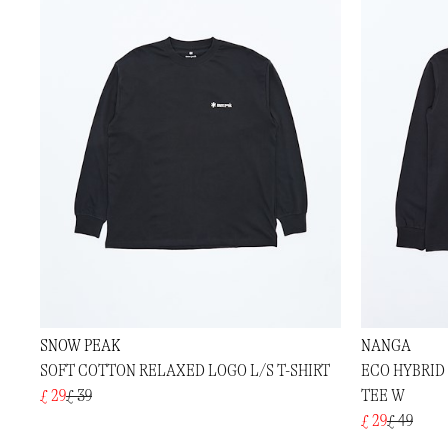
SNOW PEAK
NANGA
SOFT COTTON RELAXED LOGO L/S T-SHIRT
ECO HYBRID
£ 29
£ 39
TEE W
£ 29
£ 49