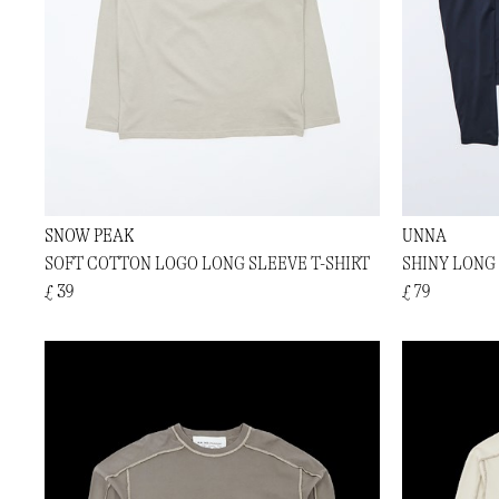
SNOW PEAK
UNNA
SOFT COTTON LOGO LONG SLEEVE T-SHIRT
SHINY LONG
£ 39
£ 79