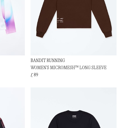
BANDIT RUNNING
WOMEN'S MICROMESH™ LONG SLEEVE
£ 89