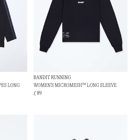
BANDIT RUNNING
PES LONG
WOMEN'S MICROMESH™ LONG SLEEVE
£ 89