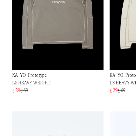
KA_YO_Prototype
KA_YO_Proto
LS HEAVY WEIGHT
LS HEAVY W
£ 29
£ 69
£ 29
£ 69