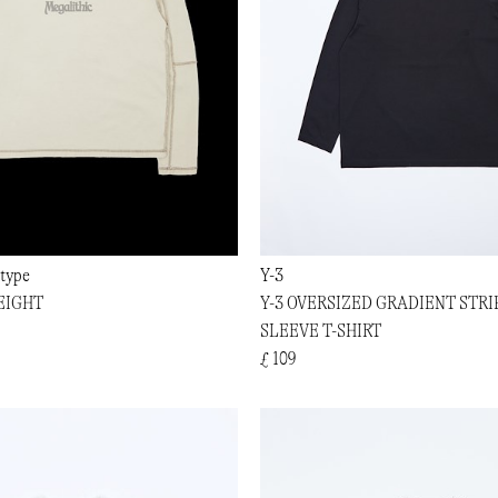
type
Y-3
EIGHT
Y-3 OVERSIZED GRADIENT STRI
SLEEVE T-SHIRT
£ 109