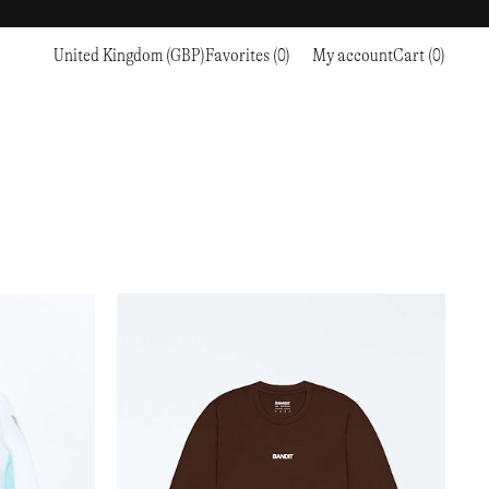
United Kingdom (GBP)
Favorites (0)
My account
Cart (0)
Sports
Sports
PROCEED TO CHECKOUT
RC OUTDOOR SUPPLY
RUNNING & TRAILRUNNING
RUNNING & TRAILRUNNING
THE MOUNTAIN STUDIO
RESEARCH STUDIO
HIKING
TRAINING
THE NORTH FACE
ROA
CLIMBING
HIKING
TIMBERLAND
SALOMON SPORTSTYLE
SKI & SNOW
CLIMBING
TIMEX
SAMAYA
CYCLING
SKI & SNOW
UNNA
SKS
FLASKS
SATISFY
TENNIS
CYCLING
VEILANCE
SAUCONY
GOLF
TENNIS
Y-3
SNOW PEAK
GOLF
YETI
SOAR RUNNING
SOREL
STANLEY
TARVAS