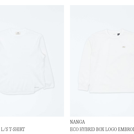
NANGA
L/S T-SHIRT
ECO HYBRID BOX LOGO EMBROI