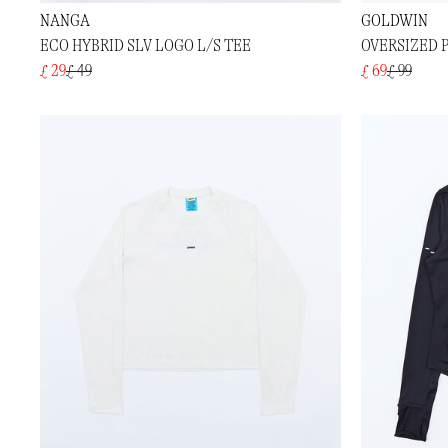
NANGA
GOLDWIN
ECO HYBRID SLV LOGO L/S TEE
OVERSIZED P
£ 29
£ 49
£ 69
£ 99