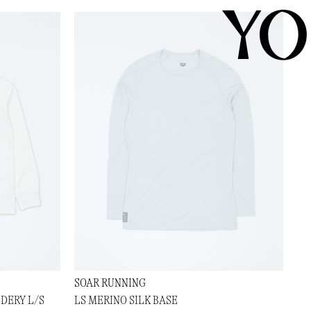
YO
SOAR RUNNING
DERY L/S
LS MERINO SILK BASE