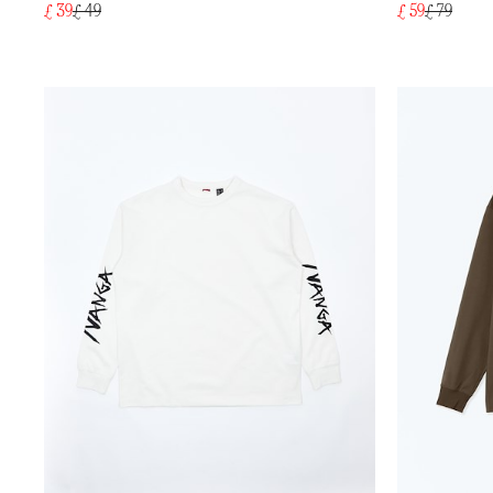
£ 39
£ 49
£ 59
£ 79