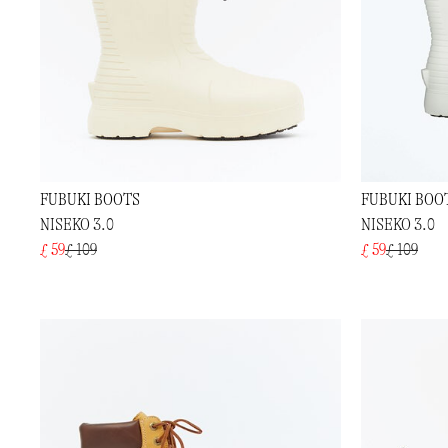
FUBUKI BOOTS
FUBUKI BOO
NISEKO 3.0
NISEKO 3.0
£ 59
£ 109
£ 59
£ 109