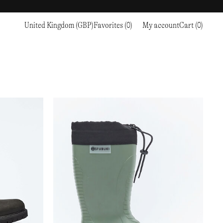
United Kingdom (GBP)
Favorites (0)
My account
Cart (0)
Sports
Sports
PROCEED TO CHECKOUT
RC OUTDOOR SUPPLY
RUNNING & TRAILRUNNING
RUNNING & TRAILRUNNING
THE MOUNTAIN STUDIO
RESEARCH STUDIO
HIKING
TRAINING
THE NORTH FACE
ROA
CLIMBING
HIKING
TIMBERLAND
SALOMON SPORTSTYLE
SKI & SNOW
CLIMBING
TIMEX
SAMAYA
CYCLING
SKI & SNOW
UNNA
SKS
FLASKS
SATISFY
TENNIS
CYCLING
VEILANCE
SAUCONY
GOLF
TENNIS
Y-3
SNOW PEAK
GOLF
YETI
SOAR RUNNING
SOREL
STANLEY
TARVAS