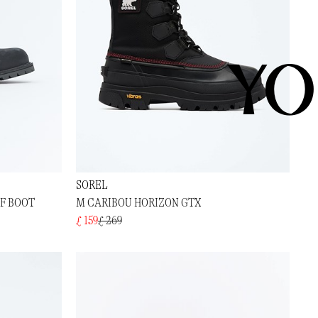
YO
SOREL
OF BOOT
M CARIBOU HORIZON GTX
£ 159
£ 269