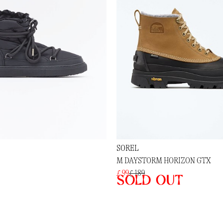
SOREL
M DAYSTORM HORIZON GTX
£ 99
£ 189
Sold out