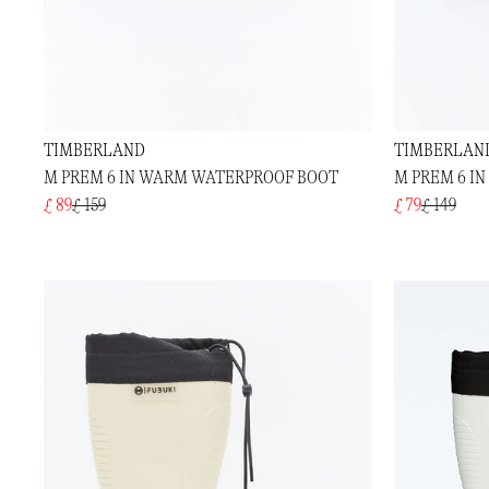
TIMBERLAND
TIMBERLAN
M PREM 6 IN WARM WATERPROOF BOOT
M PREM 6 I
£ 89
£ 159
£ 79
£ 149