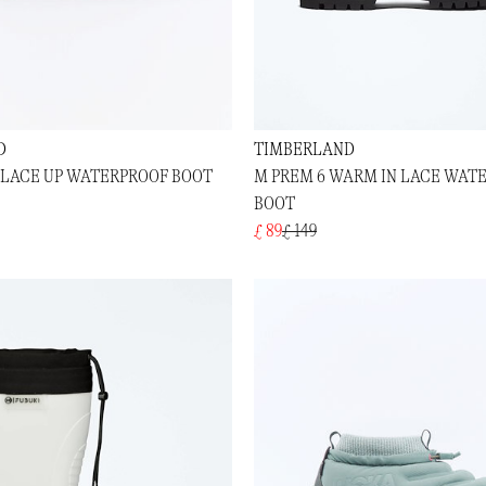
D
TIMBERLAND
N LACE UP WATERPROOF BOOT
M PREM 6 WARM IN LACE WAT
BOOT
£ 89
£ 149