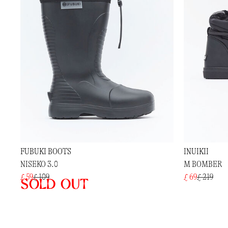
FUBUKI BOOTS
INUIKII
NISEKO 3.0
M BOMBER
£ 59
£ 109
£ 69
£ 219
Sold out