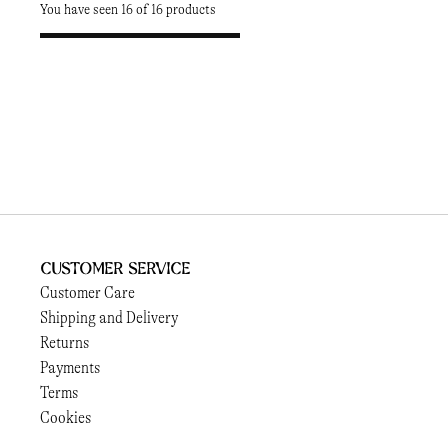
You have seen 16 of 16 products
Customer Service
Customer Care
Shipping and Delivery
Returns
Payments
Terms
Cookies