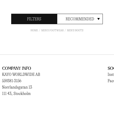
FILTERS
RECOMMENDED
HOME
MEN'S FOOTWEAR
MEN'S BOOTS
Company Info
So
KAYO WORLDWIDE AB
Ins
559381-3156
Fac
Norrlandsgatan 13
111 43, Stockholm