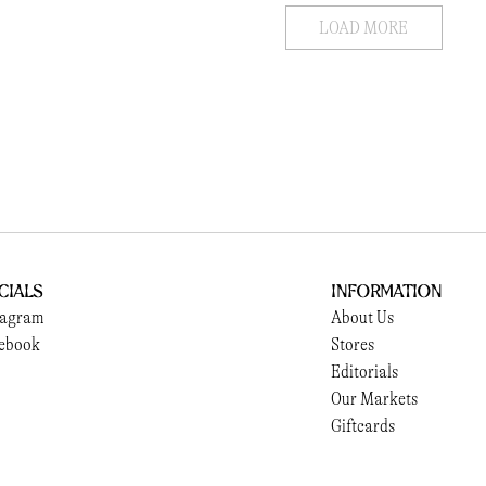
LOAD MORE
cials
Information
tagram
About Us
ebook
Stores
Editorials
Our Markets
Giftcards