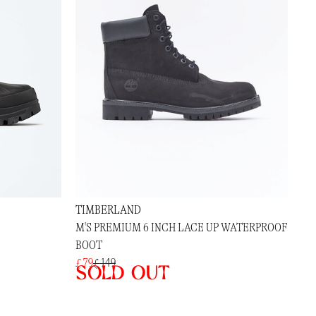
TIMBERLAND
M'S PREMIUM 6 INCH LACE UP WATERPROOF
BOOT
£ 79
£ 149
Sold out