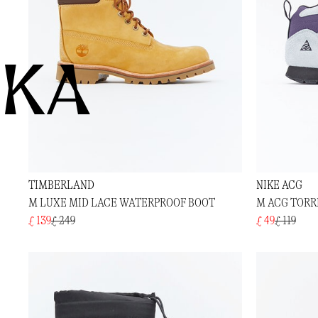
KA
TIMBERLAND
NIKE ACG
M LUXE MID LACE WATERPROOF BOOT
M ACG TORR
£ 139
£ 249
£ 49
£ 119