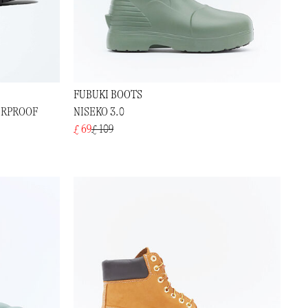
FUBUKI BOOTS
ERPROOF
NISEKO 3.0
£ 69
£ 109