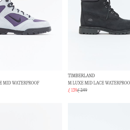
TIMBERLAND
E MID WATERPROOF
M LUXE MID LACE WATERPRO
£ 139
£ 249