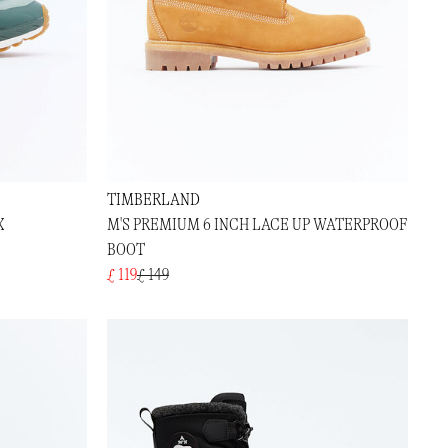
TIMBERLAND
X
M'S PREMIUM 6 INCH LACE UP WATERPROOF
BOOT
£ 119
£ 149