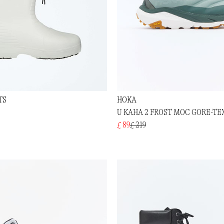
TS
HOKA
U KAHA 2 FROST MOC GORE-TE
£ 89
£ 219