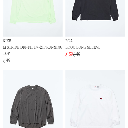
NIKE
ROA
M STRIDE DRI-FIT 1/4-ZIP RUNNING
LOGO LONG SLEEVE
TOP
£ 39
£ 49
£ 49