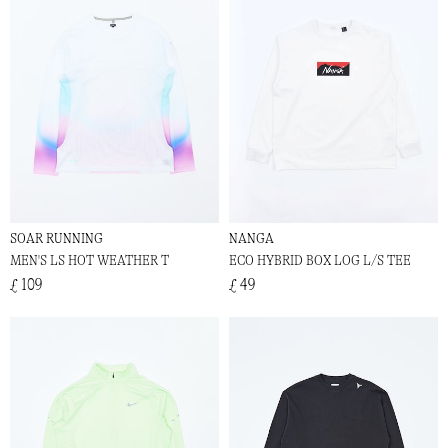
SOAR RUNNING
NANGA
MEN'S LS HOT WEATHER T
ECO HYBRID BOX LOG L/S TEE
£ 109
£ 49