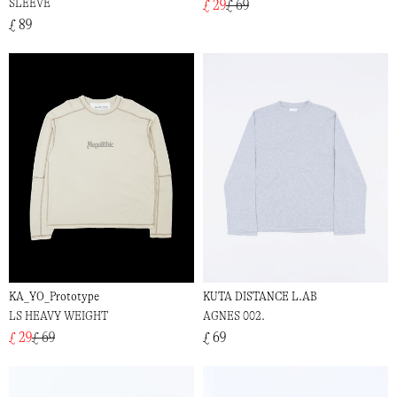
SLEEVE
£ 29
£ 69
£ 89
KA_YO_Prototype
KUTA DISTANCE L.AB
LS HEAVY WEIGHT
AGNES 002.
£ 29
£ 69
£ 69