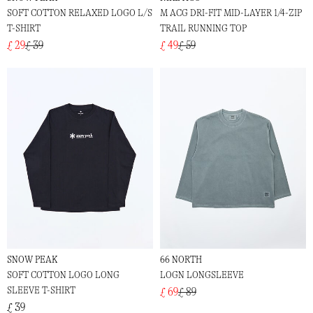
SOFT COTTON RELAXED LOGO L/S
M ACG DRI-FIT MID-LAYER 1/4-ZIP
T-SHIRT
TRAIL RUNNING TOP
£ 29
£ 39
£ 49
£ 59
SNOW PEAK
66 NORTH
SOFT COTTON LOGO LONG
LOGN LONGSLEEVE
SLEEVE T-SHIRT
£ 69
£ 89
£ 39