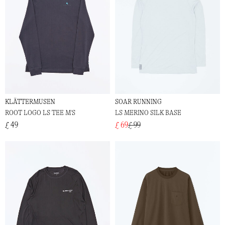
KLÄTTERMUSEN
SOAR RUNNING
ROOT LOGO LS TEE M'S
LS MERINO SILK BASE
£ 49
£ 69
£ 99