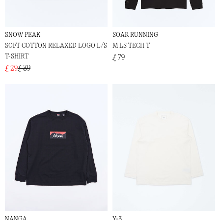
SNOW PEAK
SOAR RUNNING
SOFT COTTON RELAXED LOGO L/S
M LS TECH T
T-SHIRT
£ 79
£ 29
£ 39
NANGA
Y-3