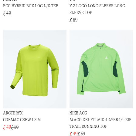
ECO HYBRID BOX LOG L/S TEE
Y-3 LOGO LONG SLEEVE LONG-
SLEEVE TOP
£ 49
£ 89
ARCTERYX
NIKE ACG
CORMAC CREW LS M
M ACG DRI-FIT MID-LAYER 1/4-ZIP
TRAIL RUNNING TOP
£ 49
£ 59
£ 49
£ 59