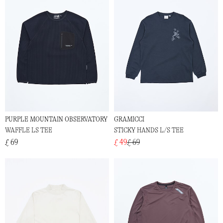
PURPLE MOUNTAIN OBSERVATORY
GRAMICCI
WAFFLE LS TEE
STICKY HANDS L/S TEE
£ 69
£ 49
£ 69