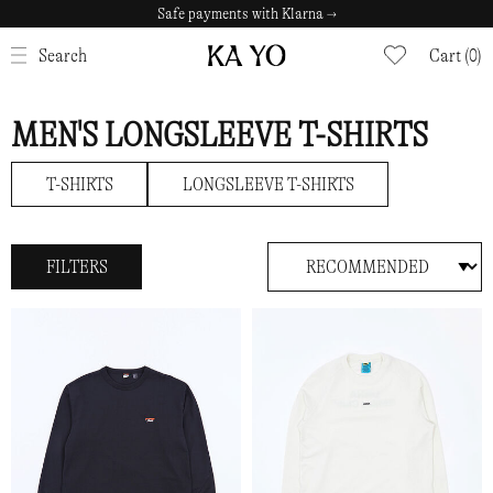
Safe payments with Klarna →
CLOSE
Search
Cart (0)
MEN'S LONGSLEEVE T-SHIRTS
T-SHIRTS
LONGSLEEVE T-SHIRTS
FILTERS