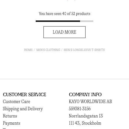
You have seen 40 of 52 products
LOAD MORE
HOME
MEN'S CLOTHING
MEN'S LONGSLEEVE T-SHIRTS
Customer Service
Company Info
Customer Care
KAYO WORLDWIDE AB
Shipping and Delivery
559381-3156
Returns
Norrlandsgatan 13
Payments
111 43, Stockholm