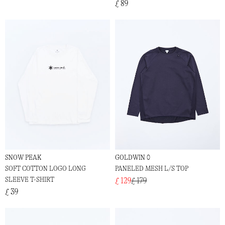
£ 89
SNOW PEAK
GOLDWIN 0
SOFT COTTON LOGO LONG
PANELED MESH L/S TOP
SLEEVE T-SHIRT
£ 129
£ 179
£ 39