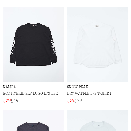
NANGA
SNOW PEAK
ECO HYBRID SLV LOGO L/S TEE
DRY WAFFLE L/S T-SHIRT
£ 39
£ 49
£ 59
£ 79