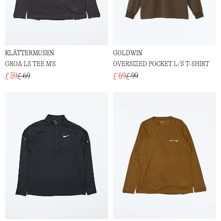
KLÄTTERMUSEN
GOLDWIN
GROA LS TEE M'S
OVERSIZED POCKET L/S T-SHIRT
£ 59
£ 69
£ 69
£ 99