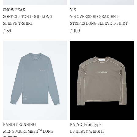
SNOW PEAK
Y-3
SOFT COTTON LOGO LONG
Y-3 OVERSIZED GRADIENT
SLEEVE T-SHIRT
STRIPES LONG SLEEVE T-SHIRT
£ 39
£ 109
BANDIT RUNNING
KA_YO_Prototype
MEN'S MICROMESH™ LONG
LS HEAVY WEIGHT