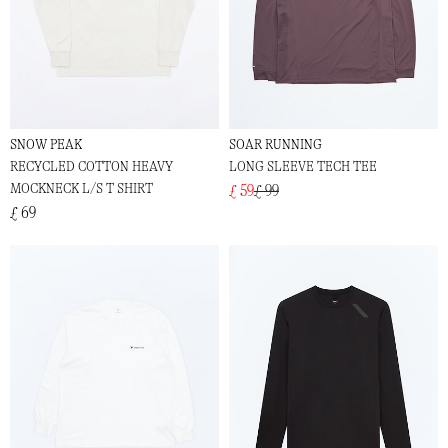
SNOW PEAK
SOAR RUNNING
RECYCLED COTTON HEAVY
LONG SLEEVE TECH TEE
MOCKNECK L/S T SHIRT
£ 59
£ 99
£ 69