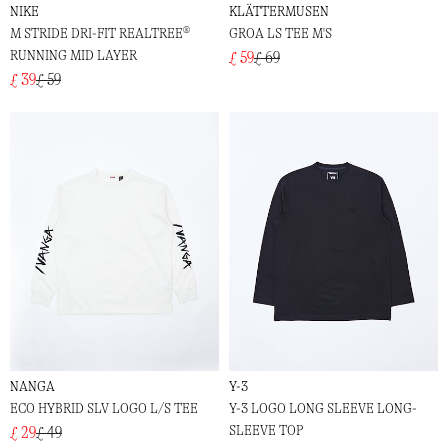
NIKE
KLÄTTERMUSEN
M STRIDE DRI-FIT REALTREE®
GROA LS TEE M'S
RUNNING MID LAYER
£ 59
£ 69
£ 39
£ 59
NANGA
Y-3
ECO HYBRID SLV LOGO L/S TEE
Y-3 LOGO LONG SLEEVE LONG-
SLEEVE TOP
£ 29
£ 49