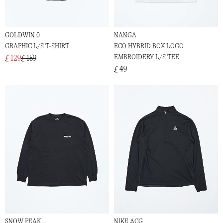
GOLDWIN 0
NANGA
GRAPHIC L/S T-SHIRT
ECO HYBRID BOX LOGO
EMBROIDERY L/S TEE
£ 129
£ 159
£ 49
SNOW PEAK
NIKE ACG