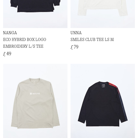
NANGA
UNNA
ECO HYBRID BOX LOGO
SMILES CLUB TEE LS M
EMBROIDERY L/S TEE
£ 79
£ 49