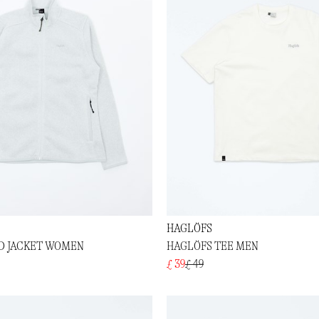
HAGLÖFS
ID JACKET WOMEN
HAGLÖFS TEE MEN
£ 39
£ 49