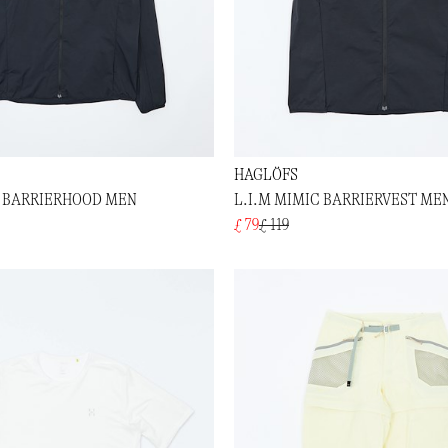
HAGLÖFS
C BARRIERHOOD MEN
L.I.M MIMIC BARRIERVEST ME
£ 79
£ 119