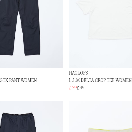
HAGLÖFS
K GTX PANT WOMEN
L.I.M DELTA CROP TEE WOMEN
£ 29
£ 49