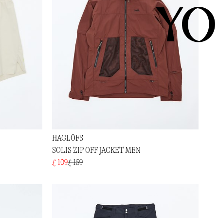
YO
HAGLÖFS
SOLIS ZIP OFF JACKET MEN
£ 109
£ 159