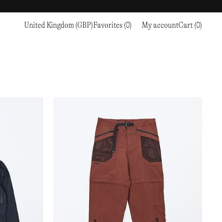
United Kingdom (GBP)
Favorites (0)
My account
Cart (0)
Sports
Sports
PROCEED TO CHECKOUT
RC OUTDOOR SUPPLY
RUNNING & TRAILRUNNING
RUNNING & TRAILRUNNING
THE MOUNTAIN STUDIO
RESEARCH STUDIO
HIKING
TRAINING
THE NORTH FACE
ROA
CLIMBING
HIKING
TIMBERLAND
SALOMON SPORTSTYLE
SKI & SNOW
CLIMBING
TIMEX
SAMAYA
CYCLING
SKI & SNOW
UNNA
SKS
FLASKS
SATISFY
TENNIS
CYCLING
VEILANCE
SAUCONY
GOLF
TENNIS
Y-3
SNOW PEAK
GOLF
YETI
SOAR RUNNING
SOREL
STANLEY
TARVAS