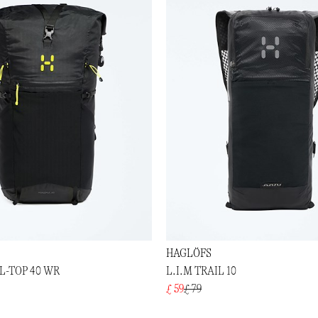
HAGLÖFS
-TOP 40 WR
L.I.M TRAIL 10
£ 59
£ 79