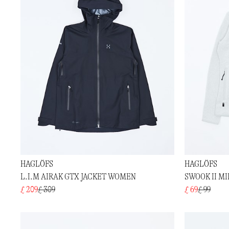
HAGLÖFS
HAGLÖFS
L.I.M AIRAK GTX JACKET WOMEN
SWOOK II M
£ 209
£ 309
£ 69
£ 99