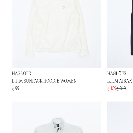
HAGLÖFS
HAGLÖFS
L.I.M SUNPACK HOODIE WOMEN
L.I.M AIRA
£ 99
£ 159
£ 219