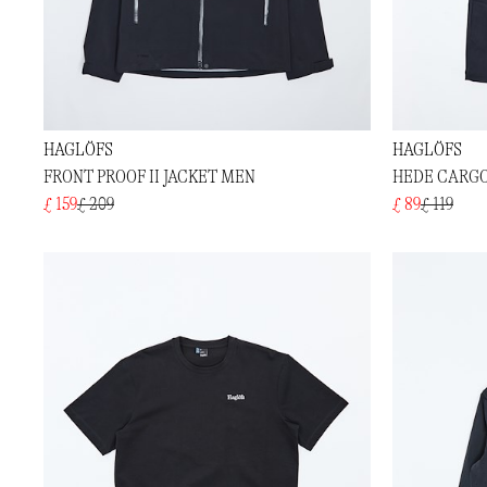
HAGLÖFS
HAGLÖFS
FRONT PROOF II JACKET MEN
HEDE CARG
£ 159
£ 209
£ 89
£ 119