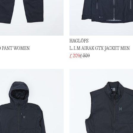
HAGLÖFS
O PANT WOMEN
L.I.M AIRAK GTX JACKET MEN
£ 209
£ 309