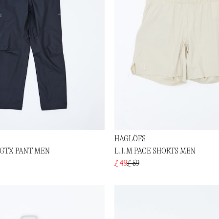
HAGLÖFS
 GTX PANT MEN
L.I.M PACE SHORTS MEN
£ 49
£ 59