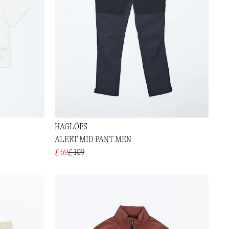
HAGLÖFS
ALERT MID PANT MEN
£ 69
£ 109