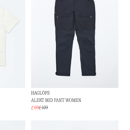
HAGLÖFS
ALERT MID PANT WOMEN
£ 69
£ 109