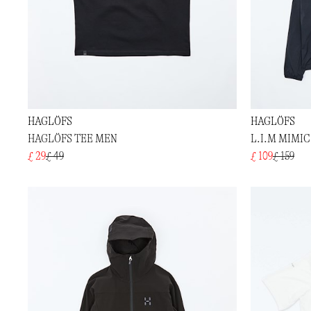
HAGLÖFS
HAGLÖFS
HAGLÖFS TEE MEN
L.I.M MIMI
£ 29
£ 49
£ 109
£ 159