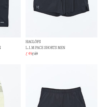
HAGLÖFS
N
L.I.M PACE SHORTS MEN
£ 49
£ 59