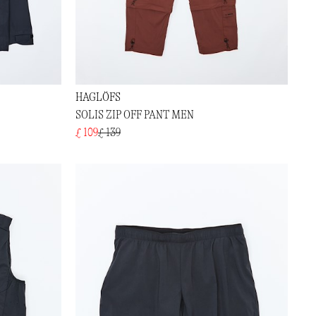
HAGLÖFS
SOLIS ZIP OFF PANT MEN
£ 109
£ 139