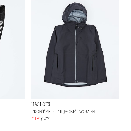
HAGLÖFS
FRONT PROOF II JACKET WOMEN
£ 159
£ 209