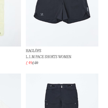
HAGLÖFS
L.I.M PACE SHORTS WOMEN
£ 49
£ 59