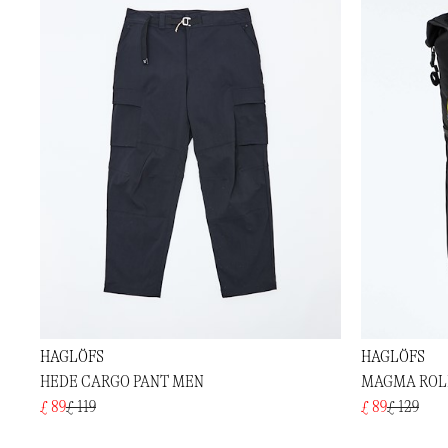
HAGLÖFS
HAGLÖFS
HEDE CARGO PANT MEN
MAGMA ROLL
£ 89
£ 119
£ 89
£ 129