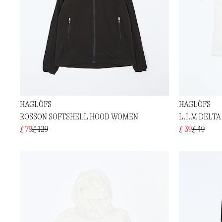
HAGLÖFS
HAGLÖFS
ROSSON SOFTSHELL HOOD WOMEN
L.I.M DELTA
£ 79
£ 129
£ 39
£ 49