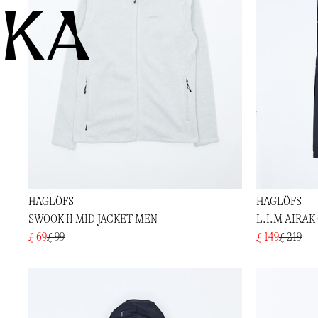
KA
HAGLÖFS
HAGLÖFS
SWOOK II MID JACKET MEN
L.I.M AIRAK
£ 69
£ 99
£ 149
£ 219