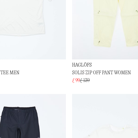
HAGLÖFS
 TEE MEN
SOLIS ZIP OFF PANT WOMEN
£ 99
£ 139