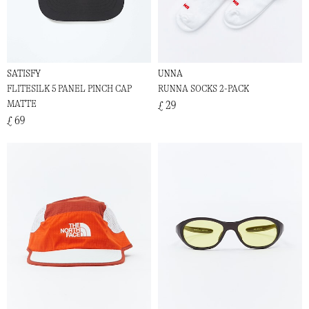
SATISFY
UNNA
FLITESILK 5 PANEL PINCH CAP
RUNNA SOCKS 2-PACK
MATTE
£ 29
£ 69