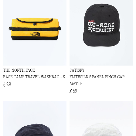
THE NORTH FACE
SATISFY
BASE CAMP TRAVEL WASHBAG - S
FLITESILK 5 PANEL PINCH CAP
MATTE
£ 29
£ 59