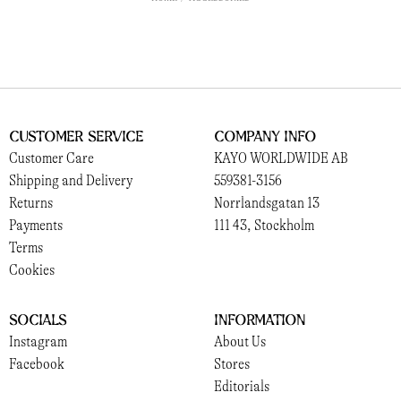
Customer Service
Company Info
Customer Care
KAYO WORLDWIDE AB
Shipping and Delivery
559381-3156
Returns
Norrlandsgatan 13
Payments
111 43, Stockholm
Terms
Cookies
Socials
Information
Instagram
About Us
Facebook
Stores
Editorials