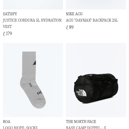
SATISFY
NIKE ACG
JUSTICE CORDURA 5L HYDRATION
ACG "DAYMAX" BACKPACK 25L
VEST
£ 89
£ 179
ROA
THE NORTH FACE
LOGO BIOFIL SOCKS
BASE CAMP DUFFEL - S