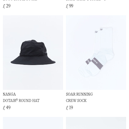
£ 29
£ 99
NANGA
SOAR RUNNING
DOTAIR® ROUND HAT
CREW SOCK
£ 49
£ 19