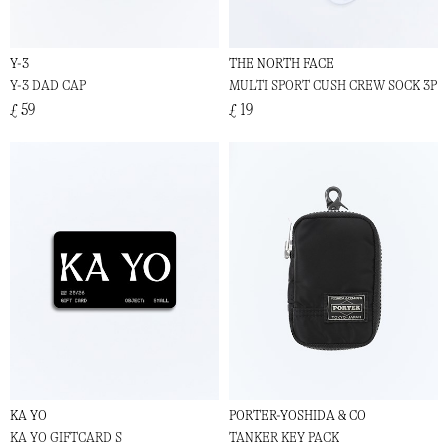
Y-3
THE NORTH FACE
Y-3 DAD CAP
MULTI SPORT CUSH CREW SOCK 3P
£ 59
£ 19
KA YO
PORTER-YOSHIDA & CO
KA YO GIFTCARD S
TANKER KEY PACK