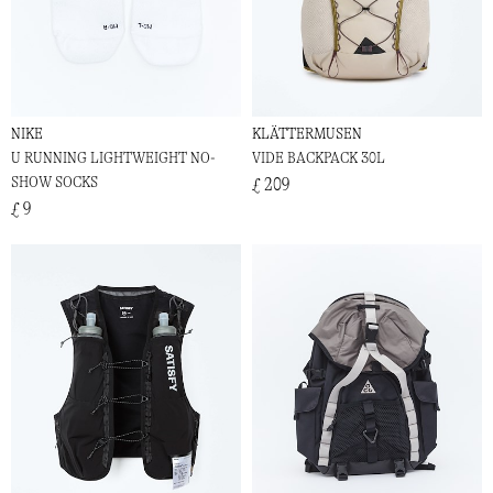
NIKE
KLÄTTERMUSEN
U RUNNING LIGHTWEIGHT NO-
VIDE BACKPACK 30L
SHOW SOCKS
£ 209
£ 9