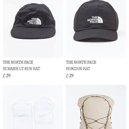
THE NORTH FACE
THE NORTH FACE
SUMMER LT RUN HAT
HORIZON HAT
£ 29
£ 29