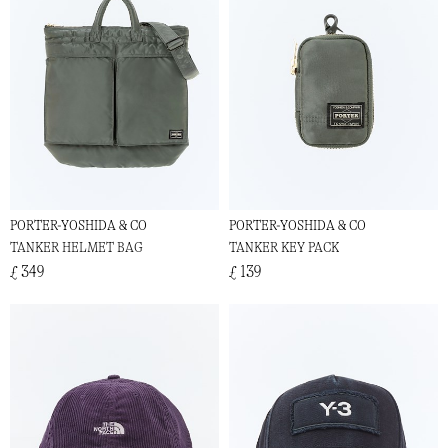
PORTER-YOSHIDA & CO
PORTER-YOSHIDA & CO
TANKER HELMET BAG
TANKER KEY PACK
£ 349
£ 139