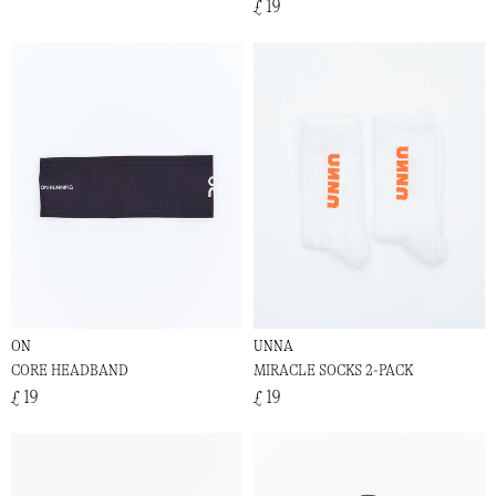
£ 19
ON
UNNA
CORE HEADBAND
MIRACLE SOCKS 2-PACK
£ 19
£ 19