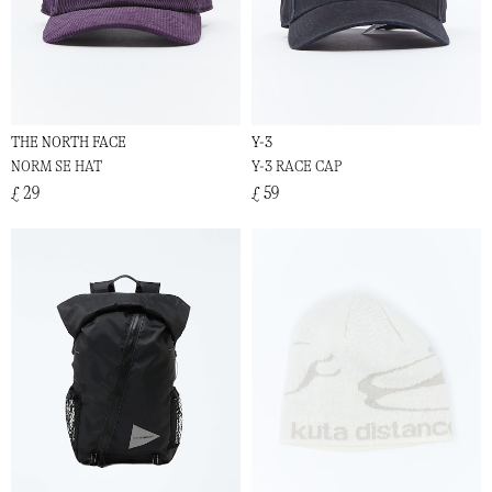
THE NORTH FACE
Y-3
NORM SE HAT
Y-3 RACE CAP
£ 29
£ 59