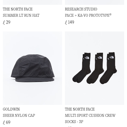
THE NORTH FACE
RESEARCH STUDIO
SUMMER LT RUN HAT
PACE + KA-YO PROTOTYPE®
£ 29
£ 149
GOLDWIN
THE NORTH FACE
SHEER NYLON CAP
MULTI SPORT CUSHION CREW
SOCKS - 3P
£ 69