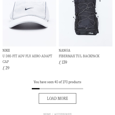
NIKE
NANGA
U DRI-FIT ADV FLY AERO ADAPT
FIBERMAX TUL BACKPACK
CAP
£ 139
£ 29
You have seen 40 of 270 products
LOAD MORE
HOME
ACCESSORIES