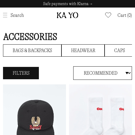
Safe payments with Klarna →
CLOSE
Search
Cart (0)
ACCESSORIES
BAGS & BACKPACKS
HEADWEAR
CAPS
FILTERS