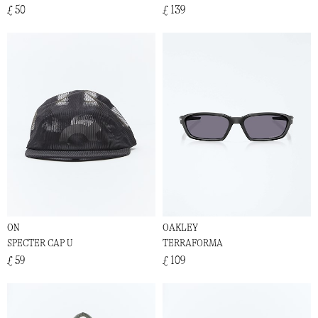
£ 50
£ 139
ON
OAKLEY
SPECTER CAP U
TERRAFORMA
£ 59
£ 109