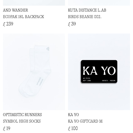
AND WANDER
KUTA DISTANCE L.AB
ECOPAK 18L BACKPACK
BIRDS BEANIE 002.
£ 239
£ 39
OPTIMISTIC RUNNERS
KA YO
SYMBOL HIGH SOCKS
KA YO GIFTCARD M
£ 19
£ 100