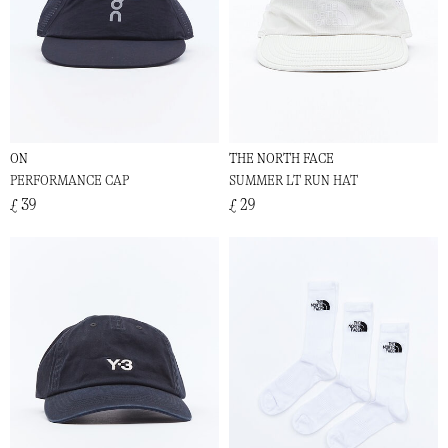
ON
THE NORTH FACE
PERFORMANCE CAP
SUMMER LT RUN HAT
£ 39
£ 29