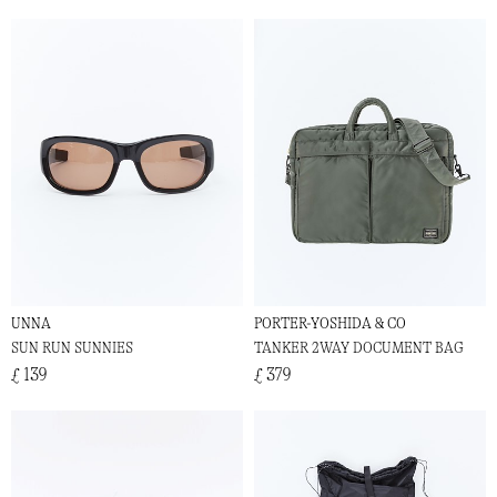
UNNA
PORTER-YOSHIDA & CO
SUN RUN SUNNIES
TANKER 2WAY DOCUMENT BAG
£ 139
£ 379