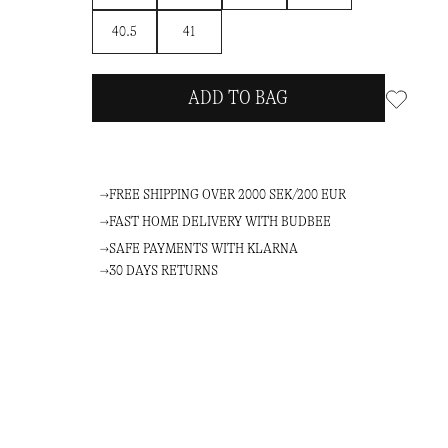
40.5
41
ADD TO BAG
FREE SHIPPING OVER 2000 SEK/200 EUR
FAST HOME DELIVERY WITH BUDBEE
SAFE PAYMENTS WITH KLARNA
30 DAYS RETURNS