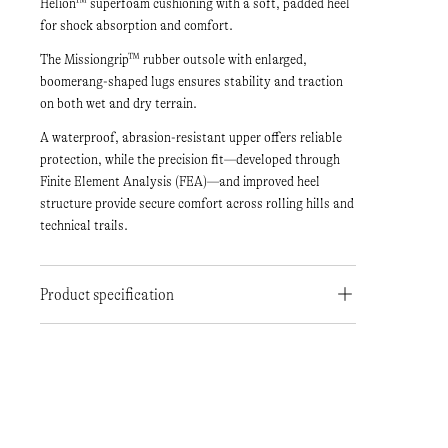
Helion™ superfoam cushioning with a soft, padded heel
for shock absorption and comfort.
The Missiongrip™ rubber outsole with enlarged,
boomerang-shaped lugs ensures stability and traction
on both wet and dry terrain.
A waterproof, abrasion-resistant upper offers reliable
protection, while the precision fit—developed through
Finite Element Analysis (FEA)—and improved heel
structure provide secure comfort across rolling hills and
technical trails.
Product specification