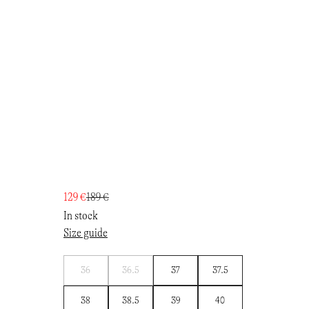
129 €
189 €
In stock
Size guide
Notify
Notify
36
36.5
37
37.5
me
me
38
38.5
39
40