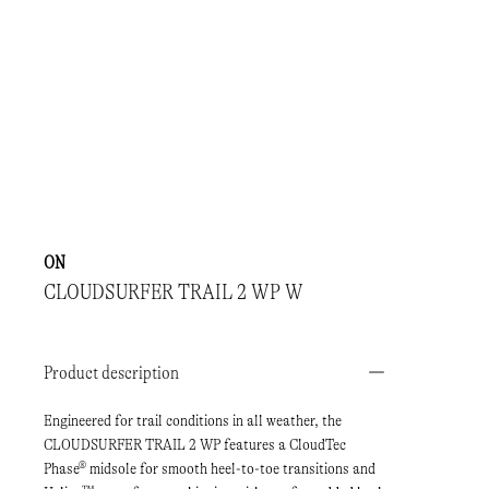
ON
CLOUDSURFER TRAIL 2 WP W
Product description
Engineered for trail conditions in all weather, the
CLOUDSURFER TRAIL 2 WP features a CloudTec
Phase® midsole for smooth heel-to-toe transitions and