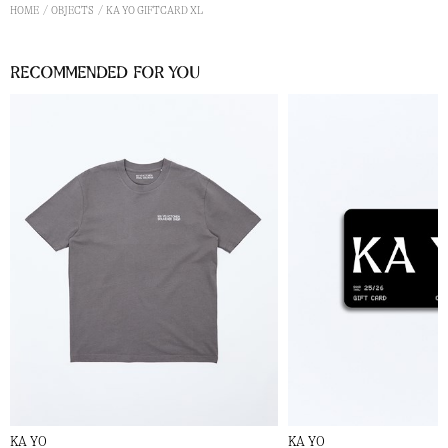
HOME
OBJECTS
KA YO GIFTCARD XL
Recommended for you
KA YO
KA YO