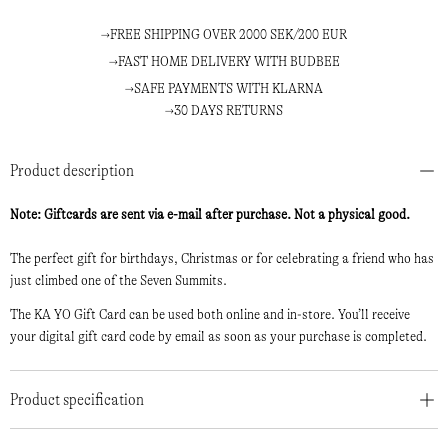
FREE SHIPPING OVER 2000 SEK/200 EUR
FAST HOME DELIVERY WITH BUDBEE
SAFE PAYMENTS WITH KLARNA
30 DAYS RETURNS
Product description
Note: Giftcards are sent via e-mail after purchase. Not a physical good.
The perfect gift for birthdays, Christmas or for celebrating a friend who has
just climbed one of the Seven Summits.
The KA YO Gift Card can be used both online and in-store. You’ll receive
your digital gift card code by email as soon as your purchase is completed.
Product specification