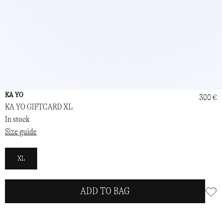
KA YO
300 €
KA YO GIFTCARD XL
In stock
Size guide
XL
ADD TO BAG