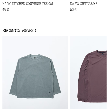
KA YO KITCHEN SOUVENIR TEE 001
KA YO GIFTCARD S
49 €
50 €
Recently viewed