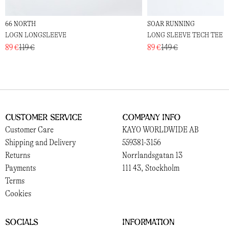
66 NORTH
SOAR RUNNING
LOGN LONGSLEEVE
LONG SLEEVE TECH TEE
89 €
119 €
89 €
149 €
Customer Service
Company Info
Customer Care
KAYO WORLDWIDE AB
Shipping and Delivery
559381-3156
Returns
Norrlandsgatan 13
Payments
111 43, Stockholm
Terms
Cookies
Socials
Information