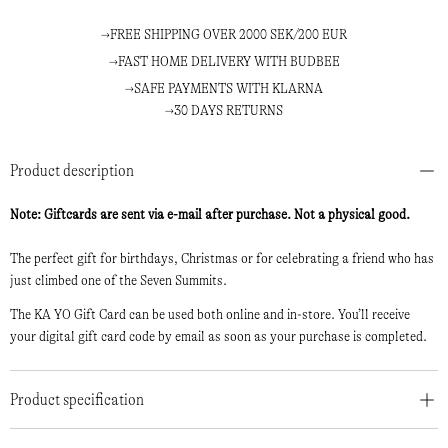
FREE SHIPPING OVER 2000 SEK/200 EUR
FAST HOME DELIVERY WITH BUDBEE
SAFE PAYMENTS WITH KLARNA
30 DAYS RETURNS
Product description
Note: Giftcards are sent via e-mail after purchase. Not a physical good.
The perfect gift for birthdays, Christmas or for celebrating a friend who has
just climbed one of the Seven Summits.
The KA YO Gift Card can be used both online and in-store. You’ll receive
your digital gift card code by email as soon as your purchase is completed.
Product specification