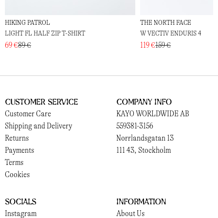
HIKING PATROL
THE NORTH FACE
LIGHT FL HALF ZIP T-SHIRT
W VECTIV ENDURIS 4
69 €
89 €
119 €
159 €
Customer Service
Company Info
Customer Care
KAYO WORLDWIDE AB
Shipping and Delivery
559381-3156
Returns
Norrlandsgatan 13
Payments
111 43, Stockholm
Terms
Cookies
Socials
Information
Instagram
About Us