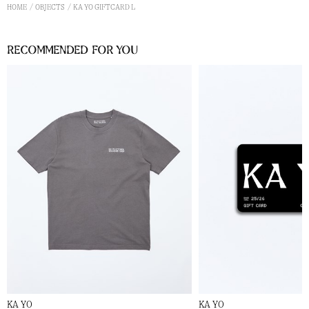
HOME
OBJECTS
KA YO GIFTCARD L
Recommended for you
KA YO
KA YO