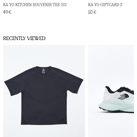
KA YO KITCHEN SOUVENIR TEE 001
KA YO GIFTCARD S
49 €
50 €
Recently viewed