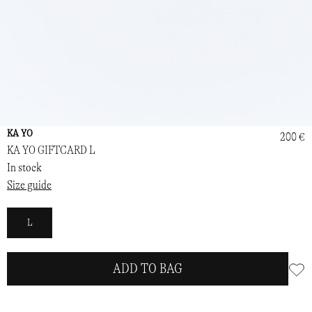
KA YO
200 €
KA YO GIFTCARD L
In stock
Size guide
L
ADD TO BAG