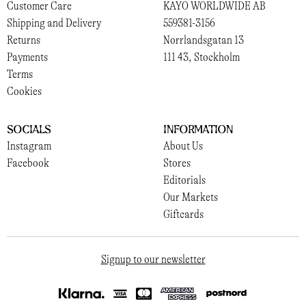
Customer Care
KAYO WORLDWIDE AB
Shipping and Delivery
559381-3156
Returns
Norrlandsgatan 13
Payments
111 43, Stockholm
Terms
Cookies
Socials
Information
Instagram
About Us
Facebook
Stores
Editorials
Our Markets
Giftcards
Signup to our newsletter