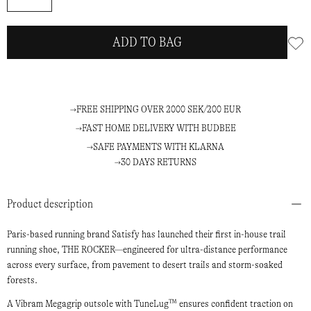
ADD TO BAG
FREE SHIPPING OVER 2000 SEK/200 EUR
FAST HOME DELIVERY WITH BUDBEE
SAFE PAYMENTS WITH KLARNA
30 DAYS RETURNS
Product description
Paris-based running brand Satisfy has launched their first in-house trail
running shoe, THE ROCKER—engineered for ultra-distance performance
across every surface, from pavement to desert trails and storm-soaked
forests.
A Vibram Megagrip outsole with TuneLug™ ensures confident traction on