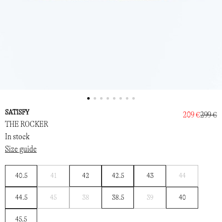
SATISFY
209 €
299 €
THE ROCKER
In stock
Size guide
Notify
Notify
40.5
41
42
42.5
43
44
me
me
Notify
Notify
Notify
44.5
45
38
38.5
39
40
me
me
me
45.5