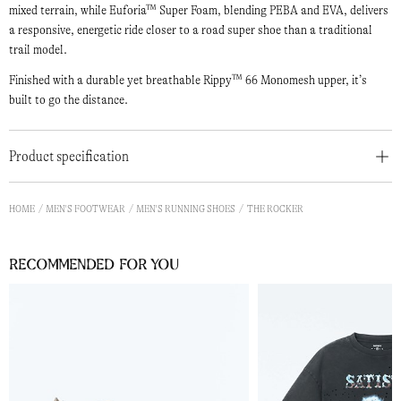
mixed terrain, while Euforia™ Super Foam, blending PEBA and EVA, delivers
a responsive, energetic ride closer to a road super shoe than a traditional
trail model.
Finished with a durable yet breathable Rippy™ 66 Monomesh upper, it’s
built to go the distance.
Product specification
HOME
MEN'S FOOTWEAR
MEN'S RUNNING SHOES
THE ROCKER
Recommended for you