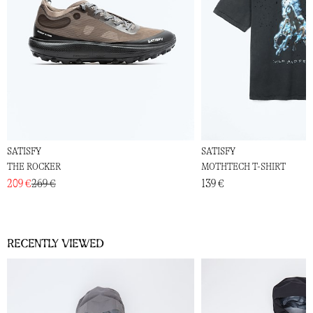
SATISFY
SATISFY
THE ROCKER
MOTHTECH T-SHIRT
209 €
269 €
139 €
Recently viewed