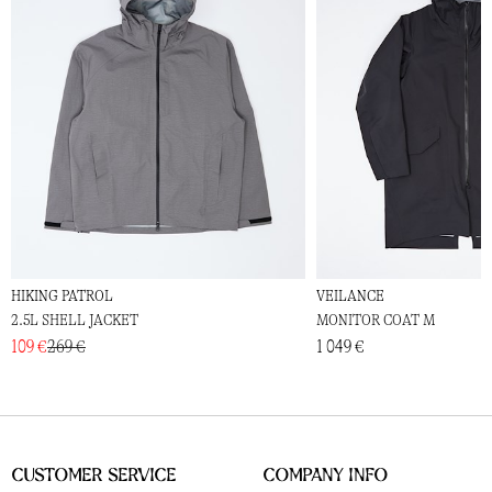
HIKING PATROL
VEILANCE
2.5L SHELL JACKET
MONITOR COAT M
109 €
269 €
1 049 €
Customer Service
Company Info