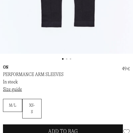
ON
49 €
PERFORMANCE ARM SLEEVES
In stock
Size guide
M/L
XS-
S
ADD TO BAG