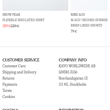
SNOW PEAK
NIKE ACG
FLEXIBLE INSULATED SHIRT
M ACG "SECOND SUNRISE" D
BRIEF-LINED SHORTS
189 €
229 €
79 €
Customer Service
Company Info
Customer Care
KAYO WORLDWIDE AB
Shipping and Delivery
559381-3156
Returns
Norrlandsgatan 13
Payments
111 43, Stockholm
Terms
Cookies