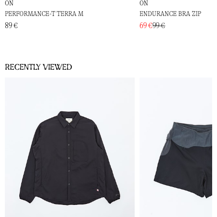
ON
ON
PERFORMANCE-T TERRA M
ENDURANCE BRA ZIP
89 €
69 €
99 €
Recently viewed