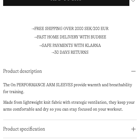
FREE SHIPPING OVER 2000 SEK/200 EUR
FAST HOME DELIVERY WITH BUDBEE
SAFE PAYMENTS WITH KLARNA
30 DAYS RETURNS
Product description
The On PERFORMANCE ARM SLEEVES provide warmth and breathability
for training.
Made from lightweight knit fabric with strategic ventilation, they keep your
arms comfortable and dry so you can stay focused on your workout.
Product specification