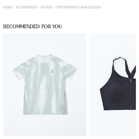
HOME
ACCESSORIES
GLOVES
PERFORMANCE ARM SLEEVES
Recommended for you