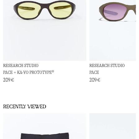
RESEARCH STUDIO
RESEARCH STUDIO
PACE + KA-YO PROTOTYPE®
PACE
209 €
209 €
Recently viewed