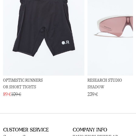
OPTIMISTIC RUNNERS
RESEARCH STUDIO
OR SHORT TIGHTS
SHADOW
89 €
109 €
239 €
Customer Service
Company Info