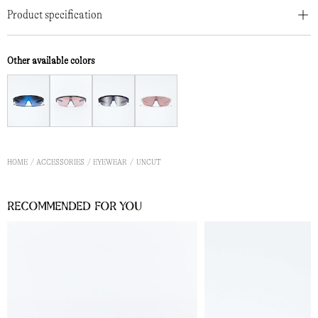
Product specification
Other available colors
HOME
ACCESSORIES
EYEWEAR
UNCUT
Recommended for you