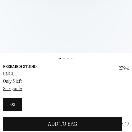
RESEARCH STUDIO
239 €
UNCUT
Only 3 left
Size guide
OS
ADD TO BAG