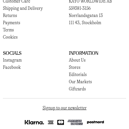
Customer Care
KAYO WORLDWIDE AB
Shipping and Delivery
559381-3156
Returns
Norrlandsgatan 13
Payments
111 43, Stockholm
Terms
Cookies
Socials
Information
Instagram
About Us
Facebook
Stores
Editorials
Our Markets
Giftcards
Signup to our newsletter