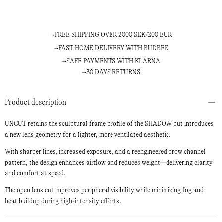
FREE SHIPPING OVER 2000 SEK/200 EUR
FAST HOME DELIVERY WITH BUDBEE
SAFE PAYMENTS WITH KLARNA
30 DAYS RETURNS
Product description
UNCUT retains the sculptural frame profile of the SHADOW but introduces
a new lens geometry for a lighter, more ventilated aesthetic.
With sharper lines, increased exposure, and a reengineered brow channel
pattern, the design enhances airflow and reduces weight—delivering clarity
and comfort at speed.
The open lens cut improves peripheral visibility while minimizing fog and
heat buildup during high-intensity efforts.