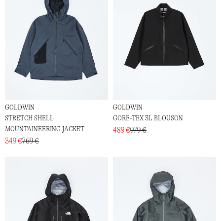
GOLDWIN
GOLDWIN
STRETCH SHELL
GORE-TEX 3L BLOUSON
MOUNTAINEERING JACKET
489 €
979 €
349 €
769 €