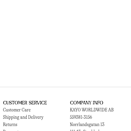
Customer Service
Company Info
Customer Care
KAYO WORLDWIDE AB
Shipping and Delivery
559381-3156
Returns
Norrlandsgatan 13