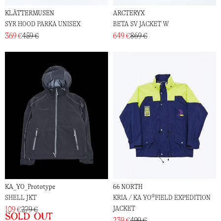
KLÄTTERMUSEN
ARCTERYX
SYR HOOD PARKA UNISEX
BETA SV JACKET W
369 €
459 €
649 €
869 €
KA_YO_Prototype
66 NORTH
SHELL JKT
KRIA / KA YO®FIELD EXPEDITION
JACKET
109 €
279 €
Sold out
239 €
499 €