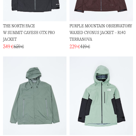
THE NORTH FACE
PURPLE MOUNTAIN OBSERVATORY
W SUMMIT CAYESH GTX PRO
WAXED CYGNUS JACKET – R140
JACKET
TERRANOVA
349 €
659 €
229 €
419 €