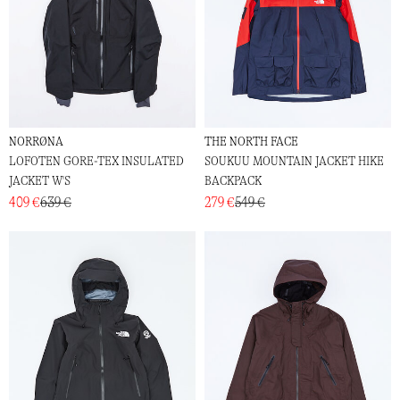
NORRØNA
THE NORTH FACE
LOFOTEN GORE-TEX INSULATED
SOUKUU MOUNTAIN JACKET HIKE
JACKET W'S
BACKPACK
409 €
639 €
279 €
549 €