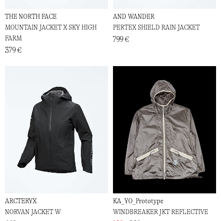
THE NORTH FACE
AND WANDER
MOUNTAIN JACKET X SKY HIGH
PERTEX SHIELD RAIN JACKET
FARM
799 €
379 €
ARCTERYX
KA_YO_Prototype
NORVAN JACKET W
WINDBREAKER JKT REFLECTIVE