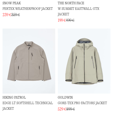
SNOW PEAK
THE NORTH FACE
PERTEX WEATHERPROOF JACKET
W SUMMIT EASTWALL GTX
JACKET
239 €
359 €
199 €
499 €
HIKING PATROL
GOLDWIN
EDGE LT SOFTSHELL TECHNICAL
GORE-TEX PRO FACTORS JACKET
JACKET
529 €
899 €