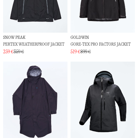
SNOW PEAK
GOLDWIN
PERTEX WEATHERPROOF JACKET
GORE-TEX PRO FACTORS JACKET
259 €
359 €
519 €
899 €