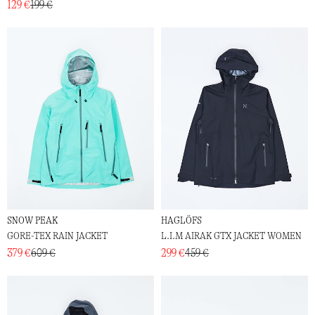
129 €
199 €
SNOW PEAK
HAGLÖFS
GORE-TEX RAIN JACKET
L.I.M AIRAK GTX JACKET WOMEN
379 €
609 €
299 €
459 €