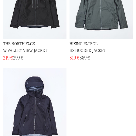
THE NORTH FACE
HIKING PATROL
W VALLEY VIEW JACKET
HS HOODED JACKET
219 €
299 €
319 €
389 €