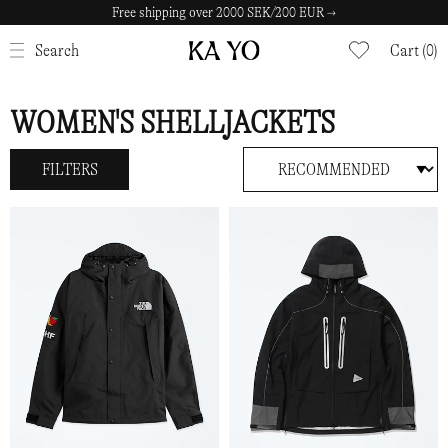
Free shipping over 2000 SEK/200 EUR →
CLOSE
Search
Cart (0)
WOMEN'S SHELLJACKETS
FILTERS