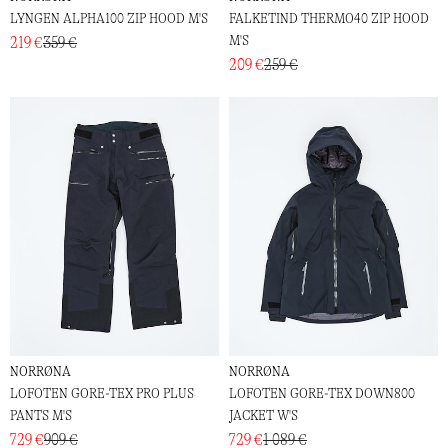
LYNGEN ALPHA100 ZIP HOOD M'S
FALKETIND THERMO40 ZIP HOOD
M'S
219 €
359 €
209 €
259 €
NORRØNA
NORRØNA
LOFOTEN GORE-TEX PRO PLUS
LOFOTEN GORE-TEX DOWN800
PANTS M'S
JACKET W'S
729 €
909 €
729 €
1 089 €