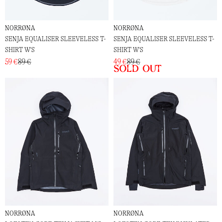
NORRØNA
NORRØNA
SENJA EQUALISER SLEEVELESS T-
SENJA EQUALISER SLEEVELESS T-
SHIRT W'S
SHIRT W'S
59 €
89 €
49 €
89 €
Sold out
NORRØNA
NORRØNA