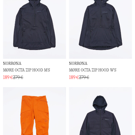
NORRØNA
NORRØNA
MØRE OCTA ZIP HOOD M'S
MØRE OCTA ZIP HOOD W'S
189 €
279 €
189 €
279 €