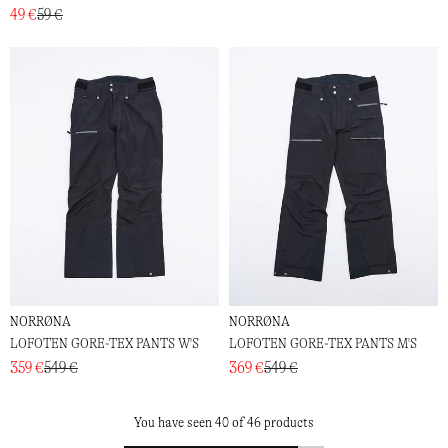
49 €
59 €
NORRØNA
NORRØNA
LOFOTEN GORE-TEX PANTS W'S
LOFOTEN GORE-TEX PANTS M'S
359 €
549 €
369 €
549 €
You have seen 40 of 46 products