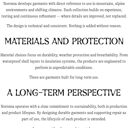
Norrøna develops garments with direct reference to use in mountains, alpine
environments and shifting climates. Each collection builds on experience,
testing and continuous refinement — where details are improved, not replaced.
The design is technical and consistent. Nothing is added without reason.
Materials and protection
Material choices focus on durability, weather protection and breathability. From
waterproof shell layers to insulation systems, the products are engineered to
perform in unpredictable conditions.
These are garments built for long-term use.
A long-term perspective
Norrøna operates with a clear commitment to sustainability, both in production
and product lifespan. By designing durable garments and supporting repair as
part of use, the lifecycle of each product is extended.