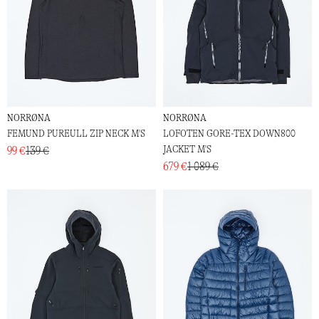
NORRØNA
NORRØNA
FEMUND PUREULL ZIP NECK M'S
LOFOTEN GORE-TEX DOWN800
JACKET M'S
99 €
139 €
679 €
1 089 €