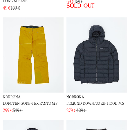
LONG SLEEVE
69 €
159 €
Sold out
49 €
109 €
NORRØNA
NORRØNA
LOFOTEN GORE-TEX PANTS M'S
FEMUND DOWN700 ZIP HOOD M'S
299 €
549 €
279 €
409 €