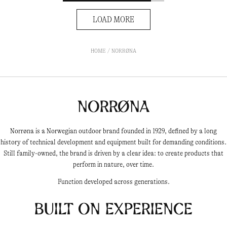
LOAD MORE
HOME
NORRØNA
Norrøna
Norrøna is a Norwegian outdoor brand founded in 1929, defined by a long
history of technical development and equipment built for demanding conditions.
Still family-owned, the brand is driven by a clear idea: to create products that
perform in nature, over time.
Function developed across generations.
Built on experience