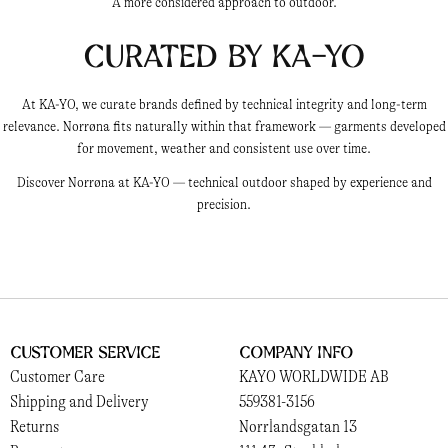
A more considered approach to outdoor.
Curated by KA-YO
At KA-YO, we curate brands defined by technical integrity and long-term
relevance. Norrøna fits naturally within that framework — garments developed
for movement, weather and consistent use over time.
Discover Norrøna at KA-YO — technical outdoor shaped by experience and
precision.
Customer Service
Company Info
Customer Care
KAYO WORLDWIDE AB
Shipping and Delivery
559381-3156
Returns
Norrlandsgatan 13