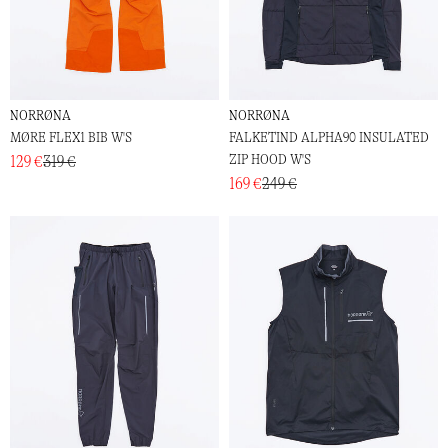
NORRØNA
NORRØNA
MØRE FLEX1 BIB W'S
FALKETIND ALPHA90 INSULATED
ZIP HOOD W'S
129 €
319 €
169 €
249 €