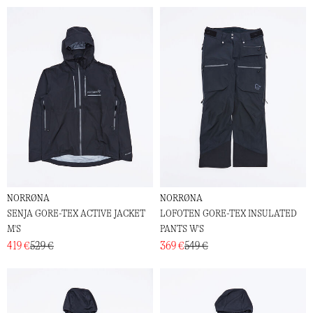
NORRØNA
NORRØNA
SENJA GORE-TEX ACTIVE JACKET
LOFOTEN GORE-TEX INSULATED
M'S
PANTS W'S
419 €
529 €
369 €
549 €