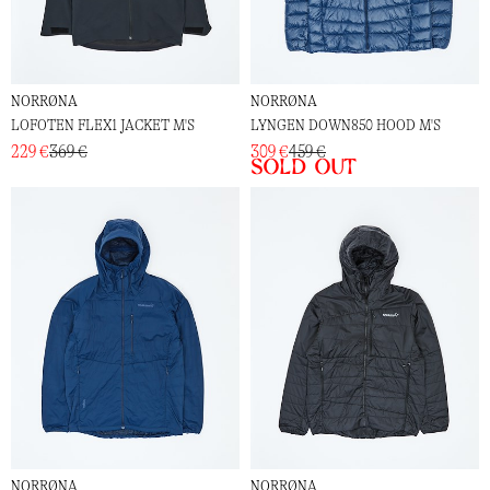
NORRØNA
NORRØNA
LOFOTEN FLEX1 JACKET M'S
LYNGEN DOWN850 HOOD M'S
229 €
369 €
309 €
459 €
Sold out
NORRØNA
NORRØNA