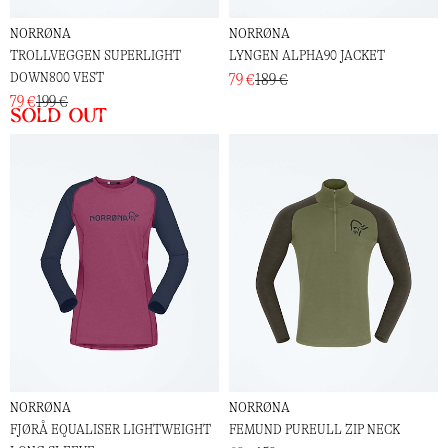
NORRØNA
NORRØNA
TROLLVEGGEN SUPERLIGHT
LYNGEN ALPHA90 JACKET
DOWN800 VEST
79 €
189 €
79 €
199 €
Sold out
NORRØNA
NORRØNA
FJØRÅ EQUALISER LIGHTWEIGHT
FEMUND PUREULL ZIP NECK