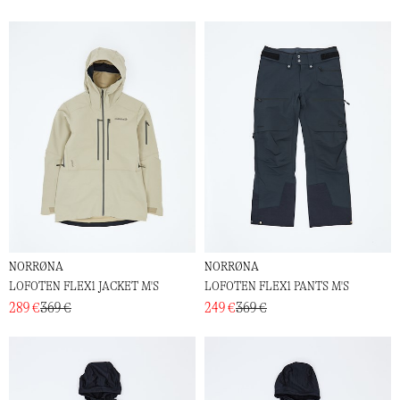
NORRØNA
NORRØNA
LOFOTEN FLEX1 JACKET M'S
LOFOTEN FLEX1 PANTS M'S
289 €
369 €
249 €
369 €