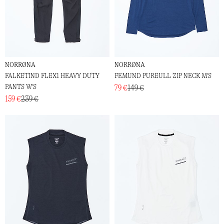
NORRØNA
NORRØNA
FALKETIND FLEX1 HEAVY DUTY
FEMUND PUREULL ZIP NECK M'S
PANTS W'S
79 €
149 €
159 €
239 €