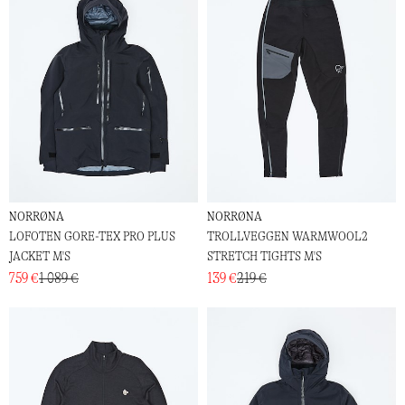
NORRØNA
NORRØNA
LOFOTEN GORE-TEX PRO PLUS
TROLLVEGGEN WARMWOOL2
JACKET M'S
STRETCH TIGHTS M'S
759 €
1 089 €
139 €
219 €