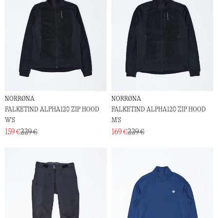
NORRØNA
NORRØNA
FALKETIND ALPHA120 ZIP HOOD
FALKETIND ALPHA120 ZIP HOOD
W'S
M'S
159 €
229 €
169 €
229 €