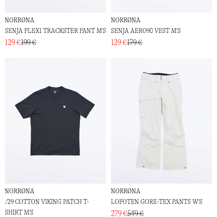
NORRØNA
NORRØNA
SENJA FLEX1 TRACKSTER PANT M'S
SENJA AERO90 VEST M'S
129 €
199 €
129 €
179 €
NORRØNA
NORRØNA
/29 COTTON VIKING PATCH T-
LOFOTEN GORE-TEX PANTS W'S
SHIRT M'S
279 €
549 €