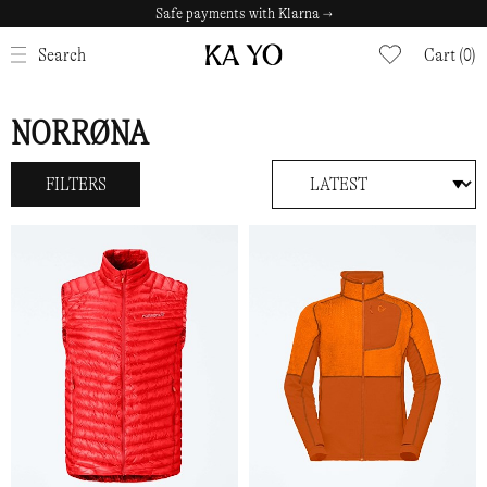
Safe payments with Klarna →
CLOSE
Search
Cart (0)
NORRØNA
FILTERS