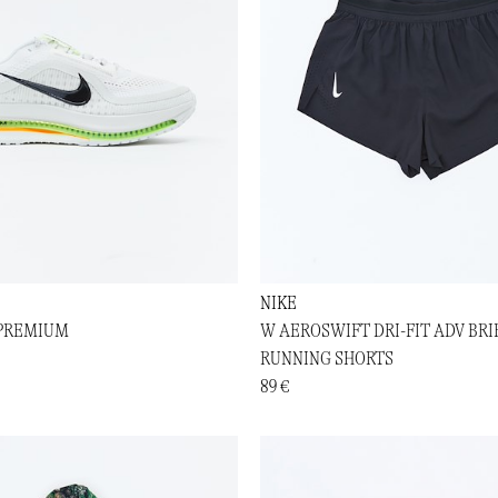
NIKE
 PREMIUM
W AEROSWIFT DRI-FIT ADV BRIE
RUNNING SHORTS
89 €