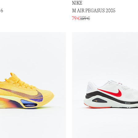
NIKE
 6
M AIR PEGASUS 2005
79 €
159 €