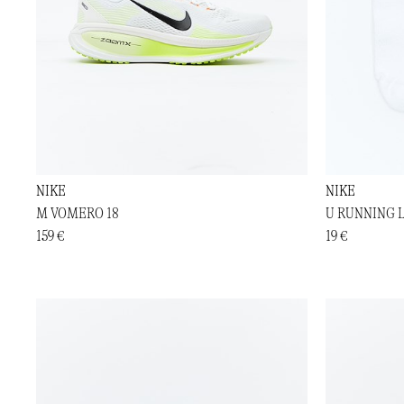
NIKE
NIKE
M VOMERO 18
U RUNNING 
159 €
19 €