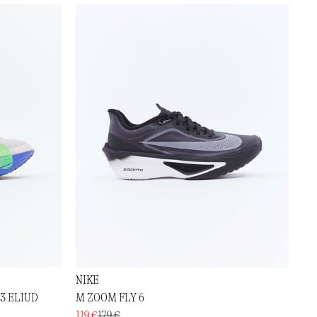
NIKE
3 ELIUD
M ZOOM FLY 6
119 €
179 €