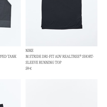
NIKE
PPED TANK
M STRIDE DRI-FIT ADV REALTREE® SHORT-
SLEEVE RUNNING TOP
59 €