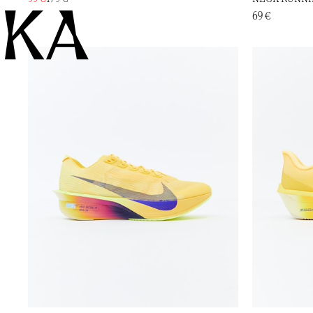
KA
69 €