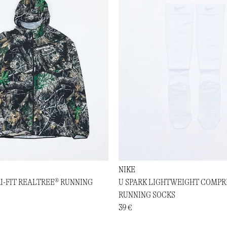
NIKE
RI-FIT REALTREE® RUNNING
U SPARK LIGHTWEIGHT COMPR
RUNNING SOCKS
39 €