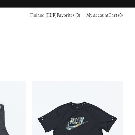
Finland (EUR)
Favorites (0)
My account
Cart (0)
Sports
Sports
PROCEED TO CHECKOUT
RC OUTDOOR SUPPLY
RUNNING & TRAILRUNNING
RUNNING & TRAILRUNNING
THE MOUNTAIN STUDIO
RESEARCH STUDIO
HIKING
TRAINING
THE NORTH FACE
ROA
CLIMBING
HIKING
TIMBERLAND
SALOMON SPORTSTYLE
SKI & SNOW
CLIMBING
TIMEX
SAMAYA
CYCLING
SKI & SNOW
UNNA
SKS
FLASKS
SATISFY
TENNIS
CYCLING
VEILANCE
SAUCONY
GOLF
TENNIS
Y-3
SNOW PEAK
GOLF
YETI
SOAR RUNNING
SOREL
STANLEY
TARVAS