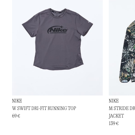
NIKE
NIKE
W SWIFT DRI-FIT RUNNING TOP
M STRIDE D
69 €
JACKET
139 €