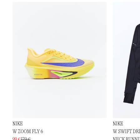
NIKE
NIKE
W ZOOM FLY 6
W SWIFT DR
99 €
179 €
NECK RUNNI