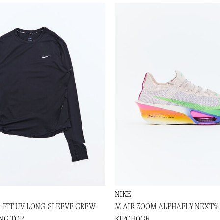
NIKE
I-FIT UV LONG-SLEEVE CREW-
M AIR ZOOM ALPHAFLY NEXT% 
NG TOP
KIPCHOGE