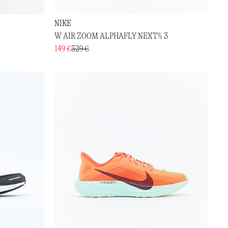
NIKE
W AIR ZOOM ALPHAFLY NEXT% 3
149 €
329 €