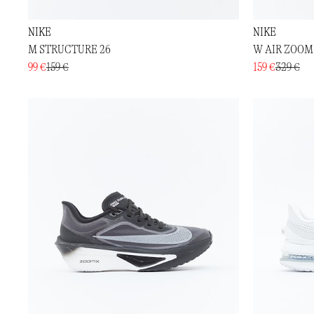
NIKE
NIKE
M STRUCTURE 26
W AIR ZOOM
99 €
159 €
159 €
329 €