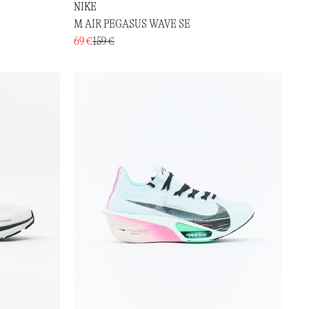
NIKE
M AIR PEGASUS WAVE SE
69 €
159 €