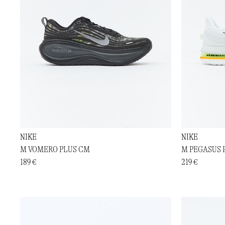
NIKE
NIKE
M VOMERO PLUS CM
M PEGASUS
189 €
219 €