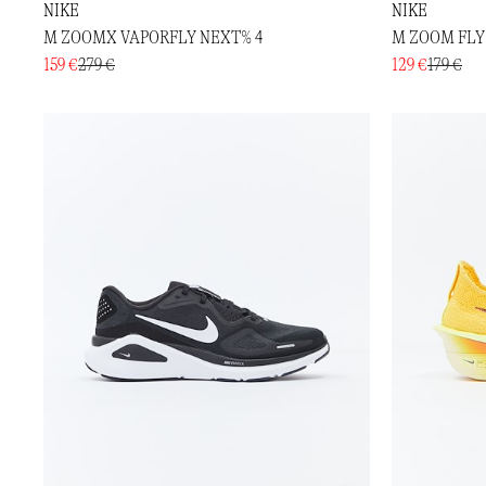
NIKE
NIKE
M ZOOMX VAPORFLY NEXT% 4
M ZOOM FLY
159 €
279 €
129 €
179 €