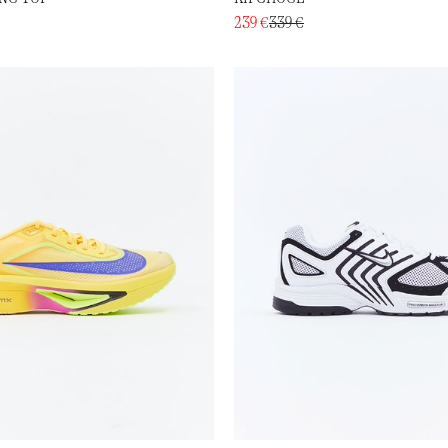
239 €
339 €