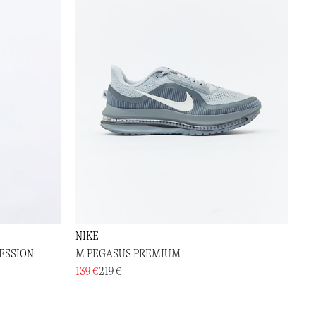
NIKE
ESSION
M PEGASUS PREMIUM
139 €
219 €