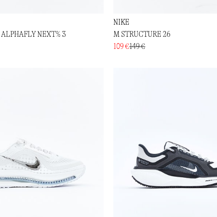
NIKE
 ALPHAFLY NEXT% 3
M STRUCTURE 26
109 €
149 €