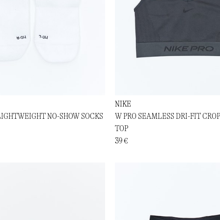
NIKE
LIGHTWEIGHT NO-SHOW SOCKS
W PRO SEAMLESS DRI-FIT CRO
TOP
39 €