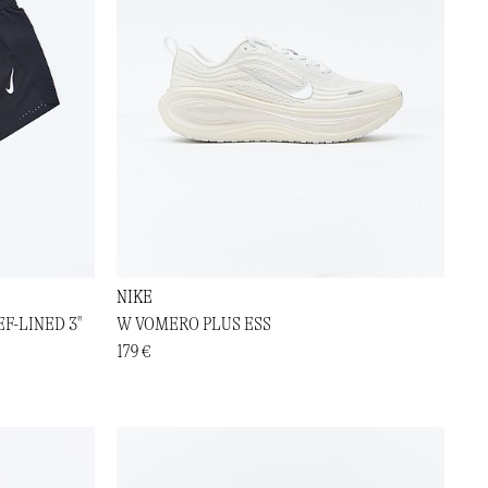
NIKE
F-LINED 3"
W VOMERO PLUS ESS
179 €