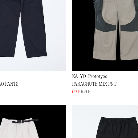
KA_YO_Prototype
LO PANTS
PARACHUTE MIX PNT
69 €
169 €