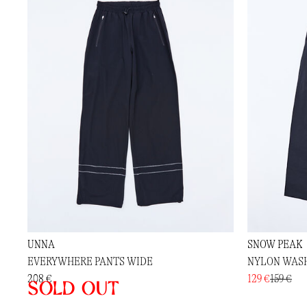
UNNA
SNOW PEAK
EVERYWHERE PANTS WIDE
NYLON WAS
208 €
129 €
159 €
Sold out