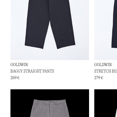
GOLDWIN
GOLDWIN
BAGGY STRAIGHT PANTS
STRETCH BI
269 €
279 €