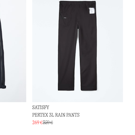
SATISFY
PERTEX 3L RAIN PANTS
269 €
359 €