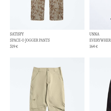
SATISFY
UNNA
SPACE-O JOGGER PANTS
EVERYWHER
319 €
164 €