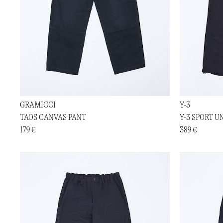
GRAMICCI
Y-3
TAOS CANVAS PANT
Y-3 SPORT U
179 €
389 €