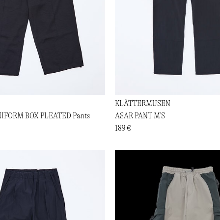
KLÄTTERMUSEN
NIFORM BOX PLEATED Pants
ASAR PANT M'S
189 €