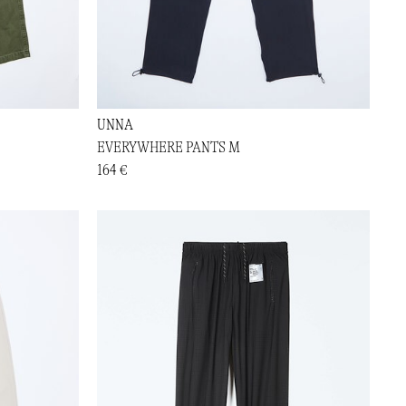
UNNA
EVERYWHERE PANTS M
164 €