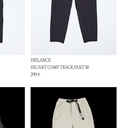
VEILANCE
SECANT COMP TRACK PANT M
299 €