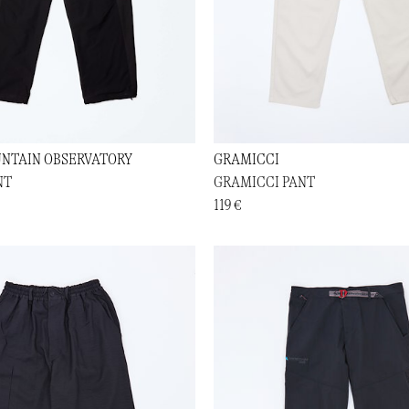
NTAIN OBSERVATORY
GRAMICCI
NT
GRAMICCI PANT
119 €