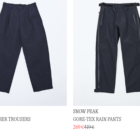
SNOW PEAK
HER TROUSERS
GORE-TEX RAIN PANTS
269 €
419 €