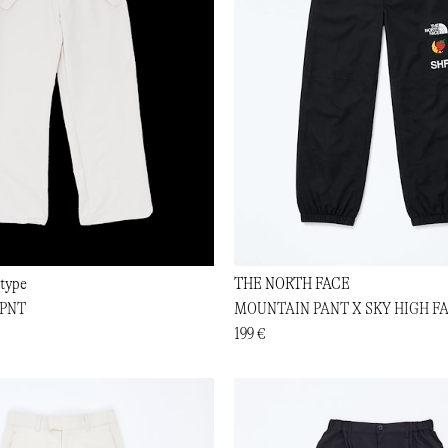
type
THE NORTH FACE
PNT
MOUNTAIN PANT X SKY HIGH F
199 €