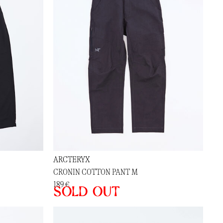
ARCTERYX
CRONIN COTTON PANT M
189 €
Sold out