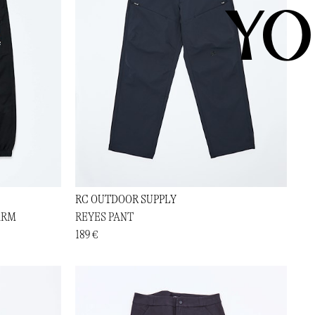
YO
RC OUTDOOR SUPPLY
ARM
REYES PANT
189 €