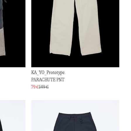
KA_YO_Prototype
PARACHUTE PNT
79 €
149 €