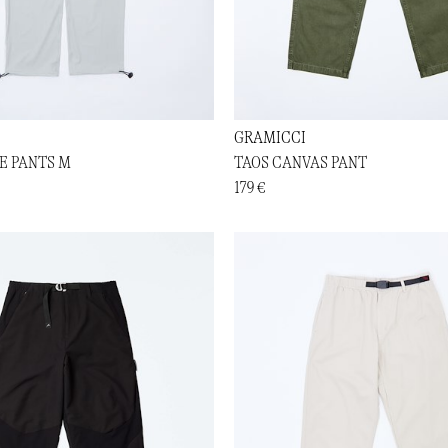
GRAMICCI
E PANTS M
TAOS CANVAS PANT
179 €