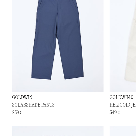
GOLDWIN
GOLDWIN 0
SOLARSHADE PANTS
HELICOID J
259 €
349 €