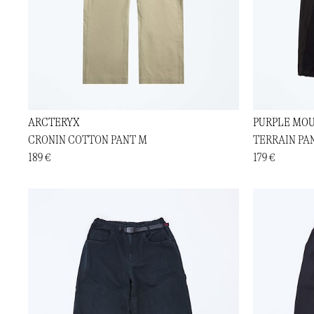
ARCTERYX
PURPLE MOU
CRONIN COTTON PANT M
TERRAIN PA
189 €
179 €