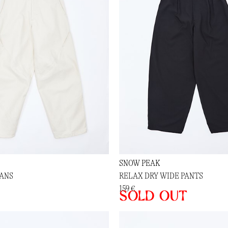
SNOW PEAK
EANS
RELAX DRY WIDE PANTS
159 €
Sold out