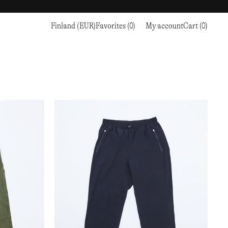
Finland (EUR)
Favorites (0)
My account
Cart (0)
Sports
Sports
PROCEED TO CHECKOUT
RC OUTDOOR SUPPLY
RUNNING & TRAILRUNNING
RUNNING & TRAILRUNNING
THE MOUNTAIN STUDIO
RESEARCH STUDIO
HIKING
TRAINING
THE NORTH FACE
ROA
CLIMBING
HIKING
TIMBERLAND
SALOMON SPORTSTYLE
SKI & SNOW
CLIMBING
TIMEX
SAMAYA
CYCLING
SKI & SNOW
UNNA
SKS
FLASKS
SATISFY
TENNIS
CYCLING
VEILANCE
SAUCONY
GOLF
TENNIS
Y-3
SNOW PEAK
GOLF
YETI
SOAR RUNNING
SOREL
STANLEY
TARVAS