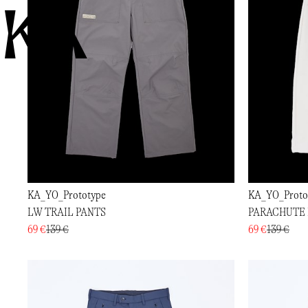
KA
KA_YO_Prototype
KA_YO_Proto
LW TRAIL PANTS
PARACHUTE 
69 €
139 €
69 €
139 €