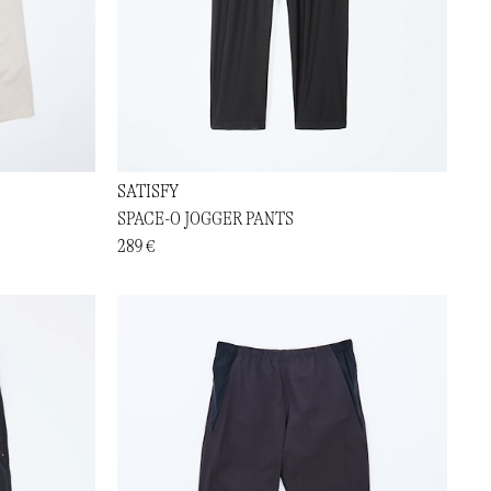
SATISFY
SPACE-O JOGGER PANTS
289 €