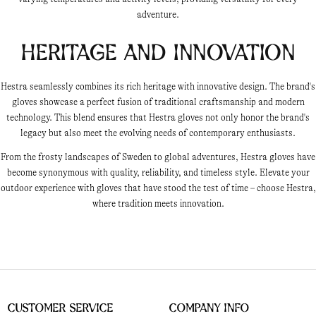
adventure.
Heritage and Innovation
Hestra seamlessly combines its rich heritage with innovative design. The brand's
gloves showcase a perfect fusion of traditional craftsmanship and modern
technology. This blend ensures that Hestra gloves not only honor the brand's
legacy but also meet the evolving needs of contemporary enthusiasts.
From the frosty landscapes of Sweden to global adventures, Hestra gloves have
become synonymous with quality, reliability, and timeless style. Elevate your
outdoor experience with gloves that have stood the test of time – choose Hestra,
where tradition meets innovation.
Customer Service
Company Info