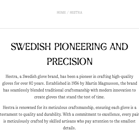
HOME
HESTRA
Swedish Pioneering and
Precision
Hestra, a Swedish glove brand, has been a pioneer in crafting high-quality
gloves for over 80 years. Established in 1936 by Martin Magnusson, the brand
has seamlessly blended traditional craftsmanship with modern innovation to
create gloves that stand the test of time.
Hestra is renowned for its meticulous craftsmanship, ensuring each glove is a
testament to quality and durability. With a commitment to excellence, every pair
is meticulously crafted by skilled artisans who pay attention to the smallest
details.