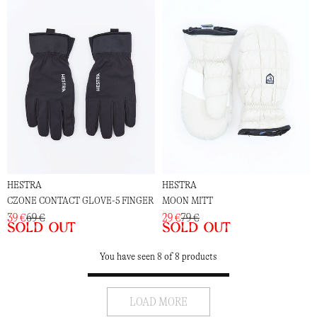
HESTRA
HESTRA
CZONE CONTACT GLOVE-5 FINGER
MOON MITT
39 €
69 €
29 €
79 €
Sold out
Sold out
You have seen 8 of 8 products
LOAD MORE