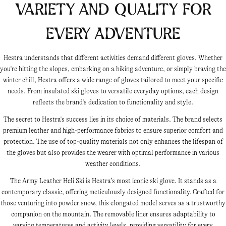
Variety and Quality for
Every Adventure
Hestra understands that different activities demand different gloves. Whether
you're hitting the slopes, embarking on a hiking adventure, or simply braving the
winter chill, Hestra offers a wide range of gloves tailored to meet your specific
needs. From insulated ski gloves to versatile everyday options, each design
reflects the brand's dedication to functionality and style.
The secret to Hestra's success lies in its choice of materials. The brand selects
premium leather and high-performance fabrics to ensure superior comfort and
protection. The use of top-quality materials not only enhances the lifespan of
the gloves but also provides the wearer with optimal performance in various
weather conditions.
The Army Leather Heli Ski is Hestra’s most iconic ski glove. It stands as a
contemporary classic, offering meticulously designed functionality. Crafted for
those venturing into powder snow, this elongated model serves as a trustworthy
companion on the mountain. The removable liner ensures adaptability to
varying temperatures and activity levels, providing versatility for every