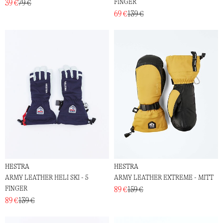
FINGER
39 €
79 €
69 €
139 €
HESTRA
HESTRA
ARMY LEATHER HELI SKI - 5
ARMY LEATHER EXTREME - MITT
FINGER
89 €
159 €
89 €
139 €