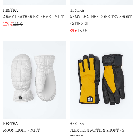
HESTRA
HESTRA
ARMY LEATHER EXTREME - MITT
ARMY LEATHER GORE-TEX SHORT
- 5 FINGER
109 €
159 €
89 €
159 €
HESTRA
HESTRA
MOON LIGHT - MITT
FLEXTRON MOTION SHORT - 5