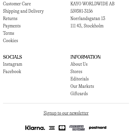
Customer Care
KAYO WORLDWIDE AB
Shipping and Delivery
559381-3156
Returns
Norrlandsgatan 13
Payments
111 43, Stockholm
Terms
Cookies
Socials
Information
Instagram
About Us
Facebook
Stores
Editorials
Our Markets
Giftcards
Signup to our newsletter