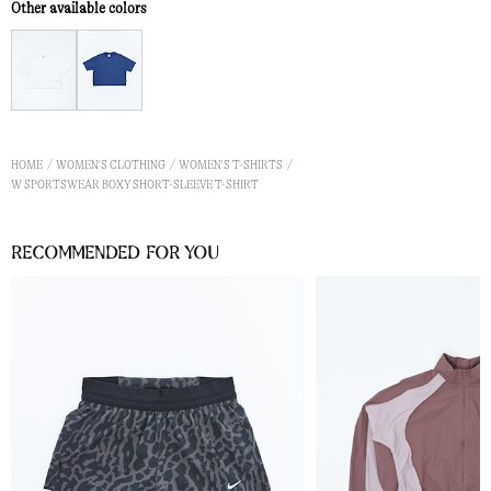
Other available colors
HOME
WOMEN'S CLOTHING
WOMEN'S T-SHIRTS
W SPORTSWEAR BOXY SHORT-SLEEVE T-SHIRT
Recommended for you