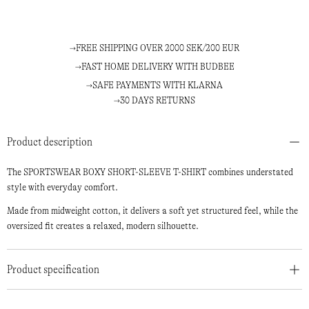
FREE SHIPPING OVER 2000 SEK/200 EUR
FAST HOME DELIVERY WITH BUDBEE
SAFE PAYMENTS WITH KLARNA
30 DAYS RETURNS
Product description
The SPORTSWEAR BOXY SHORT-SLEEVE T-SHIRT combines understated
style with everyday comfort.
Made from midweight cotton, it delivers a soft yet structured feel, while the
oversized fit creates a relaxed, modern silhouette.
Product specification