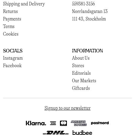
Shipping and Delivery
559381-3156
Returns
Norrlandsgatan 13
Payments
111 43, Stockholm
Terms
Cookies
Socials
Information
Instagram
About Us
Facebook
Stores
Editorials
Our Markets
Giftcards
Signup to our newsletter