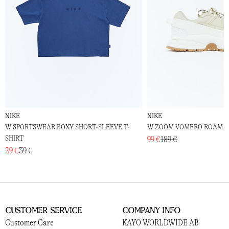
NIKE
NIKE
W SPORTSWEAR BOXY SHORT-SLEEVE T-
W ZOOM VOMERO ROAM
SHIRT
99 €
189 €
29 €
39 €
Customer Service
Company Info
Customer Care
KAYO WORLDWIDE AB