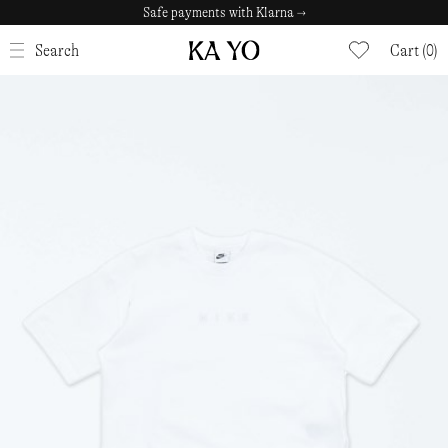
Safe payments with Klarna →
CLOSE
Search
Cart (0)