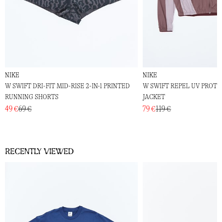
NIKE
NIKE
W SWIFT DRI-FIT MID-RISE 2-IN-1 PRINTED
W SWIFT REPEL UV PROT
RUNNING SHORTS
JACKET
49 €
69 €
79 €
119 €
Recently viewed