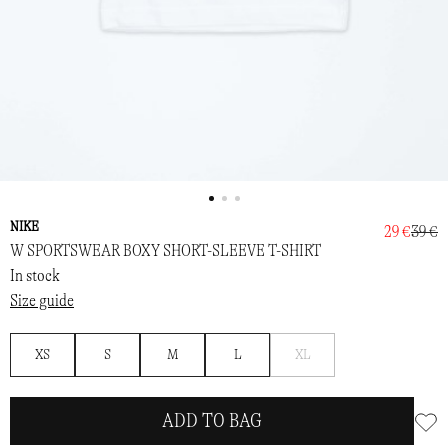
NIKE
29 €
39 €
W SPORTSWEAR BOXY SHORT-SLEEVE T-SHIRT
In stock
Size guide
Notify
XS
S
M
L
XL
me
ADD TO BAG