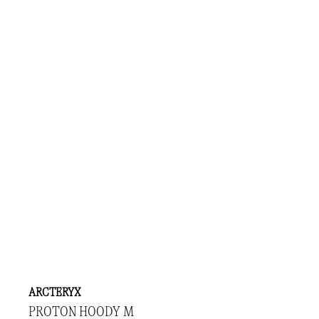
ARCTERYX
PROTON HOODY M