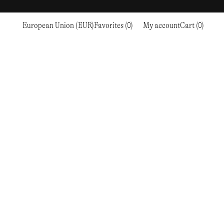
European Union (EUR)
Favorites (0)
My account
Cart (0)
Sports
Sports
PROCEED TO CHECKOUT
RC OUTDOOR SUPPLY
RUNNING & TRAILRUNNING
RUNNING & TRAILRUNNING
THE MOUNTAIN STUDIO
RESEARCH STUDIO
HIKING
TRAINING
THE NORTH FACE
ROA
CLIMBING
HIKING
TIMBERLAND
SALOMON SPORTSTYLE
SKI & SNOW
CLIMBING
TIMEX
SAMAYA
CYCLING
SKI & SNOW
UNNA
SKS
FLASKS
SATISFY
TENNIS
CYCLING
VEILANCE
SAUCONY
GOLF
TENNIS
Y-3
SNOW PEAK
GOLF
YETI
SOAR RUNNING
SOREL
STANLEY
TARVAS