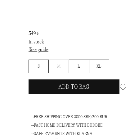
349 €
In stock
Size guide
Notify
S
M
L
XL
me
ADD TO BAG
FREE SHIPPING OVER 2000 SEK/200 EUR
FAST HOME DELIVERY WITH BUDBEE
SAFE PAYMENTS WITH KLARNA