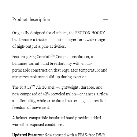
Product description
Originally designed for climbers, the PROTON HOODY
has become a trusted insulation layer for a wide range
of high-output alpine activities.
Featuring 80g Coreloft™ Compact insulation, it
balances warmth and breathability with an air-
permeable construction that regulates temperature and
minimizes moisture build-up during exertion.
The Fortius™ Air 20 shell—lightweight, durable, and
now composed of 42% recycled nylon—enhances airflow
and flexibility, while articulated patterning ensures full
freedom of movement.
A helmet-compatible insulated hood provides added
warmth in exposed conditions.
Updated Features:
Now treated with a PFAS-free DWR