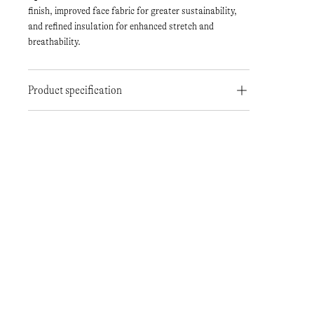
finish, improved face fabric for greater sustainability,
and refined insulation for enhanced stretch and
breathability.
Product specification