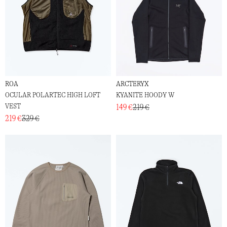
ROA
ARCTERYX
OCULAR POLARTEC HIGH LOFT
KYANITE HOODY W
VEST
149 €
219 €
219 €
329 €