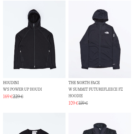
HOUDINI
THE NORTH FACE
W'S POWER UP HOUDI
W SUMMIT FUTUREFLEECE FZ
HOODIE
169 €
229 €
109 €
159 €