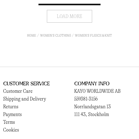
LOAD MORE
HOME
WOMEN'S CLOTHING
WOMEN'S FLEECE & KNIT
Customer Service
Company Info
Customer Care
KAYO WORLDWIDE AB
Shipping and Delivery
559381-3156
Returns
Norrlandsgatan 13
Payments
111 43, Stockholm
Terms
Cookies