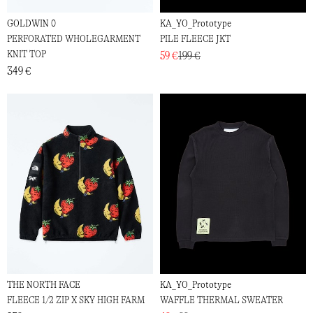
GOLDWIN 0
KA_YO_Prototype
PERFORATED WHOLEGARMENT
PILE FLEECE JKT
KNIT TOP
59 €
199 €
349 €
THE NORTH FACE
KA_YO_Prototype
FLEECE 1/2 ZIP X SKY HIGH FARM
WAFFLE THERMAL SWEATER