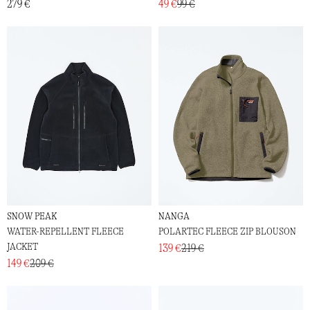
279 €
49 €
99 €
SNOW PEAK
NANGA
WATER-REPELLENT FLEECE
POLARTEC FLEECE ZIP BLOUSON
JACKET
139 €
219 €
149 €
209 €