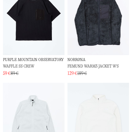
PURPLE MOUNTAIN OBSERVATORY
NORRØNA
WAFFLE SS CREW
FEMUND WARM3 JACKET W'S
59 €
89 €
129 €
189 €