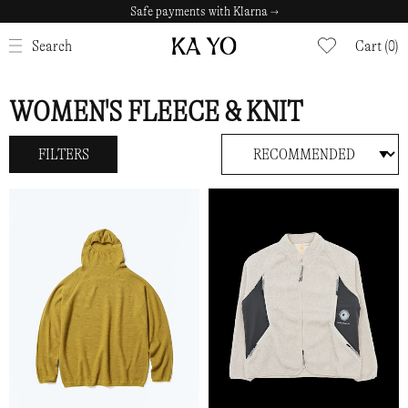
Safe payments with Klarna →
CLOSE
Search
Cart (0)
WOMEN'S FLEECE & KNIT
FILTERS