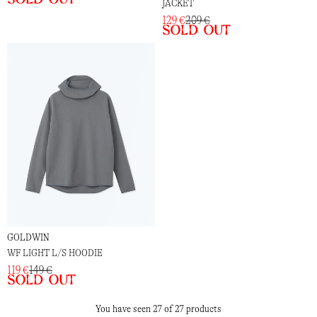
JACKET
129 €
209 €
Sold out
GOLDWIN
WF LIGHT L/S HOODIE
119 €
149 €
Sold out
You have seen 27 of 27 products