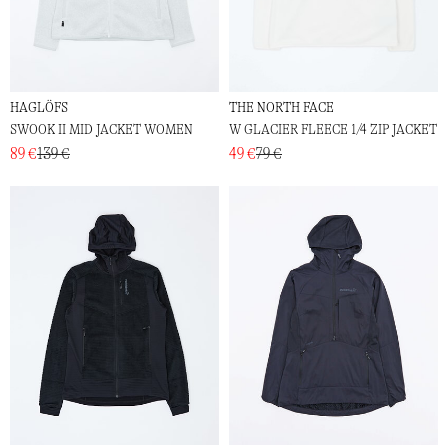
HAGLÖFS
THE NORTH FACE
SWOOK II MID JACKET WOMEN
W GLACIER FLEECE 1/4 ZIP JACKET
89 €
139 €
49 €
79 €