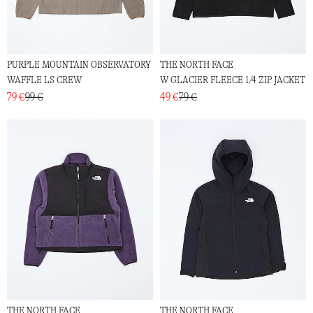
PURPLE MOUNTAIN OBSERVATORY
THE NORTH FACE
WAFFLE LS CREW
W GLACIER FLEECE 1/4 ZIP JACKET
79 €
99 €
49 €
79 €
THE NORTH FACE
THE NORTH FACE