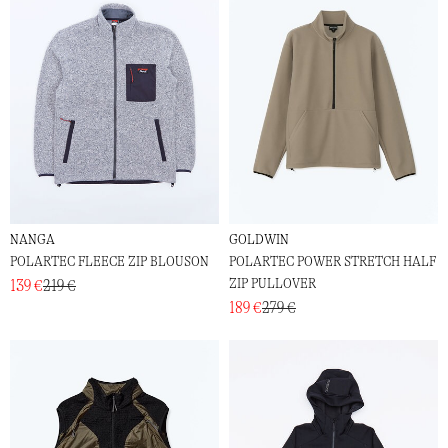
NANGA
GOLDWIN
POLARTEC FLEECE ZIP BLOUSON
POLARTEC POWER STRETCH HALF
ZIP PULLOVER
139 €
219 €
189 €
279 €