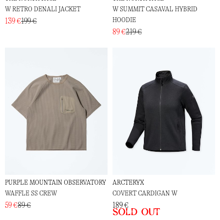
W RETRO DENALI JACKET
W SUMMIT CASAVAL HYBRID
HOODIE
139 €
199 €
89 €
219 €
PURPLE MOUNTAIN OBSERVATORY
ARCTERYX
WAFFLE SS CREW
COVERT CARDIGAN W
59 €
89 €
189 €
Sold out