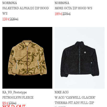
NORRØNA
NORRØNA
FALKETIND ALPHA120 ZIP HOOD
MØRE OCTA ZIP HOOD W'S
W'S
189 €
279 €
159 €
229 €
KA_YO_Prototype
NIKE ACG
PETROGLYPH FLEECE
W ACG "CANWELL GLACIER"
THERMA-FIT ADV FULL-ZIP
89 €
179 €
Sold out