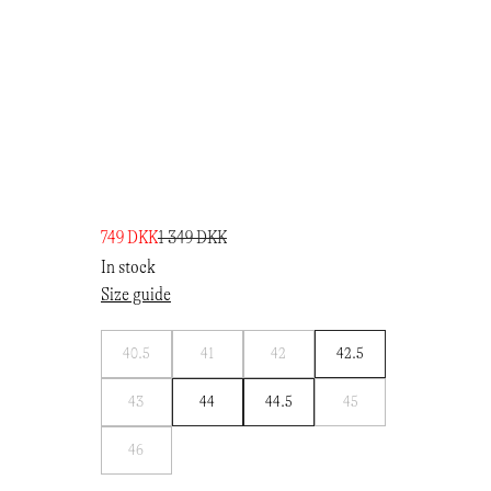
749 DKK
1 349 DKK
In stock
Size guide
Notify
Notify
Notify
40.5
41
42
42.5
me
me
me
Notify
Notify
43
44
44.5
45
me
me
Notify
46
me