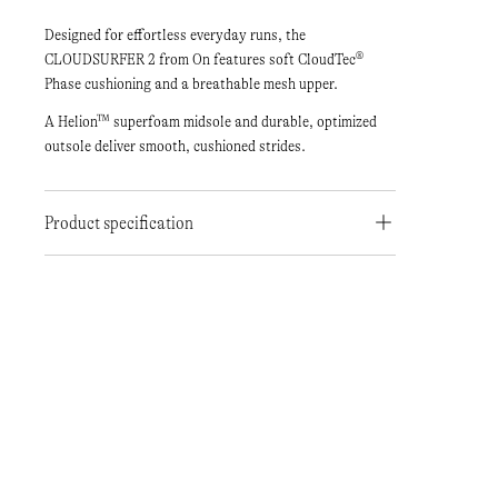
Designed for effortless everyday runs, the
CLOUDSURFER 2 from On features soft CloudTec®
Phase cushioning and a breathable mesh upper.
A Helion™ superfoam midsole and durable, optimized
outsole deliver smooth, cushioned strides.
Product specification