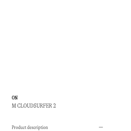
ON
M CLOUDSURFER 2
Product description