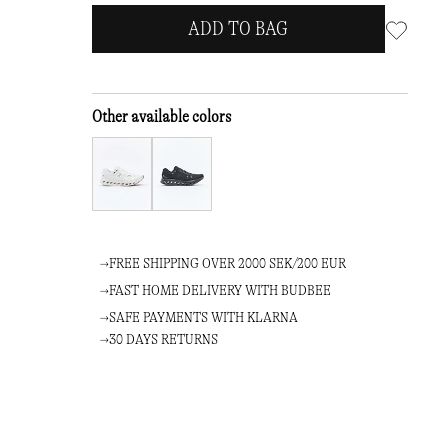
ADD TO BAG
Other available colors
FREE SHIPPING OVER 2000 SEK/200 EUR
FAST HOME DELIVERY WITH BUDBEE
SAFE PAYMENTS WITH KLARNA
30 DAYS RETURNS