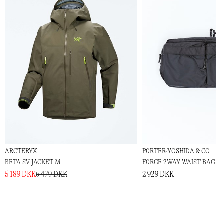
ARCTERYX
PORTER-YOSHIDA & CO
BETA SV JACKET M
FORCE 2WAY WAIST BAG
5 189 DKK
6 479 DKK
2 929 DKK