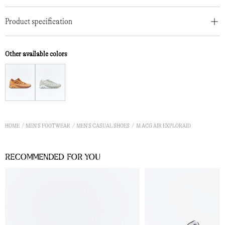
Product specification
Other available colors
HOME
MEN'S FOOTWEAR
MEN'S CASUAL SHOES
M ACG AIR EXPLORAID
Recommended for you