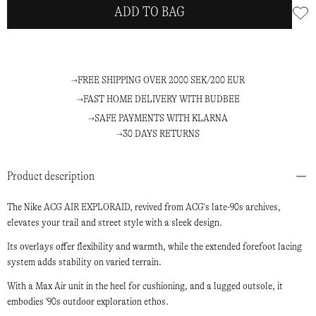
ADD TO BAG
FREE SHIPPING OVER 2000 SEK/200 EUR
FAST HOME DELIVERY WITH BUDBEE
SAFE PAYMENTS WITH KLARNA
30 DAYS RETURNS
Product description
The Nike ACG AIR EXPLORAID, revived from ACG's late-90s archives,
elevates your trail and street style with a sleek design.
Its overlays offer flexibility and warmth, while the extended forefoot lacing
system adds stability on varied terrain.
With a Max Air unit in the heel for cushioning, and a lugged outsole, it
embodies '90s outdoor exploration ethos.