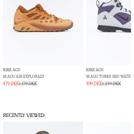
NIKE ACG
NIKE ACG
M ACG AIR EXPLORAID
M ACG TORRE MID WATER
479 DKK
1 179 DKK
499 DKK
1 249 DKK
Recently viewed