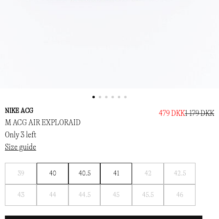
NIKE ACG
479 DKK
1 179 DKK
M ACG AIR EXPLORAID
Only 3 left
Size guide
Notify
Notify
Notify
39
40
40.5
41
42
42.5
me
me
me
Notify
Notify
Notify
Notify
Notify
Notify
43
44
44.5
45
45.5
46
me
me
me
me
me
me