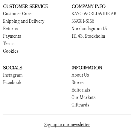
Customer Service
Company Info
Customer Care
KAYO WORLDWIDE AB
Shipping and Delivery
559381-3156
Returns
Norrlandsgatan 13
Payments
111 43, Stockholm
Terms
Cookies
Socials
Information
Instagram
About Us
Facebook
Stores
Editorials
Our Markets
Giftcards
Signup to our newsletter