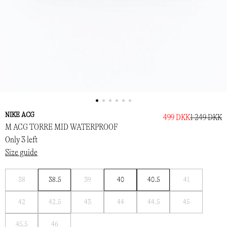
NIKE ACG
499 DKK
1 249 DKK
M ACG TORRE MID WATERPROOF
Only 3 left
Size guide
Notify
Notify
Notify
38
38.5
39
40
40.5
41
me
me
me
Notify
Notify
Notify
Notify
Notify
Notify
42
42.5
43
44
44.5
45
me
me
me
me
me
me
Notify
Notify
45.5
46