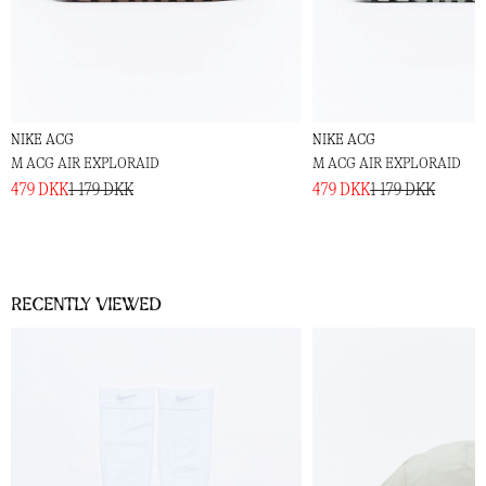
NIKE ACG
NIKE ACG
M ACG AIR EXPLORAID
M ACG AIR EXPLORAID
479 DKK
1 179 DKK
479 DKK
1 179 DKK
Recently viewed