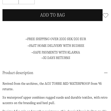
me
me
ADD TO BAG
FREE SHIPPING OVER 2000 SEK/200 EUR
FAST HOME DELIVERY WITH BUDBEE
SAFE PAYMENTS WITH KLARNA
30 DAYS RETURNS
Product description
Revived from the archives, the ACG TORRE MID WATERPROOF from '95
returns.
Its waterproof upper combines rugged suede and durable textiles, with retro
accents on the branding and heel pull.