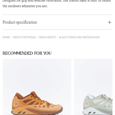
Designed for grip and weather resistance, this classic hiker is built to tackle
the outdoors whenever you are.
Product specification
HOME
MEN'S FOOTWEAR
MEN'S BOOTS
M ACG TORRE MID WATERPROOF
Recommended for you