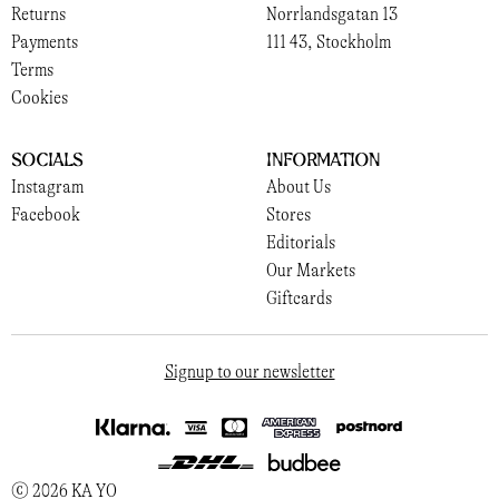
Returns
Norrlandsgatan 13
Payments
111 43, Stockholm
Terms
Cookies
Socials
Information
Instagram
About Us
Facebook
Stores
Editorials
Our Markets
Giftcards
Signup to our newsletter
© 2026 KA YO