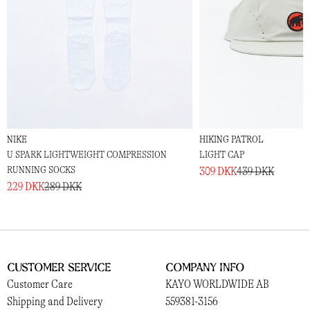
NIKE
HIKING PATROL
U SPARK LIGHTWEIGHT COMPRESSION
LIGHT CAP
RUNNING SOCKS
309 DKK
439 DKK
229 DKK
289 DKK
Customer Service
Company Info
Customer Care
KAYO WORLDWIDE AB
Shipping and Delivery
559381-3156