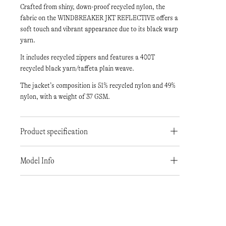
Crafted from shiny, down-proof recycled nylon, the
fabric on the WINDBREAKER JKT REFLECTIVE offers a
soft touch and vibrant appearance due to its black warp
yarn.
It includes recycled zippers and features a 400T
recycled black yarn/taffeta plain weave.
The jacket’s composition is 51% recycled nylon and 49%
nylon, with a weight of 37 GSM.
Product specification
Model Info