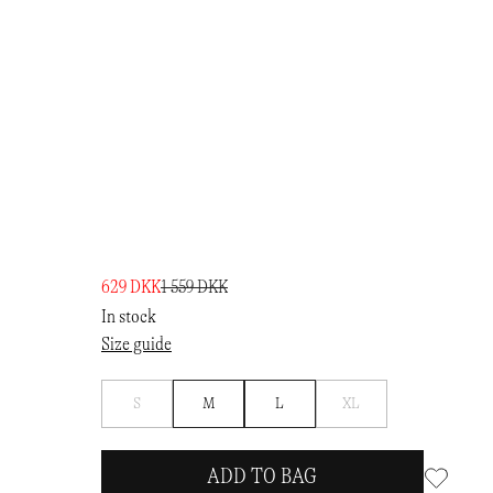
629 DKK
1 559 DKK
In stock
Size guide
Notify
Notify
S
M
L
XL
me
me
ADD TO BAG