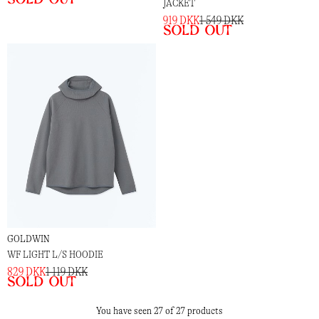
JACKET
919 DKK
1 549 DKK
Sold out
GOLDWIN
WF LIGHT L/S HOODIE
829 DKK
1 119 DKK
Sold out
You have seen 27 of 27 products