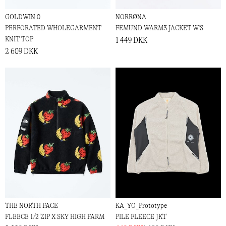
GOLDWIN 0
NORRØNA
PERFORATED WHOLEGARMENT
FEMUND WARM3 JACKET W'S
KNIT TOP
1 449 DKK
2 609 DKK
THE NORTH FACE
KA_YO_Prototype
FLEECE 1/2 ZIP X SKY HIGH FARM
PILE FLEECE JKT