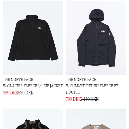
THE NORTH FACE
THE NORTH FACE
W GLACIER FLEECE 1/4 ZIP JACKET
W SUMMIT FUTUREFLEECE FZ
HOODIE
359 DKK
539 DKK
799 DKK
1 149 DKK