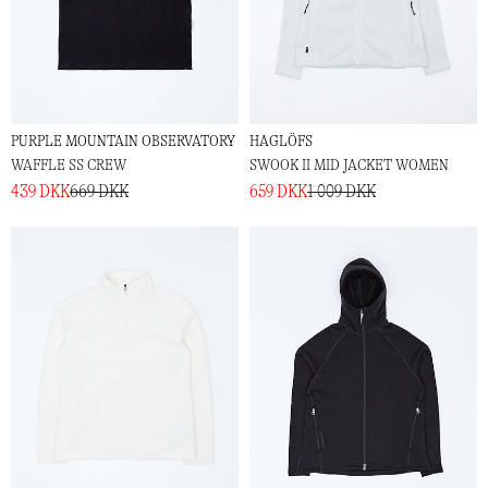
PURPLE MOUNTAIN OBSERVATORY
HAGLÖFS
WAFFLE SS CREW
SWOOK II MID JACKET WOMEN
439 DKK
669 DKK
659 DKK
1 009 DKK