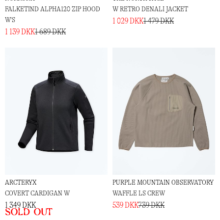
FALKETIND ALPHA120 ZIP HOOD
W RETRO DENALI JACKET
W'S
1 029 DKK
1 479 DKK
1 139 DKK
1 689 DKK
ARCTERYX
PURPLE MOUNTAIN OBSERVATORY
COVERT CARDIGAN W
WAFFLE LS CREW
1 349 DKK
539 DKK
739 DKK
Sold out