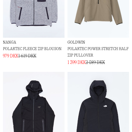
NANGA
GOLDWIN
POLARTEC FLEECE ZIP BLOUSON
POLARTEC POWER STRETCH HALF
ZIP PULLOVER
979 DKK
1 619 DKK
1 399 DKK
2 089 DKK