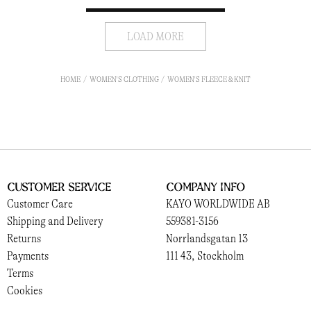
LOAD MORE
HOME
WOMEN'S CLOTHING
WOMEN'S FLEECE & KNIT
Customer Service
Company Info
Customer Care
KAYO WORLDWIDE AB
Shipping and Delivery
559381-3156
Returns
Norrlandsgatan 13
Payments
111 43, Stockholm
Terms
Cookies