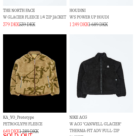
THE NORTH FACE
HOUDINI
W GLACIER FLEECE 1/4 ZIP JACKET
W'S POWER UP HOUDI
379 DKK
539 DKK
1 249 DKK
1 689 DKK
KA_YO_Prototype
NIKE ACG
PETROGLYPH FLEECE
W ACG "CANWELL GLACIER"
THERMA-FIT ADV FULL-ZIP
649 DKK
1 289 DKK
Sold out