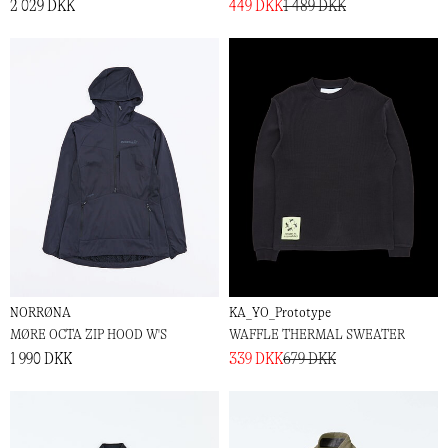
2 029 DKK
449 DKK
1 489 DKK
NORRØNA
KA_YO_Prototype
MØRE OCTA ZIP HOOD W'S
WAFFLE THERMAL SWEATER
1 990 DKK
339 DKK
679 DKK