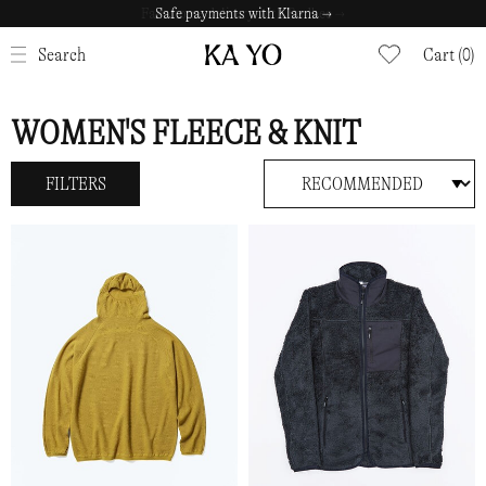
Safe payments with Klarna →
CLOSE
Search
Cart (0)
WOMEN'S FLEECE & KNIT
FILTERS