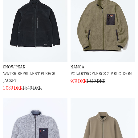
SNOW PEAK
NANGA
WATER-REPELLENT FLEECE
POLARTEC FLEECE ZIP BLOUSON
JACKET
979 DKK
1 619 DKK
1 089 DKK
1 549 DKK