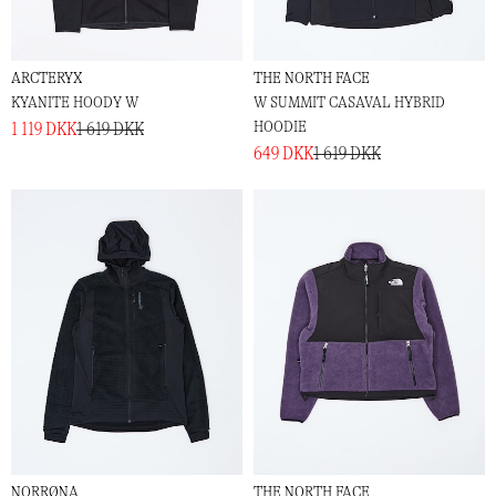
ARCTERYX
THE NORTH FACE
KYANITE HOODY W
W SUMMIT CASAVAL HYBRID
HOODIE
1 119 DKK
1 619 DKK
649 DKK
1 619 DKK
NORRØNA
THE NORTH FACE