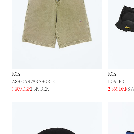
ROA
ROA
ASH CANVAS SHORTS
LOAFER
1 209 DKK
1 519 DKK
2 369 DKK
3 7