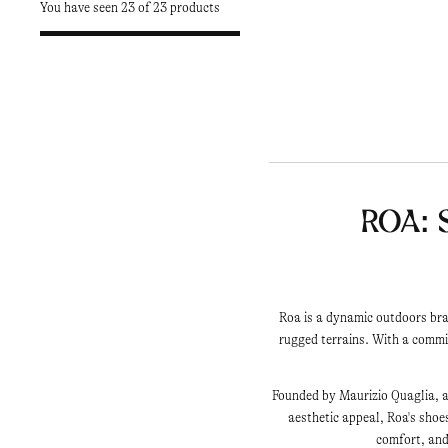
You have seen 23 of 23 products
Roa: 
Roa is a dynamic outdoors bra
rugged terrains. With a comm
Founded by Maurizio Quaglia, an
aesthetic appeal, Roa's shoe
comfort, and 