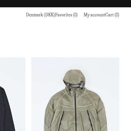
Denmark (DKK)
Favorites (0)
My account
Cart (0)
Sports
Sports
PROCEED TO CHECKOUT
RC OUTDOOR SUPPLY
RUNNING & TRAILRUNNING
RUNNING & TRAILRUNNING
THE MOUNTAIN STUDIO
RESEARCH STUDIO
HIKING
TRAINING
THE NORTH FACE
ROA
CLIMBING
HIKING
TIMBERLAND
SALOMON SPORTSTYLE
SKI & SNOW
CLIMBING
TIMEX
SAMAYA
CYCLING
SKI & SNOW
UNNA
SKS
FLASKS
SATISFY
TENNIS
CYCLING
VEILANCE
SAUCONY
GOLF
TENNIS
Y-3
SNOW PEAK
GOLF
YETI
SOAR RUNNING
SOREL
STANLEY
TARVAS