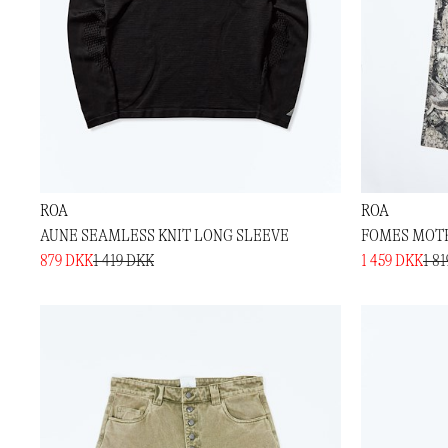
ROA
ROA
AUNE SEAMLESS KNIT LONG SLEEVE
FOMES MOTH
879 DKK
1 419 DKK
1 459 DKK
1 8