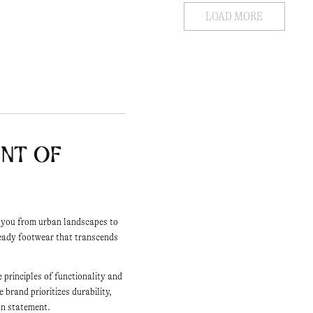
LOAD MORE
ent of
s you from urban landscapes to
eady footwear that transcends
 principles of functionality and
brand prioritizes durability,
ion statement.