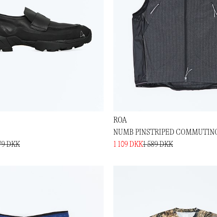
ROA
NUMB PINSTRIPED COMMUTIN
79 DKK
1 109 DKK
1 589 DKK