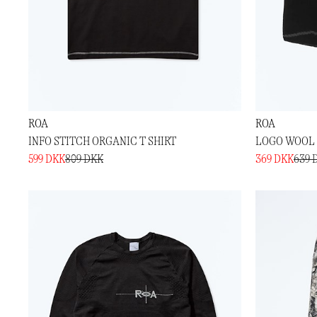
ROA
ROA
INFO STITCH ORGANIC T SHIRT
LOGO WOOL 
599 DKK
809 DKK
369 DKK
639 