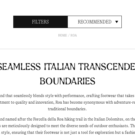
FILTERS
RECOMMENDED
HOME
ROA
Seamless Italian Transcend
Boundaries
nd that seamlessly blends style with performance, crafting footwear that take
itment to quality and innovation, Roa has become synonymous with adventure-r
traditional boundaries.
d named after the Forcella della Roa hiking trail in the Italian Dolomites, on the
s are meticulously designed to meet the diverse needs of outdoor enthusiasts. The 
style, ensuring that their footwear is not just a tool for exploration but a fash