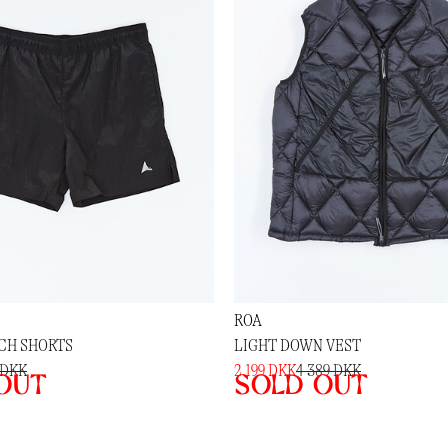
ROA
NCH SHORTS
LIGHT DOWN VEST
 DKK
2 199 DKK
4 389 DKK
out
Sold out