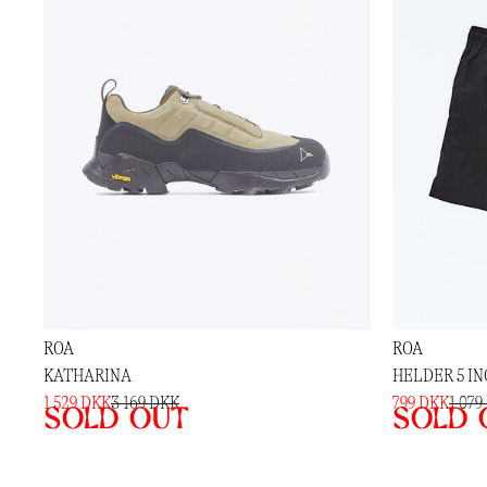
ROA
ROA
KATHARINA
HELDER 5 I
1 529 DKK
3 169 DKK
799 DKK
1 079
Sold out
Sold 