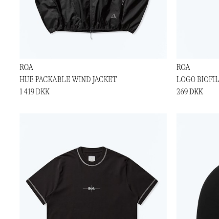
ROA
ROA
HUE PACKABLE WIND JACKET
LOGO BIOFI
1 419 DKK
269 DKK