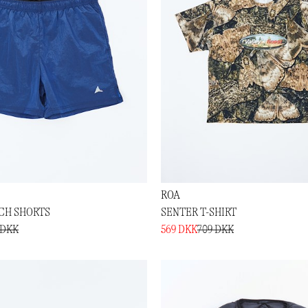
ROA
NCH SHORTS
SENTER T-SHIRT
 DKK
569 DKK
709 DKK