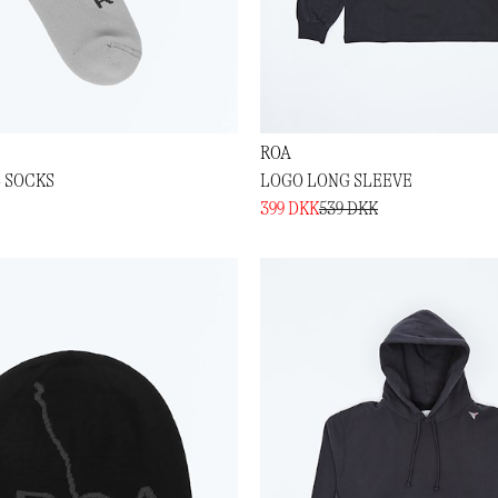
ROA
L SOCKS
LOGO LONG SLEEVE
399 DKK
539 DKK