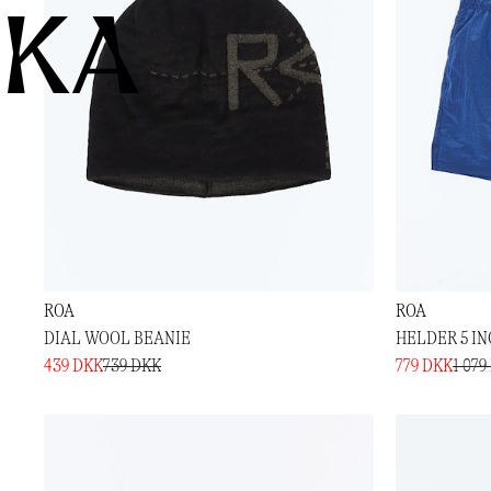
KA
ROA
ROA
DIAL WOOL BEANIE
HELDER 5 I
439 DKK
739 DKK
779 DKK
1 079