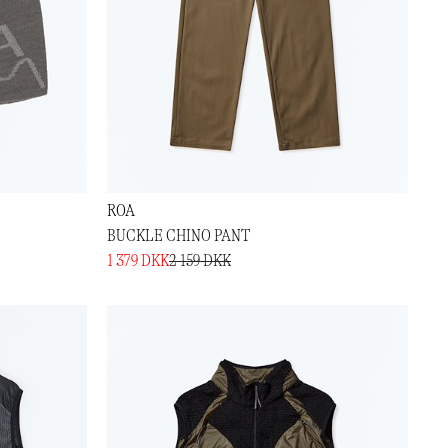
ROA
BUCKLE CHINO PANT
1 379 DKK
2 159 DKK