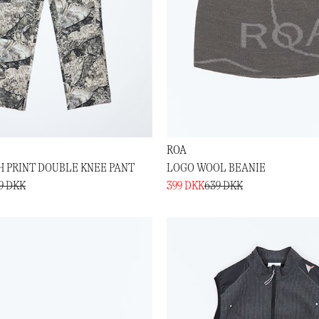
ROA
 PRINT DOUBLE KNEE PANT
LOGO WOOL BEANIE
19 DKK
399 DKK
639 DKK