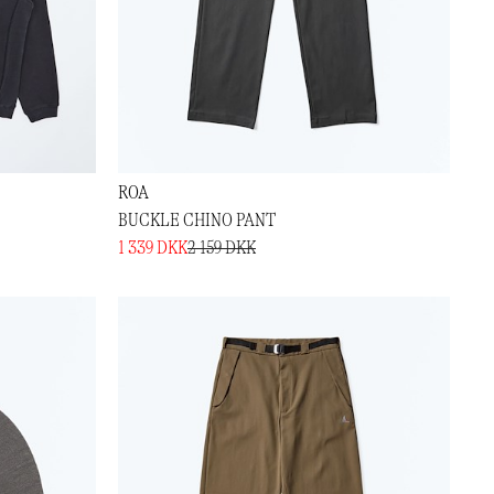
ROA
BUCKLE CHINO PANT
1 339 DKK
2 159 DKK