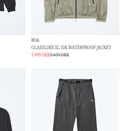
ROA
GLASSLIKE 3L 10K WATERPROOF JACKET
2 499 DKK
3 609 DKK