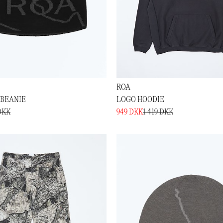
ROA
BEANIE
LOGO HOODIE
DKK
949 DKK
1 419 DKK