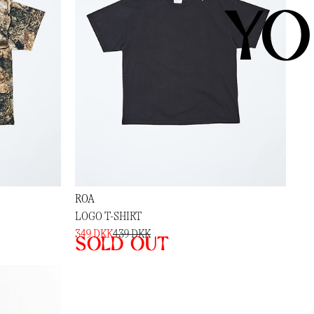
YO
ROA
LOGO T-SHIRT
349 DKK
439 DKK
Sold out