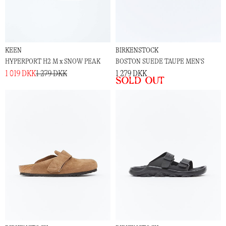
KEEN
BIRKENSTOCK
HYPERPORT H2 M x SNOW PEAK
BOSTON SUEDE TAUPE MEN'S
1 019 DKK
1 279 DKK
1 279 DKK
Sold out