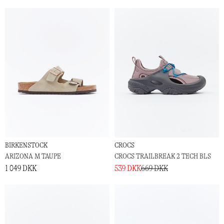
BIRKENSTOCK
CROCS
ARIZONA M TAUPE
CROCS TRAILBREAK 2 TECH BLS
1 049 DKK
539 DKK
669 DKK