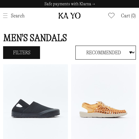
Safe payments with Klarna →
CLOSE
Search
Cart (0)
MEN'S SANDALS
FILTERS