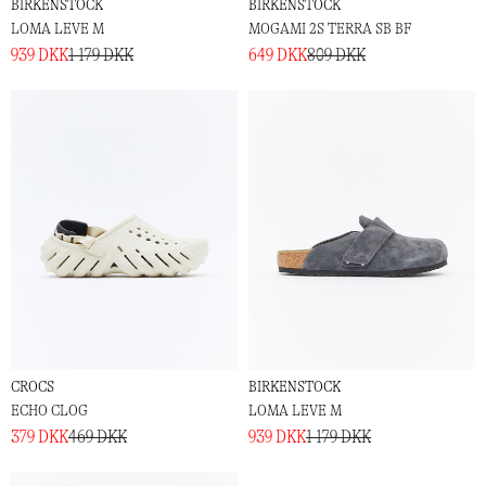
BIRKENSTOCK
BIRKENSTOCK
LOMA LEVE M
MOGAMI 2S TERRA SB BF
939 DKK
1 179 DKK
649 DKK
809 DKK
CROCS
BIRKENSTOCK
ECHO CLOG
LOMA LEVE M
379 DKK
469 DKK
939 DKK
1 179 DKK