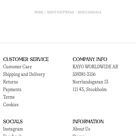
HOME
MEN'S FOOTWEAR
MEN'S SANDALS
Customer Service
Company Info
Customer Care
KAYO WORLDWIDE AB
Shipping and Delivery
559381-3156
Returns
Norrlandsgatan 13
Payments
111 43, Stockholm
Terms
Cookies
Socials
Information
Instagram
About Us