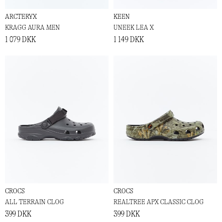
ARCTERYX
KEEN
KRAGG AURA MEN
UNEEK LEA X
1 079 DKK
1 149 DKK
CROCS
CROCS
ALL TERRAIN CLOG
REALTREE APX CLASSIC CLOG
399 DKK
399 DKK