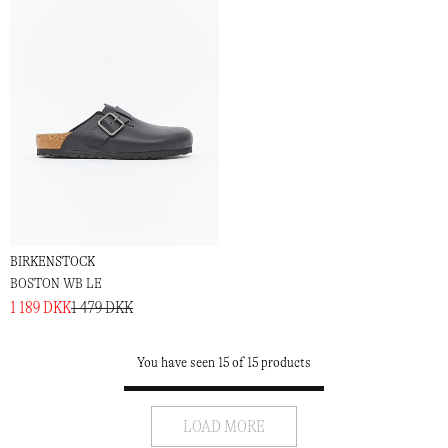
BIRKENSTOCK
BOSTON WB LE
1 189 DKK
1 479 DKK
You have seen 15 of 15 products
LOAD MORE