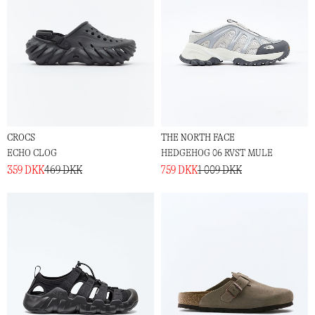
CROCS
THE NORTH FACE
ECHO CLOG
HEDGEHOG 06 RVST MULE
359 DKK
469 DKK
759 DKK
1 009 DKK