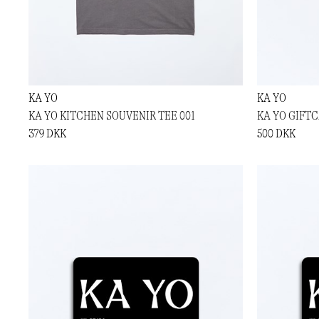
KA YO
KA YO
KA YO KITCHEN SOUVENIR TEE 001
KA YO GIFTC
379 DKK
500 DKK