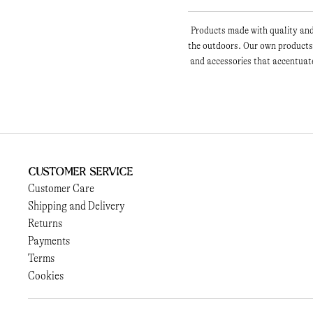
Products made with quality and 
the outdoors. Our own products 
and accessories that accentuate
Customer Service
Customer Care
Shipping and Delivery
Returns
Payments
Terms
Cookies