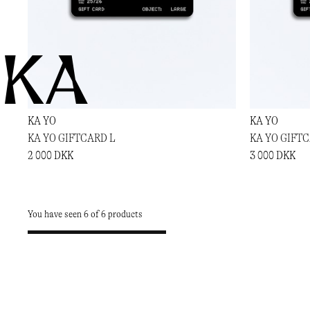
KA
KA YO
KA YO
KA YO GIFTCARD L
KA YO GIFT
2 000 DKK
3 000 DKK
You have seen 6 of 6 products