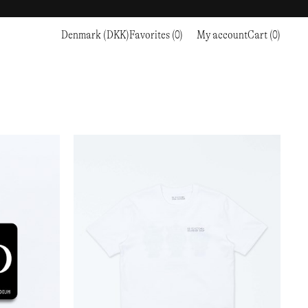
Denmark (DKK)
Favorites (0)
My account
Cart (0)
Sports
Sports
PROCEED TO CHECKOUT
RC OUTDOOR SUPPLY
RUNNING & TRAILRUNNING
RUNNING & TRAILRUNNING
THE MOUNTAIN STUDIO
RESEARCH STUDIO
HIKING
TRAINING
THE NORTH FACE
ROA
CLIMBING
HIKING
TIMBERLAND
SALOMON SPORTSTYLE
SKI & SNOW
CLIMBING
TIMEX
SAMAYA
CYCLING
SKI & SNOW
UNNA
SKS
FLASKS
SATISFY
TENNIS
CYCLING
VEILANCE
SAUCONY
GOLF
TENNIS
Y-3
SNOW PEAK
GOLF
YETI
SOAR RUNNING
SOREL
STANLEY
TARVAS