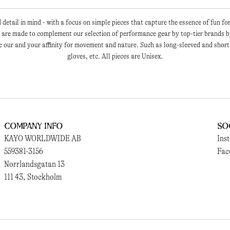
detail in mind - with a focus on simple pieces that capture the essence of fun fo
are made to complement our selection of performance gear by top-tier brands by
 our and your affinity for movement and nature. Such as long-sleeved and short
gloves, etc. All pieces are Unisex.
Company Info
So
KAYO WORLDWIDE AB
Ins
559381-3156
Fac
Norrlandsgatan 13
111 43, Stockholm