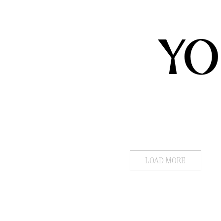
YO
LOAD MORE