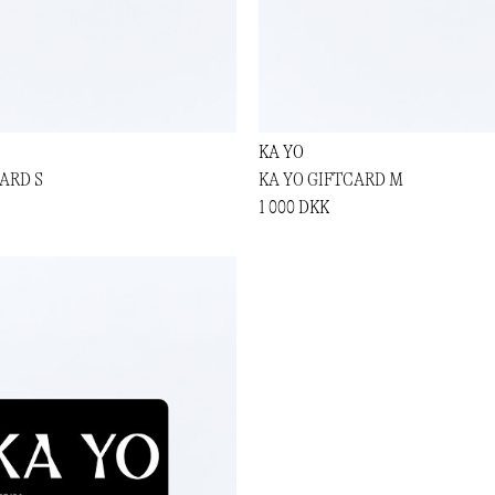
KA YO
ARD S
KA YO GIFTCARD M
1 000 DKK