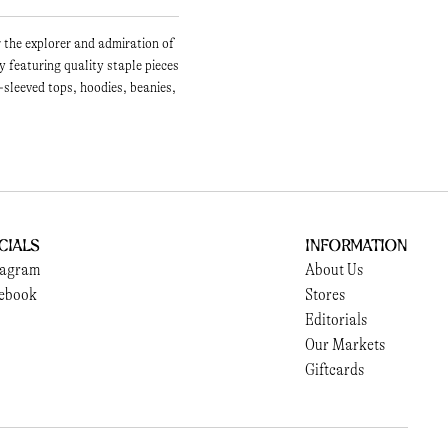
r the explorer and admiration of
 featuring quality staple pieces
-sleeved tops, hoodies, beanies,
cials
Information
tagram
About Us
ebook
Stores
Editorials
Our Markets
Giftcards