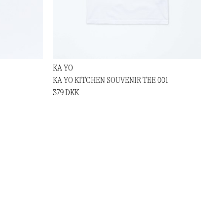
KA YO
KA YO KITCHEN SOUVENIR TEE 001
379 DKK