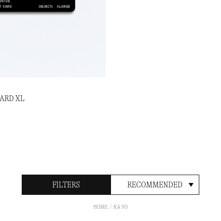
CARD XL
FILTERS
RECOMMENDED
HOME
KA YO