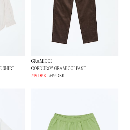
GRAMICCI
 SHIRT
CORDUROY GRAMICCI PANT
749 DKK
1 349 DKK