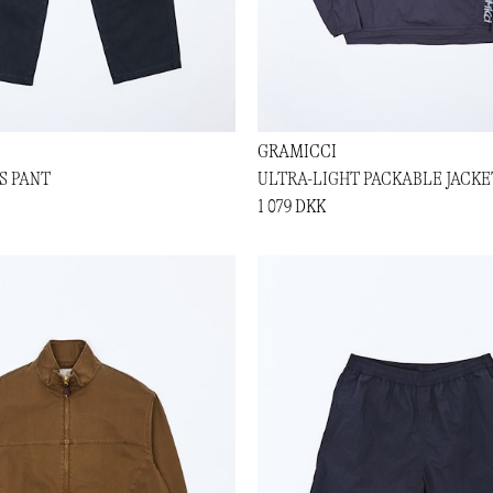
GRAMICCI
S PANT
ULTRA-LIGHT PACKABLE JACKE
1 079 DKK