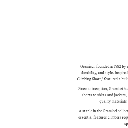
Gramicci, founded in 1982 by 
durability, and style. Inspire
Climbing Short," featured a bui
Since its inception, Gramicci 
shorts to shirts and jackets,
quality materials
A staple in the Gramicci collec
essential features climbers re
sp