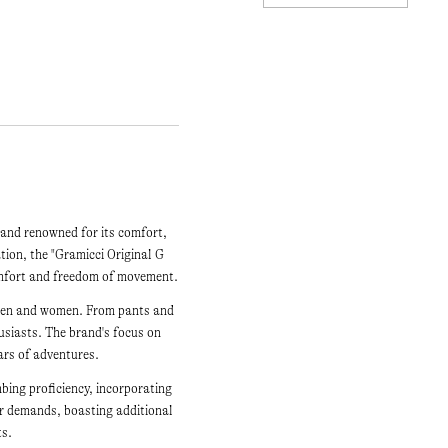
rand renowned for its comfort,
ation, the "Gramicci Original G
comfort and freedom of movement.
h men and women. From pants and
husiasts. The brand's focus on
ars of adventures.
mbing proficiency, incorporating
er demands, boasting additional
ts.