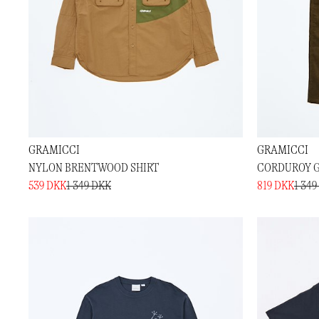
GRAMICCI
GRAMICCI
NYLON BRENTWOOD SHIRT
CORDUROY G
539 DKK
1 349 DKK
819 DKK
1 349