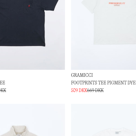
GRAMICCI
TEE
FOOTPRINTS TEE PIGMENT DY
DKK
509 DKK
669 DKK