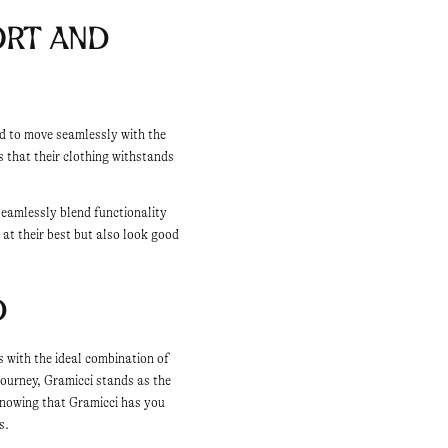
rt and
ed to move seamlessly with the
s that their clothing withstands
seamlessly blend functionality
 at their best but also look good
d
s with the ideal combination of
journey, Gramicci stands as the
knowing that Gramicci has you
s.