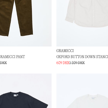
GRAMICCI
RAMICCI PANT
OXFORD BUTTON DOWN STANCE
 DKK
609 DKK
1 209 DKK