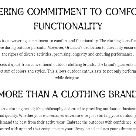
ering Commitment to Comfo
Functionality
s its unwavering commitment to comfort and functionality. The clothing is craft
ce during outdoor pursuits. Moreover, Gramicci's dedication to durability ensure
the rigors of diverse activities, promising longevity and enduring performance.
e sets it apart from conventional outdoor clothing brands. The brand's garments 
ectrum of colors and styles. This allows outdoor enthusiasts to not only perform
while doing so.
More than a Clothing Bran
han a clothing brand; it's a philosophy dedicated to providing outdoor enthusiast
 and quality. Whether you're a seasoned adventurer or just starting your outdoor 
 demand the best from their active wear. Embrace the outdoors with confidence, 
overed with apparel that complements your lifestyle and endures your adventure