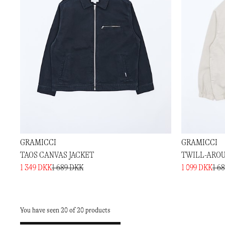
GRAMICCI
GRAMICCI
TAOS CANVAS JACKET
TWILL-AROU
1 349 DKK
1 689 DKK
1 099 DKK
1 6
You have seen 20 of 20 products