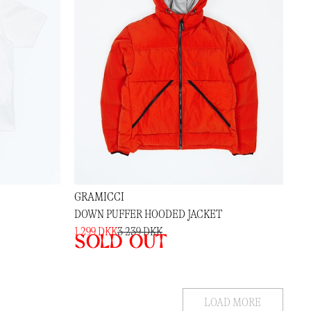
GRAMICCI
DOWN PUFFER HOODED JACKET
1 299 DKK
3 239 DKK
Sold out
LOAD MORE