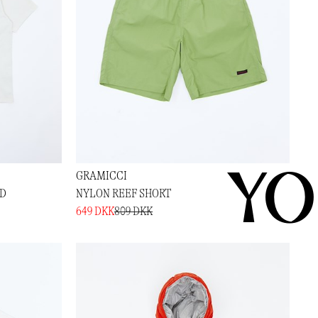
YO
GRAMICCI
ED
NYLON REEF SHORT
649 DKK
809 DKK