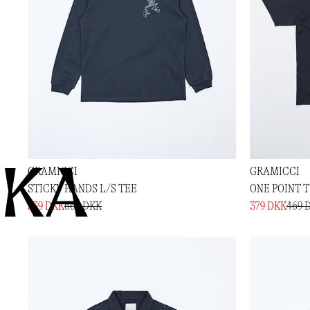
KA
GRAMICCI
GRAMICCI
STICKY HANDS L/S TEE
ONE POINT 
539 DKK
669 DKK
379 DKK
469 