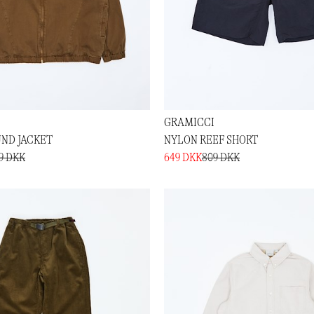
GRAMICCI
ND JACKET
NYLON REEF SHORT
89 DKK
649 DKK
809 DKK