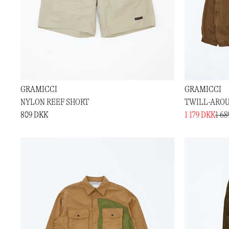
GRAMICCI
GRAMICCI
NYLON REEF SHORT
TWILL-AROU
809 DKK
1 179 DKK
1 6