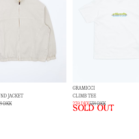
GRAMICCI
ND JACKET
CLIMB TEE
89 DKK
239 DKK
539 DKK
Sold out