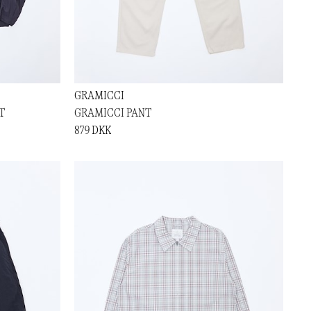
GRAMICCI
T
GRAMICCI PANT
879 DKK