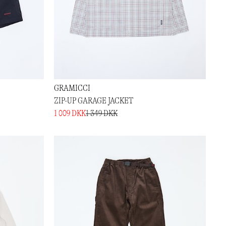
GRAMICCI
ZIP-UP GARAGE JACKET
1 009 DKK
1 349 DKK