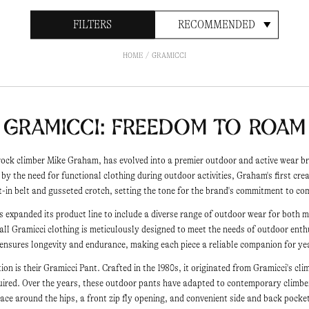
FILTERS
RECOMMENDED
HOME
GRAMICCI
Gramicci: Freedom to Roam
rock climber Mike Graham, has evolved into a premier outdoor and active wear b
d by the need for functional clothing during outdoor activities, Graham's first cre
lt-in belt and gusseted crotch, setting the tone for the brand's commitment to 
has expanded its product line to include a diverse range of outdoor wear for bot
 all Gramicci clothing is meticulously designed to meet the needs of outdoor ent
 ensures longevity and endurance, making each piece a reliable companion for ye
tion is their Gramicci Pant. Crafted in the 1980s, it originated from Gramicci's cli
quired. Over the years, these outdoor pants have adapted to contemporary climb
ace around the hips, a front zip fly opening, and convenient side and back pocke