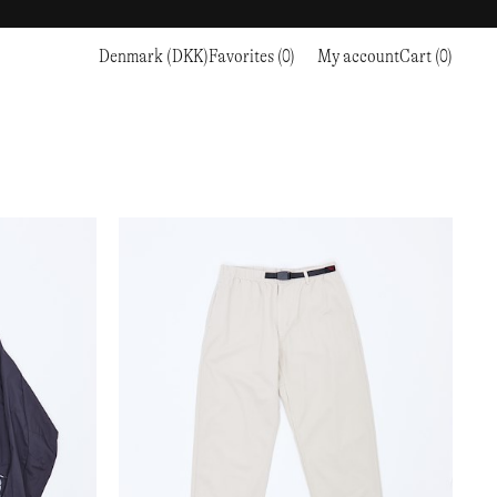
Denmark (DKK)
Favorites (0)
My account
Cart (0)
Sports
Sports
PROCEED TO CHECKOUT
RC OUTDOOR SUPPLY
RUNNING & TRAILRUNNING
RUNNING & TRAILRUNNING
THE MOUNTAIN STUDIO
RESEARCH STUDIO
HIKING
TRAINING
THE NORTH FACE
ROA
CLIMBING
HIKING
TIMBERLAND
SALOMON SPORTSTYLE
SKI & SNOW
CLIMBING
TIMEX
SAMAYA
CYCLING
SKI & SNOW
UNNA
SKS
FLASKS
SATISFY
TENNIS
CYCLING
VEILANCE
SAUCONY
GOLF
TENNIS
Y-3
SNOW PEAK
GOLF
YETI
SOAR RUNNING
SOREL
STANLEY
TARVAS