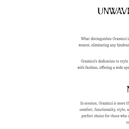
Unwav
What distinguishes Gramicci i
wearer, eliminating any hindran
Gramicci's dedication to styl
with fashion, offering a wide sp
In essence, Gramicci is more t
comfort, functionality, style,
perfect choice for those who
c