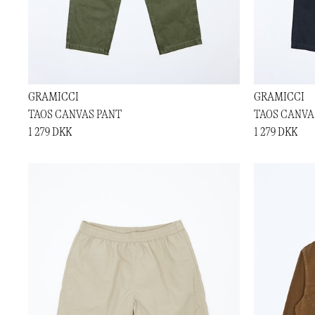
GRAMICCI
GRAMICCI
TAOS CANVAS PANT
TAOS CANVA
1 279 DKK
1 279 DKK