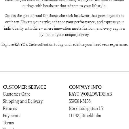
outings with headwear that adapts to your lifestyle.
Ciele is the go-to brand for those who seek headwear that goes beyond the
ordinary. Elevate your style, enhance your performance, and express your
individuality with Ciele – where innovation meets fashion, and every cap is a
symbol of your unique journey.
Explore KA YO’s Ciele collection today and redefine your headwear experience.
Customer Service
Company Info
Customer Care
KAYO WORLDWIDE AB
Shipping and Delivery
559381-3156
Returns
Norrlandsgatan 13
Payments
111 43, Stockholm
Terms