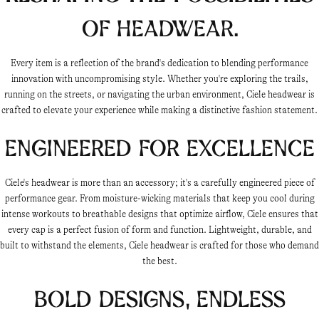
of headwear.
Every item is a reflection of the brand's dedication to blending performance
innovation with uncompromising style. Whether you're exploring the trails,
running on the streets, or navigating the urban environment, Ciele headwear is
crafted to elevate your experience while making a distinctive fashion statement.
Engineered for Excellence
Ciele's headwear is more than an accessory; it's a carefully engineered piece of
performance gear. From moisture-wicking materials that keep you cool during
intense workouts to breathable designs that optimize airflow, Ciele ensures that
every cap is a perfect fusion of form and function. Lightweight, durable, and
built to withstand the elements, Ciele headwear is crafted for those who demand
the best.
Bold Designs, Endless