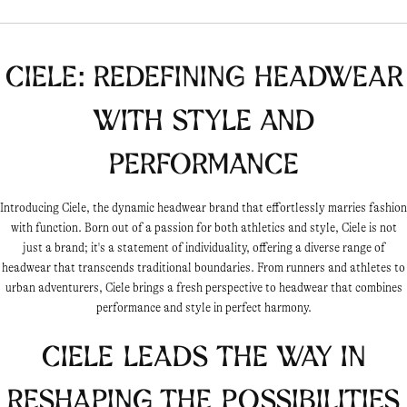
Ciele: Redefining Headwear
with Style and
Performance
Introducing Ciele, the dynamic headwear brand that effortlessly marries fashion
with function. Born out of a passion for both athletics and style, Ciele is not
just a brand; it's a statement of individuality, offering a diverse range of
headwear that transcends traditional boundaries. From runners and athletes to
urban adventurers, Ciele brings a fresh perspective to headwear that combines
performance and style in perfect harmony.
Ciele leads the way in
reshaping the possibilities