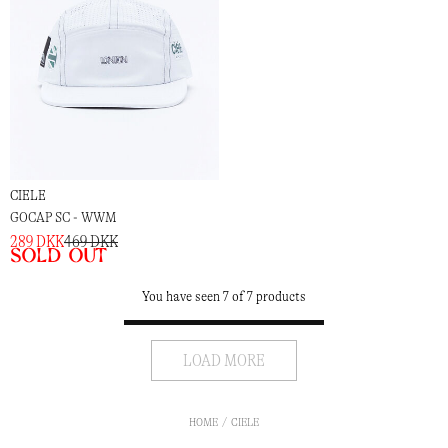
CIELE
GOCAP SC - WWM
289 DKK
469 DKK
Sold out
You have seen 7 of 7 products
LOAD MORE
HOME
CIELE