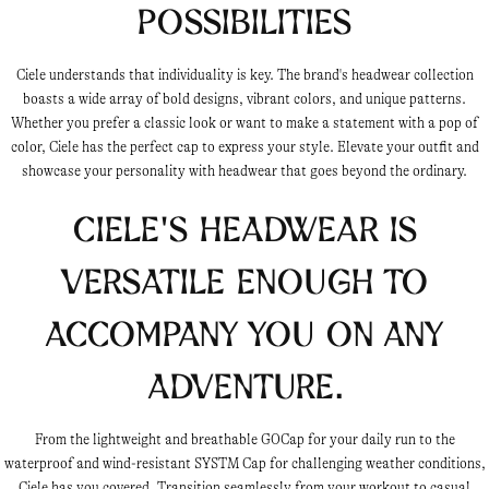
Possibilities
Ciele understands that individuality is key. The brand's headwear collection
boasts a wide array of bold designs, vibrant colors, and unique patterns.
Whether you prefer a classic look or want to make a statement with a pop of
color, Ciele has the perfect cap to express your style. Elevate your outfit and
showcase your personality with headwear that goes beyond the ordinary.
Ciele's headwear is
versatile enough to
accompany you on any
adventure.
From the lightweight and breathable GOCap for your daily run to the
waterproof and wind-resistant SYSTM Cap for challenging weather conditions,
Ciele has you covered. Transition seamlessly from your workout to casual