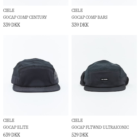
CIELE
CIELE
GOCAP COMP CENTURY
GOCAP COMP BARS
339 DKK
339 DKK
CIELE
CIELE
GOCAP ELITE
GOCAP FLTWND ULTRAICONIC
639 DKK
529 DKK