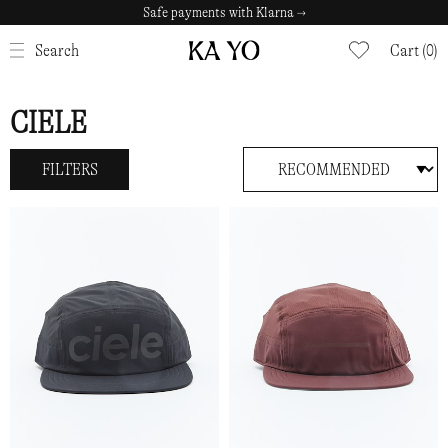
Safe payments with Klarna →
CLOSE
Search
Cart (0)
CIELE
FILTERS