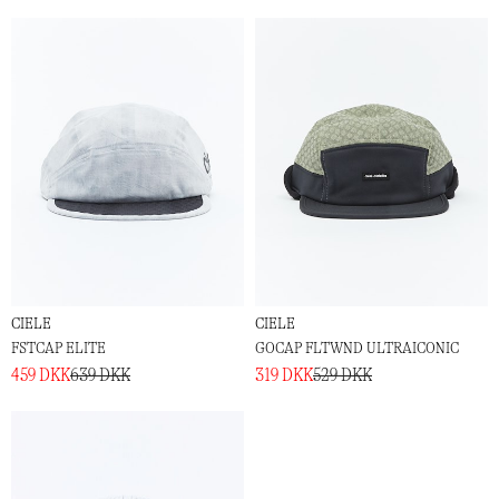
CIELE
CIELE
FSTCAP ELITE
GOCAP FLTWND ULTRAICONIC
459 DKK
639 DKK
319 DKK
529 DKK