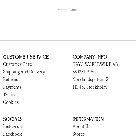
HOME
CHIMI
Customer Service
Company Info
Customer Care
KAYO WORLDWIDE AB
Shipping and Delivery
559381-3156
Returns
Norrlandsgatan 13
Payments
111 43, Stockholm
Terms
Cookies
Socials
Information
Instagram
About Us
Facebook
Stores