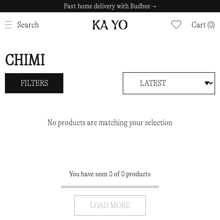
Fast home delivery with Budbee →
CLOSE
Search
Cart (0)
CHIMI
FILTERS
No products are matching your selection
You have seen 0 of 0 products
LOAD MORE