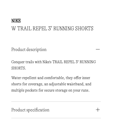
NIKE
W TRAIL REPEL 3" RUNNING SHORTS
Product description
Conquer trails with Nike's TRAIL REPEL 3" RUNNING
SHORTS.
Water-repellent and comfortable, they offer inner
shorts for coverage, an adjustable waistband, and
multiple pockets for secure storage on your runs.
Product specification