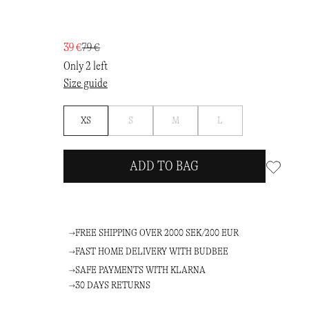
39 €
79 €
Only 2 left
Size guide
Notify
Notify
Notify
XS
S
M
L
me
me
me
ADD TO BAG
FREE SHIPPING OVER 2000 SEK/200 EUR
FAST HOME DELIVERY WITH BUDBEE
SAFE PAYMENTS WITH KLARNA
30 DAYS RETURNS