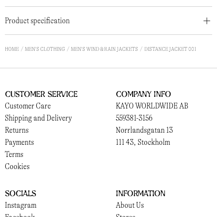
Product specification
HOME
MEN'S CLOTHING
MEN'S WIND & RAIN JACKETS
DISTANCE JACKET 001
Customer Service
Company Info
Customer Care
KAYO WORLDWIDE AB
Shipping and Delivery
559381-3156
Returns
Norrlandsgatan 13
Payments
111 43, Stockholm
Terms
Cookies
Socials
Information
Instagram
About Us