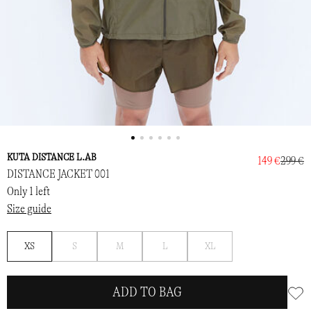
KUTA DISTANCE L.AB
149 €
299 €
DISTANCE JACKET 001
Only 1 left
Size guide
Notify
Notify
Notify
Notify
XS
S
M
L
XL
me
me
me
me
ADD TO BAG