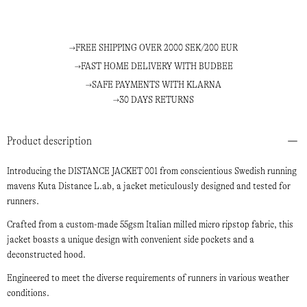
FREE SHIPPING OVER 2000 SEK/200 EUR
FAST HOME DELIVERY WITH BUDBEE
SAFE PAYMENTS WITH KLARNA
30 DAYS RETURNS
Product description
Introducing the DISTANCE JACKET 001 from conscientious Swedish running
mavens Kuta Distance L.ab, a jacket meticulously designed and tested for
runners.
Crafted from a custom-made 55gsm Italian milled micro ripstop fabric, this
jacket boasts a unique design with convenient side pockets and a
deconstructed hood.
Engineered to meet the diverse requirements of runners in various weather
conditions.