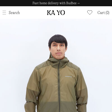
Fast home delivery with Budbee →
CLOSE
Search
Cart (0)