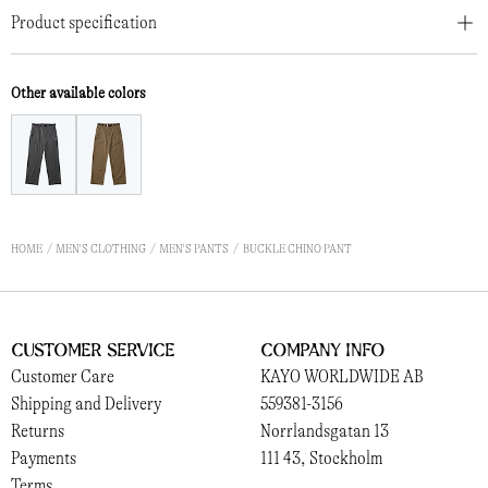
Product specification
Other available colors
HOME
MEN'S CLOTHING
MEN'S PANTS
BUCKLE CHINO PANT
Customer Service
Company Info
Customer Care
KAYO WORLDWIDE AB
Shipping and Delivery
559381-3156
Returns
Norrlandsgatan 13
Payments
111 43, Stockholm
Terms