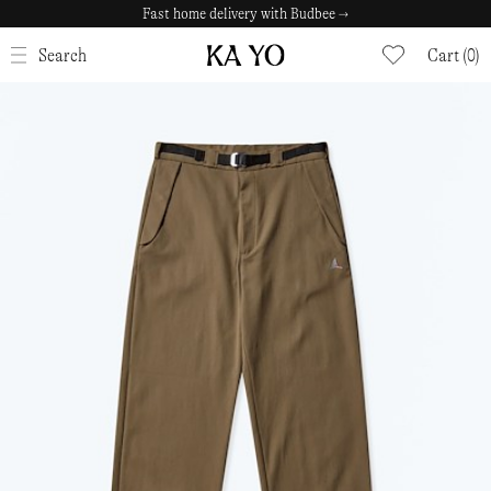
Fast home delivery with Budbee →
CLOSE
Search
Cart (0)