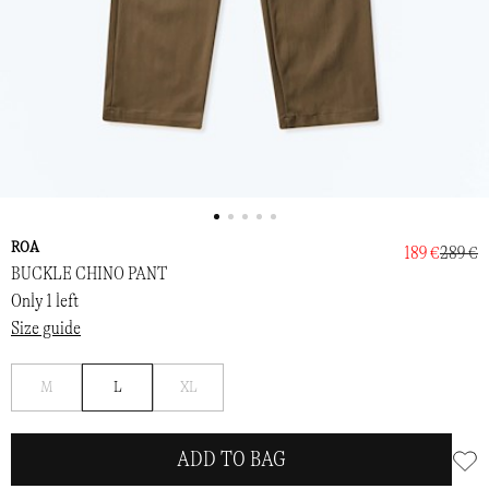
ROA
189 €
289 €
BUCKLE CHINO PANT
Only 1 left
Size guide
Notify
Notify
M
L
XL
me
me
ADD TO BAG