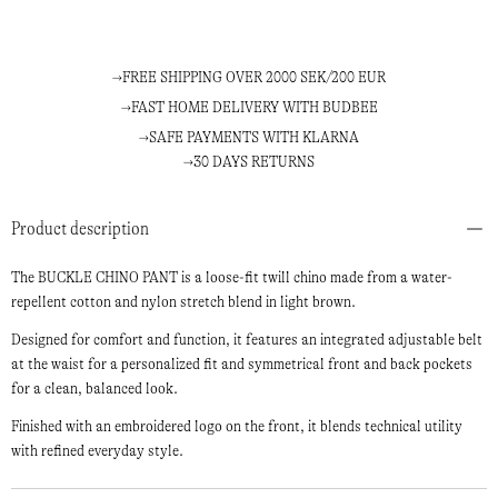
FREE SHIPPING OVER 2000 SEK/200 EUR
FAST HOME DELIVERY WITH BUDBEE
SAFE PAYMENTS WITH KLARNA
30 DAYS RETURNS
Product description
The BUCKLE CHINO PANT is a loose-fit twill chino made from a water-
repellent cotton and nylon stretch blend in light brown.
Designed for comfort and function, it features an integrated adjustable belt
at the waist for a personalized fit and symmetrical front and back pockets
for a clean, balanced look.
Finished with an embroidered logo on the front, it blends technical utility
with refined everyday style.