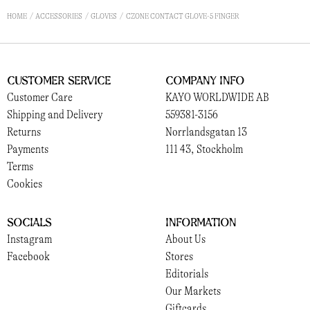
HOME
ACCESSORIES
GLOVES
CZONE CONTACT GLOVE-5 FINGER
Customer Service
Company Info
Customer Care
KAYO WORLDWIDE AB
Shipping and Delivery
559381-3156
Returns
Norrlandsgatan 13
Payments
111 43, Stockholm
Terms
Cookies
Socials
Information
Instagram
About Us
Facebook
Stores
Editorials
Our Markets
Giftcards