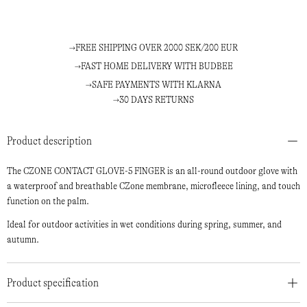
FREE SHIPPING OVER 2000 SEK/200 EUR
FAST HOME DELIVERY WITH BUDBEE
SAFE PAYMENTS WITH KLARNA
30 DAYS RETURNS
Product description
The CZONE CONTACT GLOVE-5 FINGER is an all-round outdoor glove with
a waterproof and breathable CZone membrane, microfleece lining, and touch
function on the palm.
Ideal for outdoor activities in wet conditions during spring, summer, and
autumn.
Product specification