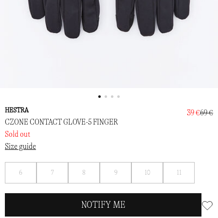
HESTRA
39 €
69 €
CZONE CONTACT GLOVE-5 FINGER
Sold out
Size guide
Notify
Notify
Notify
Notify
Notify
Notify
6
7
8
9
10
11
me
me
me
me
me
me
NOTIFY ME