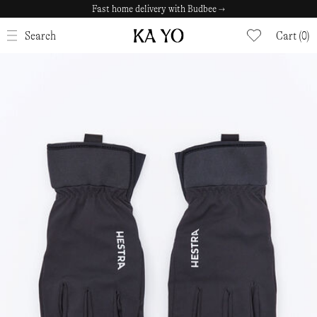
Fast home delivery with Budbee →
CLOSE
Search
Cart (0)