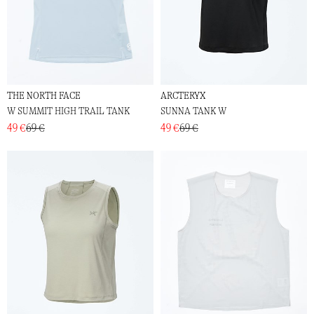
THE NORTH FACE
ARCTERYX
W SUMMIT HIGH TRAIL TANK
SUNNA TANK W
49 €
69 €
49 €
69 €