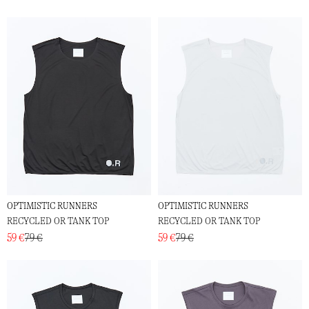
OPTIMISTIC RUNNERS
OPTIMISTIC RUNNERS
RECYCLED OR TANK TOP
RECYCLED OR TANK TOP
59 €
79 €
59 €
79 €