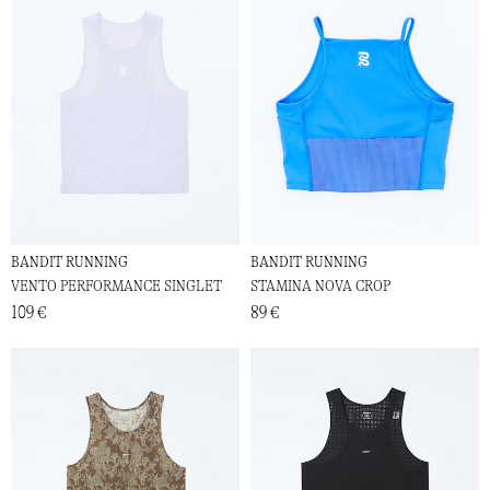
BANDIT RUNNING
BANDIT RUNNING
VENTO PERFORMANCE SINGLET
STAMINA NOVA CROP
109 €
89 €