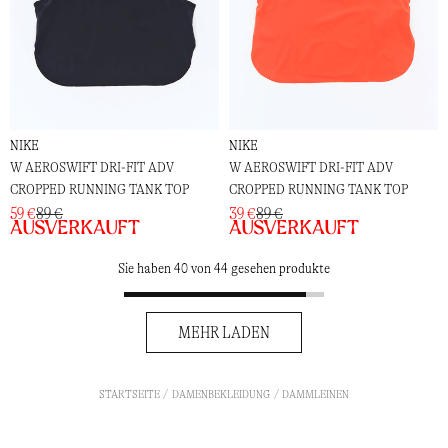
NIKE
NIKE
W AEROSWIFT DRI-FIT ADV
W AEROSWIFT DRI-FIT ADV
CROPPED RUNNING TANK TOP
CROPPED RUNNING TANK TOP
59 €
89 €
39 €
89 €
Ausverkauft
Ausverkauft
Sie haben 40 von 44 gesehen produkte
MEHR LADEN
STARTSEITE
DAMENBEKLEIDUNG
DAMMLEINEN