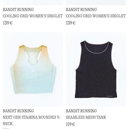
BANDIT RUNNING
BANDIT RUNNING
COOLING GRID WOMEN’S SINGLET
COOLING GRID WOMEN’S SINGLET
139 €
139 €
BANDIT RUNNING
BANDIT RUNNING
NEXT GEN STAMINA ROUNDED V-
SEAMLESS MESH TANK
NECK
119 €