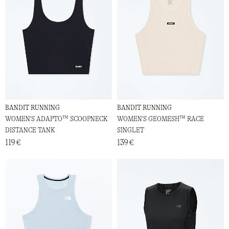
BANDIT RUNNING
BANDIT RUNNING
WOMEN'S ADAPTO™ SCOOPNECK
WOMEN'S GEOMESH™ RACE
DISTANCE TANK
SINGLET
119 €
139 €