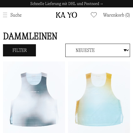
Schnelle Lieferung mit DHL und Postnord →
Sichere Zahlungen mit Klarna →
SCHLIESSEN
Suche
Warenkorb (0)
DAMMLEINEN
FILTER