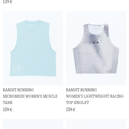
129 €
BANDIT RUNNING
BANDIT RUNNING
MICROMESH WOMEN'S MUSCLE
WOMEN’S LIGHTWEIGHT RACING
TANK
TOP SINGLET
109 €
139 €