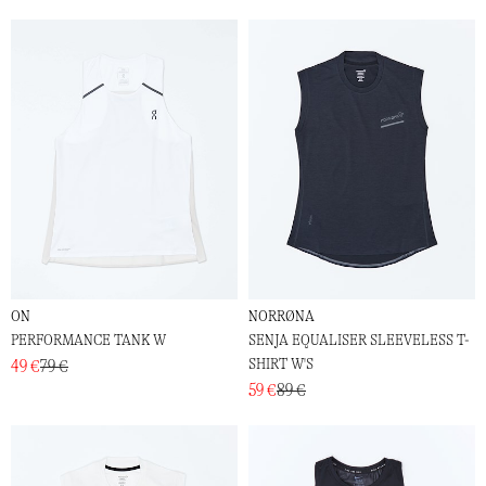
ON
NORRØNA
PERFORMANCE TANK W
SENJA EQUALISER SLEEVELESS T-
SHIRT W'S
49 €
79 €
59 €
89 €