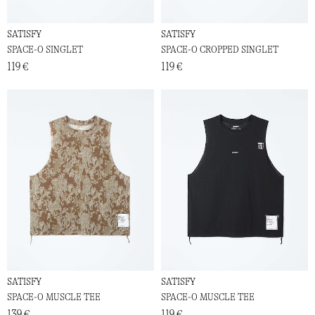
SATISFY
SATISFY
SPACE-O SINGLET
SPACE-O CROPPED SINGLET
119 €
119 €
SATISFY
SATISFY
SPACE-O MUSCLE TEE
SPACE-O MUSCLE TEE
139 €
119 €