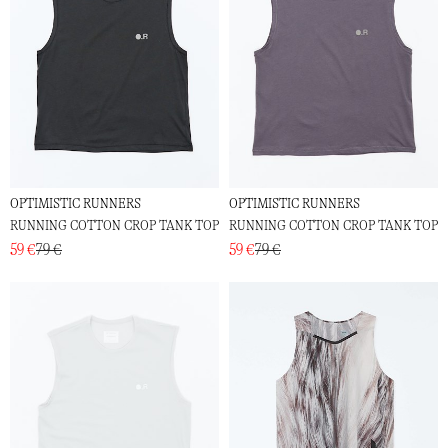
OPTIMISTIC RUNNERS
OPTIMISTIC RUNNERS
RUNNING COTTON CROP TANK TOP
RUNNING COTTON CROP TANK TOP
59 €
79 €
59 €
79 €