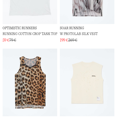
OPTIMISTIC RUNNERS
SOAR RUNNING
RUNNING COTTON CROP TANK TOP
W PROTOLAB SILK VEST
59 €
79 €
199 €
269 €