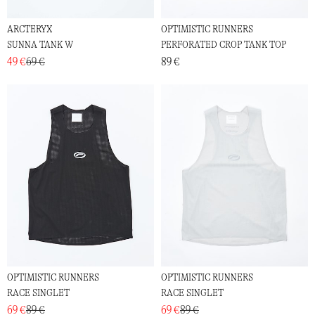
ARCTERYX
OPTIMISTIC RUNNERS
SUNNA TANK W
PERFORATED CROP TANK TOP
49 €
69 €
89 €
OPTIMISTIC RUNNERS
OPTIMISTIC RUNNERS
RACE SINGLET
RACE SINGLET
69 €
89 €
69 €
89 €