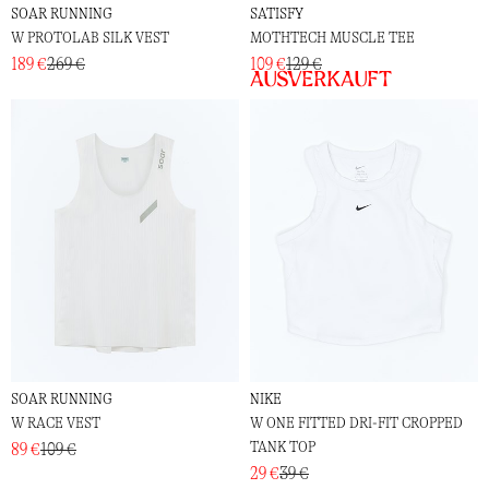
SOAR RUNNING
SATISFY
W PROTOLAB SILK VEST
MOTHTECH MUSCLE TEE
189 €
269 €
109 €
129 €
Ausverkauft
SOAR RUNNING
NIKE
W RACE VEST
W ONE FITTED DRI-FIT CROPPED
TANK TOP
89 €
109 €
29 €
39 €