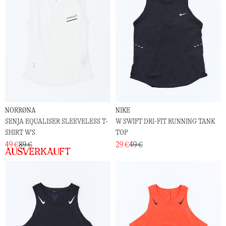
NORRØNA
NIKE
SENJA EQUALISER SLEEVELESS T-
W SWIFT DRI-FIT RUNNING TANK
SHIRT W'S
TOP
49 €
89 €
29 €
49 €
Ausverkauft