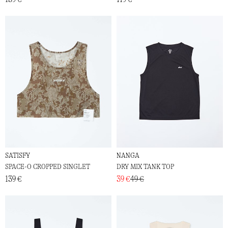
SATISFY
NANGA
SPACE-O CROPPED SINGLET
DRY MIX TANK TOP
139 €
39 €
49 €