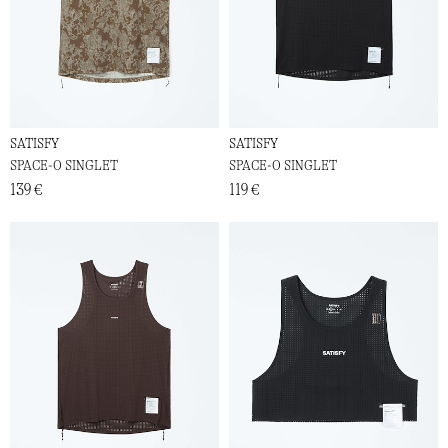
SATISFY
SATISFY
SPACE-O SINGLET
SPACE-O SINGLET
139 €
119 €