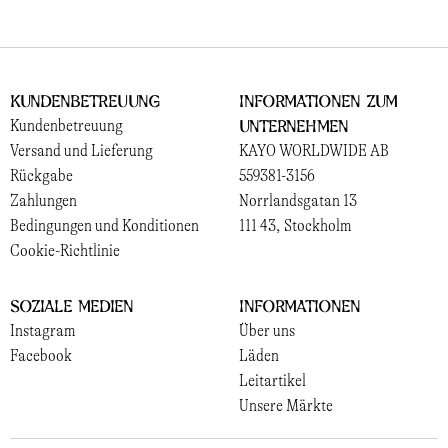
Kundenbetreuung
Informationen zum
Unternehmen
Kundenbetreuung
Versand und Lieferung
KAYO WORLDWIDE AB
Rückgabe
559381-3156
Zahlungen
Norrlandsgatan 13
Bedingungen und Konditionen
111 43, Stockholm
Cookie-Richtlinie
Soziale Medien
Informationen
Instagram
Über uns
Facebook
Läden
Leitartikel
Unsere Märkte